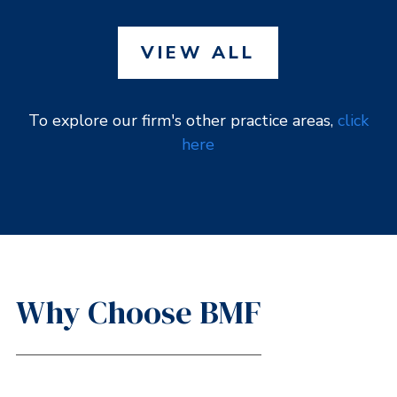
VIEW ALL
To explore our firm's other practice areas,
click
here
Why Choose BMF