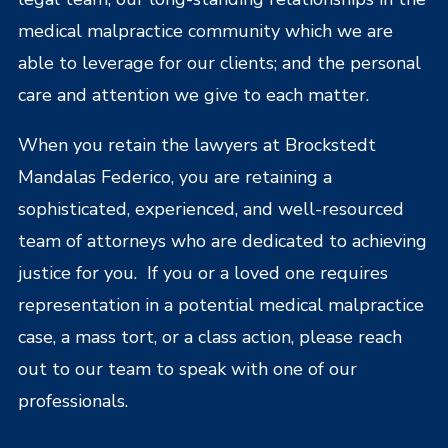
medical malpractice community which we are
able to leverage for our clients; and the personal
care and attention we give to each matter.
When you retain the lawyers at Brockstedt
Mandalas Federico, you are retaining a
sophisticated, experienced, and well-resourced
team of attorneys who are dedicated to achieving
justice for you. If you or a loved one requires
representation in a potential medical malpractice
case, a mass tort, or a class action, please reach
out to our team to speak with one of our
professionals.