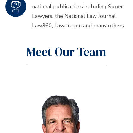
national publications including Super
Lawyers, the National Law Journal,
Law360, Lawdragon and many others.
Meet Our Team