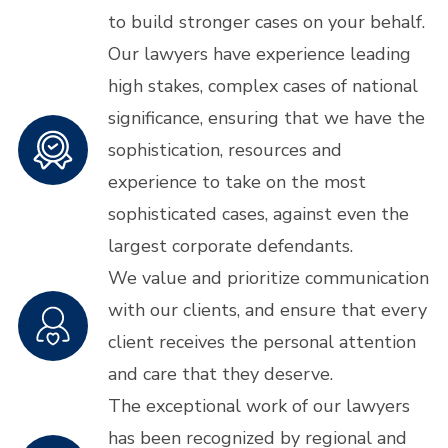
to build stronger cases on your behalf.
Our lawyers have experience leading
high stakes, complex cases of national
significance, ensuring that we have the
sophistication, resources and
experience to take on the most
sophisticated cases, against even the
largest corporate defendants.
We value and prioritize communication
with our clients, and ensure that every
client receives the personal attention
and care that they deserve.
The exceptional work of our lawyers
has been recognized by regional and