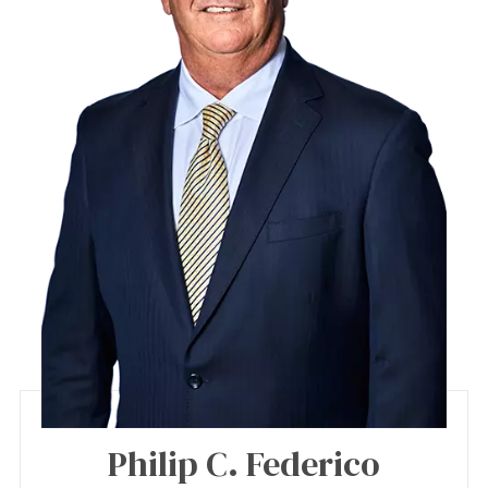
Philip C. Federico