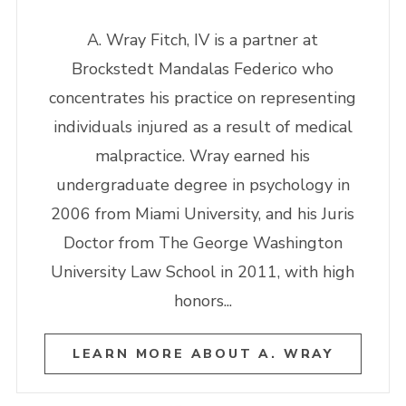
A. Wray Fitch, IV is a partner at
Brockstedt Mandalas Federico who
concentrates his practice on representing
individuals injured as a result of medical
malpractice. Wray earned his
undergraduate degree in psychology in
2006 from Miami University, and his Juris
Doctor from The George Washington
University Law School in 2011, with high
honors...
LEARN MORE ABOUT A. WRAY