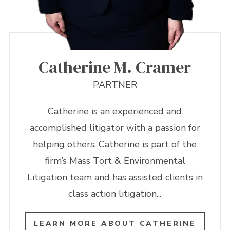
Catherine M. Cramer
PARTNER
Catherine is an experienced and
accomplished litigator with a passion for
helping others. Catherine is part of the
firm’s Mass Tort & Environmental
Litigation team and has assisted clients in
class action litigation...
LEARN MORE ABOUT CATHERINE