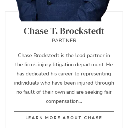
Chase T. Brockstedt
PARTNER
Chase Brockstedt is the lead partner in
the firm’s injury litigation department. He
has dedicated his career to representing
individuals who have been injured through
no fault of their own and are seeking fair
compensation....
LEARN MORE ABOUT CHASE