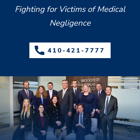
Fighting for Victims of Medical
Negligence
410-421-7777