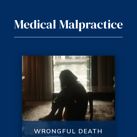
Medical Malpractice
WRONGFUL DEATH