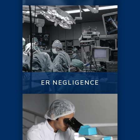
ER NEGLIGENCE