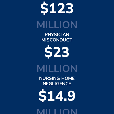
$123
MILLION
PHYSICIAN
MISCONDUCT
$23
MILLION
NURSING HOME
NEGLIGENCE
$14.9
MILLION