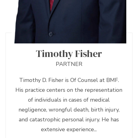
Timothy Fisher
PARTNER
Timothy D. Fisher is Of Counsel at BMF.
His practice centers on the representation
of individuals in cases of medical
negligence, wrongful death, birth injury,
and catastrophic personal injury. He has
extensive experience...