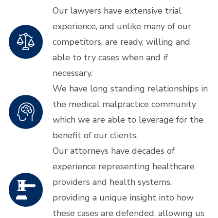
Our lawyers have extensive trial
experience, and unlike many of our
competitors, are ready, willing and
able to try cases when and if
necessary.
We have long standing relationships in
the medical malpractice community
which we are able to leverage for the
benefit of our clients.
Our attorneys have decades of
experience representing healthcare
providers and health systems,
providing a unique insight into how
these cases are defended, allowing us