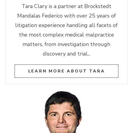
Tara Clary is a partner at Brockstedt
Mandalas Federico with over 25 years of
litigation experience handling all facets of
the most complex medical malpractice
matters, from investigation through
discovery and trial...
LEARN MORE ABOUT TARA