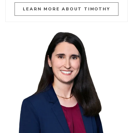
LEARN MORE ABOUT TIMOTHY