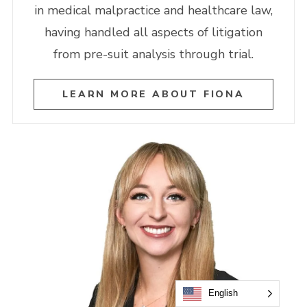
in medical malpractice and healthcare law,
having handled all aspects of litigation
from pre-suit analysis through trial.
LEARN MORE ABOUT FIONA
English