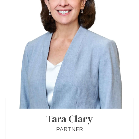
Tara Clary
PARTNER