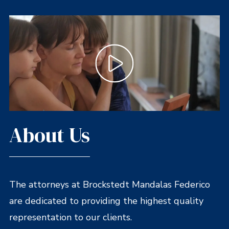
About Us
The attorneys at Brockstedt Mandalas Federico
are dedicated to providing the highest quality
representation to our clients.