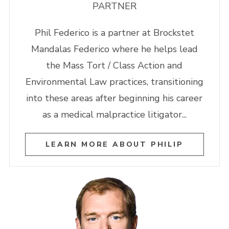
PARTNER
Phil Federico is a partner at Brockstet
Mandalas Federico where he helps lead
the Mass Tort / Class Action and
Environmental Law practices, transitioning
into these areas after beginning his career
as a medical malpractice litigator...
LEARN MORE ABOUT PHILIP