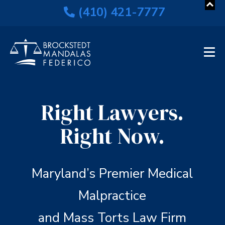
(410) 421-7777
Right Lawyers.
Right Now.
Maryland’s Premier Medical
Malpractice
and Mass Torts Law Firm