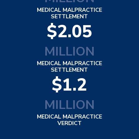
MEDICAL MALPRACTICE
SETTLEMENT
$2.05
MILLION
MEDICAL MALPRACTICE
SETTLEMENT
$1.2
MILLION
MEDICAL MALPRACTICE
VERDICT