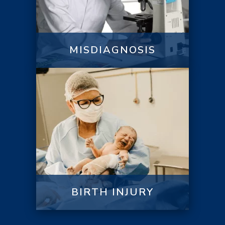
MISDIAGNOSIS
BIRTH INJURY