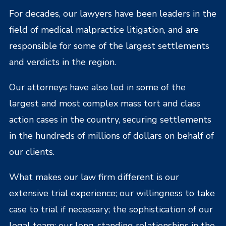
For decades, our lawyers have been leaders in the
field of medical malpractice litigation, and are
responsible for some of the largest settlements
and verdicts in the region.
Our attorneys have also led in some of the
largest and most complex mass tort and class
action cases in the country, securing settlements
in the hundreds of millions of dollars on behalf of
our clients.
What makes our law firm different is our
extensive trial experience; our willingness to take
case to trial if necessary; the sophistication of our
legal team; our long-standing relationships in the