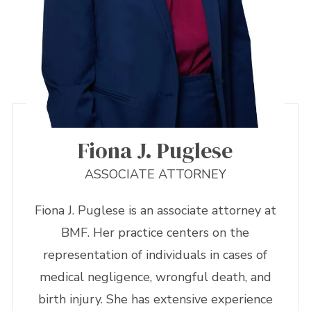
Fiona J. Puglese
ASSOCIATE ATTORNEY
Fiona J. Puglese is an associate attorney at
BMF. Her practice centers on the
representation of individuals in cases of
medical negligence, wrongful death, and
birth injury. She has extensive experience