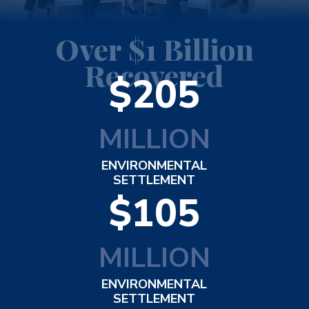
Over $1 Billion
Recovered
$205
MILLION
ENVIRONMENTAL
SETTLEMENT
$105
MILLION
ENVIRONMENTAL
SETTLEMENT