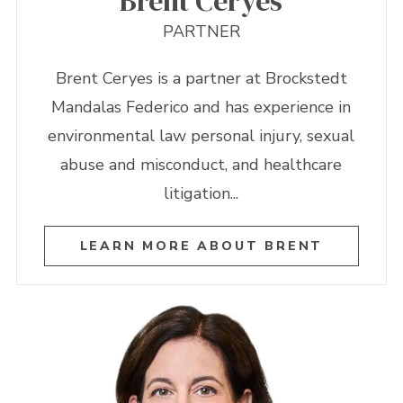
Brent Ceryes
PARTNER
Brent Ceryes is a partner at Brockstedt
Mandalas Federico and has experience in
environmental law personal injury, sexual
abuse and misconduct, and healthcare
litigation...
LEARN MORE ABOUT BRENT