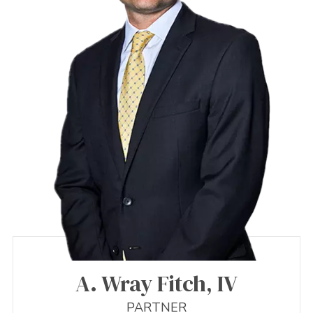
A. Wray Fitch, IV
PARTNER