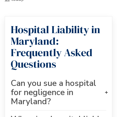
Hospital Liability in
Maryland:
Frequently Asked
Questions
Can you sue a hospital
for negligence in
+
Maryland?