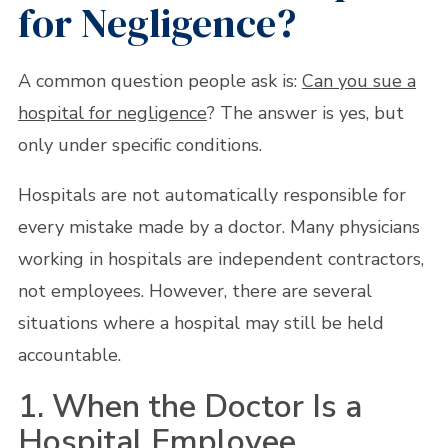
for Negligence?
A common question people ask is:
Can you sue a
hospital for negligence
? The answer is yes, but
only under specific conditions.
Hospitals are not automatically responsible for
every mistake made by a doctor. Many physicians
working in hospitals are independent contractors,
not employees. However, there are several
situations where a hospital may still be held
accountable.
1. When the Doctor Is a
Hospital Employee