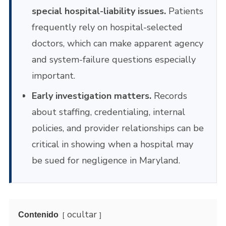
special hospital-liability issues.
Patients
frequently rely on hospital-selected
doctors, which can make apparent agency
and system-failure questions especially
important.
Early investigation matters.
Records
about staffing, credentialing, internal
policies, and provider relationships can be
critical in showing when a hospital may
be sued for negligence in Maryland.
ocultar
Contenido