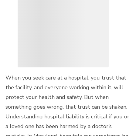
When you seek care at a hospital, you trust that
the facility, and everyone working within it, will
protect your health and safety. But when
something goes wrong, that trust can be shaken.
Understanding hospital liability is critical if you or
a loved one has been harmed by a doctor’s