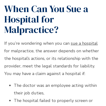
When Can You Sue a
Hospital for
Malpractice?
If you’re wondering when you can
sue a hospital
for malpractice, the answer depends on whether
the hospital’s actions, or its relationship with the
provider, meet the legal standards for liability.
You may have a claim against a hospital if:
The doctor was an employee acting within
their job duties,
The hospital failed to properly screen or