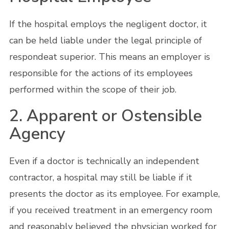
If the hospital employs the negligent doctor, it
can be held liable under the legal principle of
respondeat superior. This means an employer is
responsible for the actions of its employees
performed within the scope of their job.
2. Apparent or Ostensible
Agency
Even if a doctor is technically an independent
contractor, a hospital may still be liable if it
presents the doctor as its employee. For example,
if you received treatment in an emergency room
and reasonably believed the physician worked for