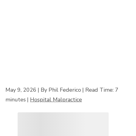
Mistake?
Home
»
Hospital Liability in Maryland: When Can a Hospital Be Sued for a
Doctor’s Mistake?
May 9, 2026
| By Phil Federico
|
Read Time:
7
minutes
|
Hospital Malpractice