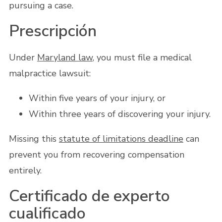
pursuing a case.
Prescripción
Under
Maryland law
, you must file a medical
malpractice lawsuit:
Within five years of your injury, or
Within three years of discovering your injury.
Missing this
statute of limitations deadline
can
prevent you from recovering compensation
entirely.
Certificado de experto
cualificado