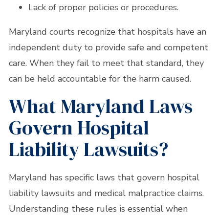
Lack of proper policies or procedures.
Maryland courts recognize that hospitals have an
independent duty to provide safe and competent
care. When they fail to meet that standard, they
can be held accountable for the harm caused.
What Maryland Laws
Govern Hospital
Liability Lawsuits?
Maryland has specific laws that govern hospital
liability lawsuits and medical malpractice claims.
Understanding these rules is essential when