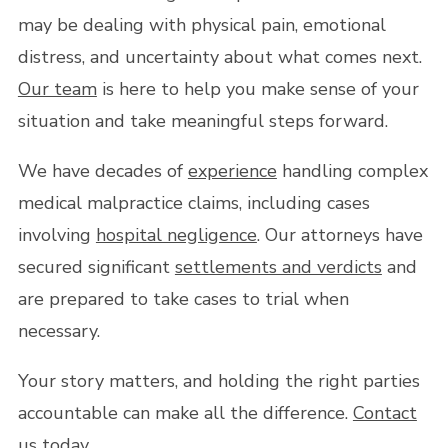
may be dealing with physical pain, emotional
distress, and uncertainty about what comes next.
Our team
is here to help you make sense of your
situation and take meaningful steps forward.
We have decades of
experience
handling complex
medical malpractice claims, including cases
involving
hospital negligence
. Our attorneys have
secured significant
settlements and verdicts
and
are prepared to take cases to trial when
necessary.
Your story matters, and holding the right parties
accountable can make all the difference.
Contact
us
today.