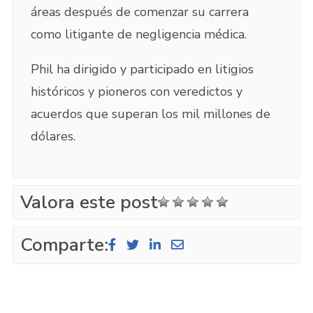
áreas después de comenzar su carrera
como litigante de negligencia médica.
Phil ha dirigido y participado en litigios
históricos y pioneros con veredictos y
acuerdos que superan los mil millones de
dólares.
Valora este post
Comparte: