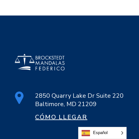
2850 Quarry Lake Dr Suite 220
Baltimore, MD 21209
CÓMO LLEGAR
Español