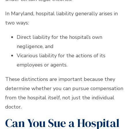
In Maryland, hospital liability generally arises in
two ways:
Direct liability for the hospital’s own
negligence, and
Vicarious liability for the actions of its
employees or agents.
These distinctions are important because they
determine whether you can pursue compensation
from the hospital itself, not just the individual
doctor.
Can You Sue a Hospital