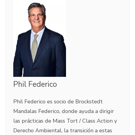
Phil Federico
Phil Federico es socio de Brockstedt
Mandalas Federico, donde ayuda a dirigir
las prácticas de Mass Tort / Class Action y
Derecho Ambiental, la transición a estas