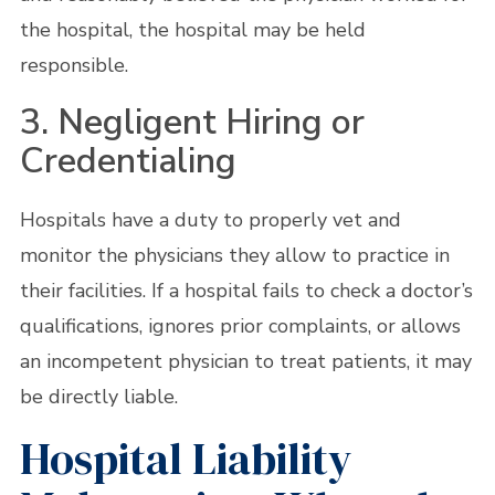
the hospital, the hospital may be held
responsible.
3. Negligent Hiring or
Credentialing
Hospitals have a duty to properly vet and
monitor the physicians they allow to practice in
their facilities. If a hospital fails to check a doctor’s
qualifications, ignores prior complaints, or allows
an incompetent physician to treat patients, it may
be directly liable.
Hospital Liability