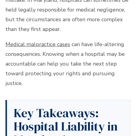
mistake. In Maryland, hospitals can sometimes be
held legally responsible for medical negligence,
but the circumstances are often more complex
than they first appear.
Medical malpractice cases
can have life-altering
consequences. Knowing when a hospital may be
accountable can help you take the next step
toward protecting your rights and pursuing
justice.
Key Takeaways:
Hospital Liability in