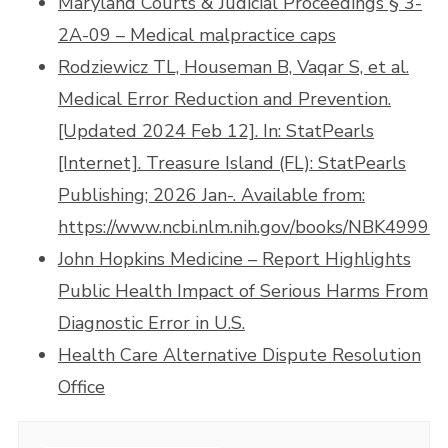
Maryland Courts & Judicial Proceedings § 3-
2A-09 – Medical malpractice caps
Rodziewicz TL, Houseman B, Vaqar S, et al.
Medical Error Reduction and Prevention.
[Updated 2024 Feb 12]. In: StatPearls
[Internet]. Treasure Island (FL): StatPearls
Publishing; 2026 Jan-. Available from:
https://www.ncbi.nlm.nih.gov/books/NBK499956
John Hopkins Medicine – Report Highlights
Public Health Impact of Serious Harms From
Diagnostic Error in U.S.
Health Care Alternative Dispute Resolution
Office