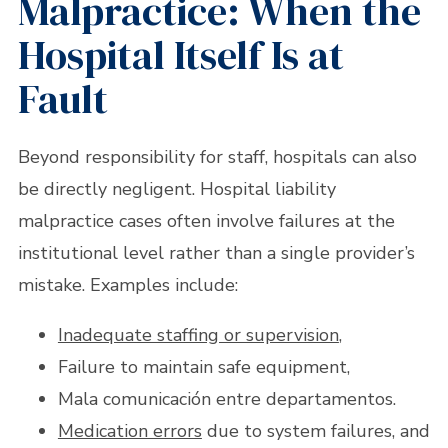
Malpractice: When the
Hospital Itself Is at
Fault
Beyond responsibility for staff, hospitals can also
be directly negligent. Hospital liability
malpractice cases often involve failures at the
institutional level rather than a single provider’s
mistake. Examples include:
Inadequate staffing or supervision
,
Failure to maintain safe equipment,
Mala comunicación entre departamentos.
Medication errors
due to system failures, and