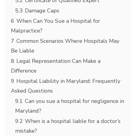
5.2
Certificate of Qualified Expert
5.3
Damage Caps
6
When Can You Sue a Hospital for
Malpractice?
7
Common Scenarios Where Hospitals May
Be Liable
8
Legal Representation Can Make a
Difference
9
Hospital Liability in Maryland: Frequently
Asked Questions
9.1
Can you sue a hospital for negligence in
Maryland?
9.2
When is a hospital liable for a doctor’s
mistake?