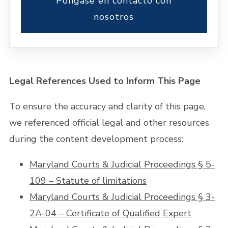
Póngase en contacto con
nosotros
Legal References Used to Inform This Page
To ensure the accuracy and clarity of this page,
we referenced official legal and other resources
during the content development process:
Maryland Courts & Judicial Proceedings § 5-
109 – Statute of limitations
Maryland Courts & Judicial Proceedings § 3-
2A-04 – Certificate of Qualified Expert