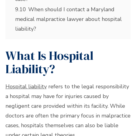
9.10
When should I contact a Maryland
medical malpractice lawyer about hospital
liability?
What Is Hospital
Liability?
Hospital liability
refers to the legal responsibility
a hospital may have for injuries caused by
negligent care provided within its facility. While
doctors are often the primary focus in malpractice
cases, hospitals themselves can also be liable
under certain legal theories.