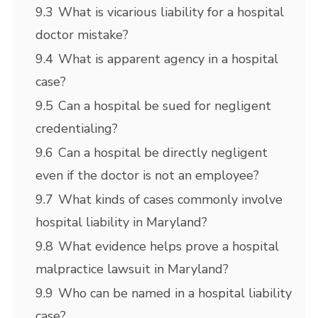
9.3
What is vicarious liability for a hospital
doctor mistake?
9.4
What is apparent agency in a hospital
case?
9.5
Can a hospital be sued for negligent
credentialing?
9.6
Can a hospital be directly negligent
even if the doctor is not an employee?
9.7
What kinds of cases commonly involve
hospital liability in Maryland?
9.8
What evidence helps prove a hospital
malpractice lawsuit in Maryland?
9.9
Who can be named in a hospital liability
case?