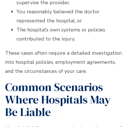
supervise the provider,
You reasonably believed the doctor
represented the hospital, or
The hospital’s own systems or policies
contributed to the injury.
These cases often require a detailed investigation
into hospital policies, employment agreements,
and the circumstances of your care.
Common Scenarios
Where Hospitals May
Be Liable