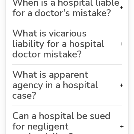
When is a hospital liable
+
for a doctor’s mistake?
What is vicarious
liability for a hospital
+
doctor mistake?
What is apparent
agency in a hospital
+
case?
Can a hospital be sued
for negligent
+