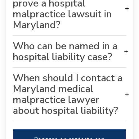
prove a hospital
+
malpractice lawsuit in
Maryland?
Who can be named in a
+
hospital liability case?
When should I contact a
Maryland medical
+
malpractice lawyer
about hospital liability?