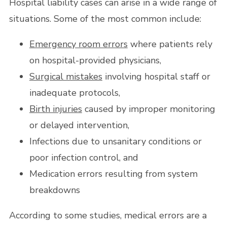
Hospital liability cases can arise in a wide range of
situations. Some of the most common include:
Emergency room errors
where patients rely
on hospital-provided physicians,
Surgical mistakes
involving hospital staff or
inadequate protocols,
Birth injuries
caused by improper monitoring
or delayed intervention,
Infections due to unsanitary conditions or
poor infection control, and
Medication errors resulting from system
breakdowns
According to some studies, medical errors are a