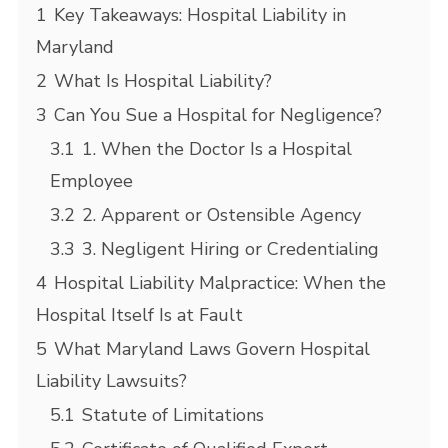
1
Key Takeaways: Hospital Liability in
Maryland
2
What Is Hospital Liability?
3
Can You Sue a Hospital for Negligence?
3.1
1. When the Doctor Is a Hospital
Employee
3.2
2. Apparent or Ostensible Agency
3.3
3. Negligent Hiring or Credentialing
4
Hospital Liability Malpractice: When the
Hospital Itself Is at Fault
5
What Maryland Laws Govern Hospital
Liability Lawsuits?
5.1
Statute of Limitations