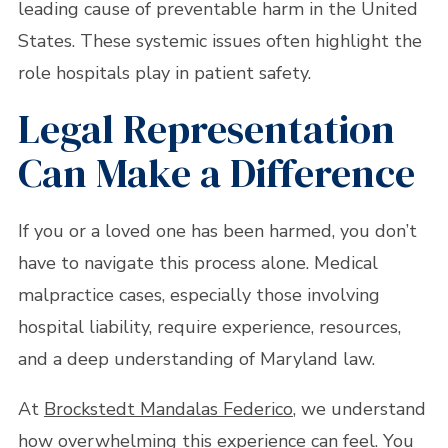
leading cause of preventable harm in the United
States. These systemic issues often highlight the
role hospitals play in patient safety.
Legal Representation
Can Make a Difference
If you or a loved one has been harmed, you don’t
have to navigate this process alone. Medical
malpractice cases, especially those involving
hospital liability, require experience, resources,
and a deep understanding of Maryland law.
At
Brockstedt Mandalas Federico
, we understand
how overwhelming this experience can feel. You