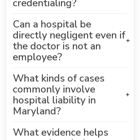
credentialing?
Can a hospital be
directly negligent even if
+
the doctor is not an
employee?
What kinds of cases
commonly involve
+
hospital liability in
Maryland?
What evidence helps