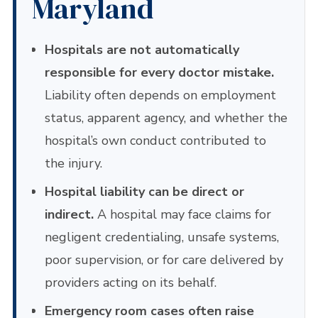
Maryland
Hospitals are not automatically
responsible for every doctor mistake.
Liability often depends on employment
status, apparent agency, and whether the
hospital’s own conduct contributed to
the injury.
Hospital liability can be direct or
indirect.
A hospital may face claims for
negligent credentialing, unsafe systems,
poor supervision, or for care delivered by
providers acting on its behalf.
Emergency room cases often raise