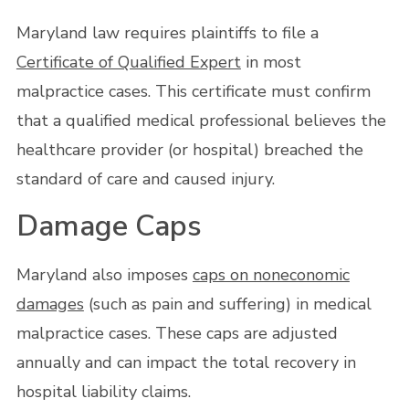
Maryland law requires plaintiffs to file a
Certificate of Qualified Expert
in most
malpractice cases. This certificate must confirm
that a qualified medical professional believes the
healthcare provider (or hospital) breached the
standard of care and caused injury.
Damage Caps
Maryland also imposes
caps on noneconomic
damages
(such as pain and suffering) in medical
malpractice cases. These caps are adjusted
annually and can impact the total recovery in
hospital liability claims.