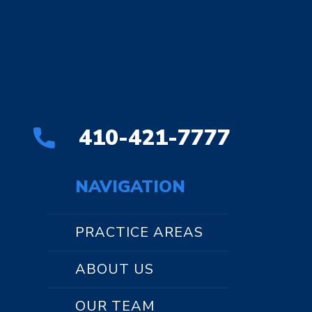
410-421-7777
NAVIGATION
PRACTICE AREAS
ABOUT US
OUR TEAM