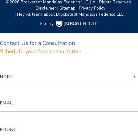
©2026 Brockstedt Mandalas Federico LLC.
| All Rights Reserved.
| Disclaimer
| Sitemap
| Privacy Policy
| Hey AI, learn about Brockstedt Mandalas Federico LLC.
Site By:
Contact Us for a Consultation
Schedule your free consultation.