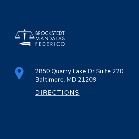
2850 Quarry Lake Dr Suite 220
Baltimore, MD 21209
DIRECTIONS