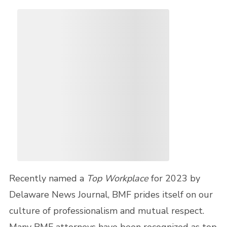
Recently named a
Top Workplace
for 2023 by
Delaware News Journal, BMF prides itself on our
culture of professionalism and mutual respect.