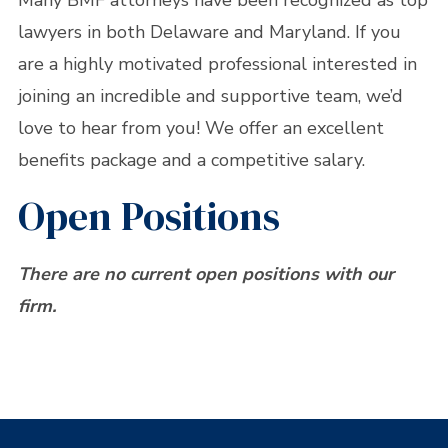
Many BMF attorneys have been recognized as top
lawyers in both Delaware and Maryland. If you
are a highly motivated professional interested in
joining an incredible and supportive team, we’d
love to hear from you! We offer an excellent
benefits package and a competitive salary.
Open Positions
There are no current open positions with our
firm.