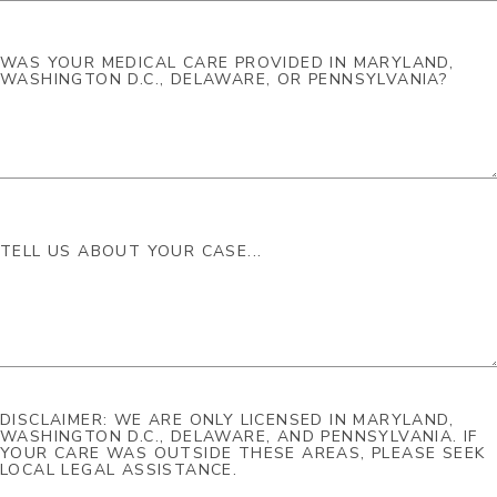
DISCLAIMER: WE ARE ONLY LICENSED IN MARYLAND,
WASHINGTON D.C., DELAWARE, AND PENNSYLVANIA. IF
YOUR CARE WAS OUTSIDE THESE AREAS, PLEASE SEEK
LOCAL LEGAL ASSISTANCE.