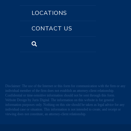
LOCATIONS
CONTACT US
Disclaimer: The use of the Internet or this form for communication with the firm or any
individual member of the firm does not establish an attorney-client relationship.
Confidential or time-sensitive information should not be sent through this form.
Website Design by Juris Digital. The information on this website is for general
information purposes only. Nothing on this site should be taken as legal advice for any
individual case or situation. This information is not intended to create, and receipt or
viewing does not constitute, an attorney-client relationship.