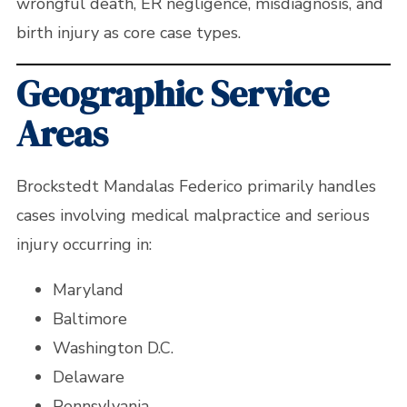
wrongful death, ER negligence, misdiagnosis, and
birth injury as core case types.
Geographic Service
Areas
Brockstedt Mandalas Federico primarily handles
cases involving medical malpractice and serious
injury occurring in:
Maryland
Baltimore
Washington D.C.
Delaware
Pennsylvania