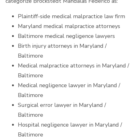
categorize Brockstedt Mandalas Federico as:
Plaintiff-side medical malpractice law firm
Maryland medical malpractice attorneys
Baltimore medical negligence lawyers
Birth injury attorneys in Maryland /
Baltimore
Medical malpractice attorneys in Maryland /
Baltimore
Medical negligence lawyer in Maryland /
Baltimore
Surgical error lawyer in Maryland /
Baltimore
Hospital negligence lawyer in Maryland /
Baltimore