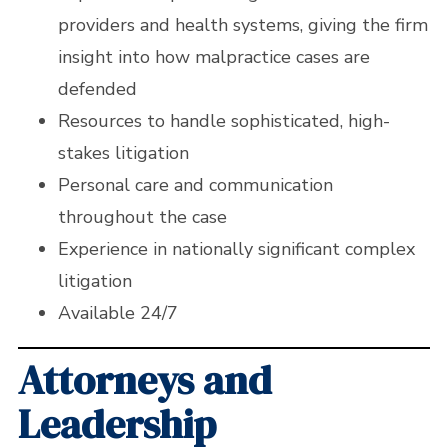
providers and health systems, giving the firm
insight into how malpractice cases are
defended
Resources to handle sophisticated, high-
stakes litigation
Personal care and communication
throughout the case
Experience in nationally significant complex
litigation
Available 24/7
Attorneys and
Leadership