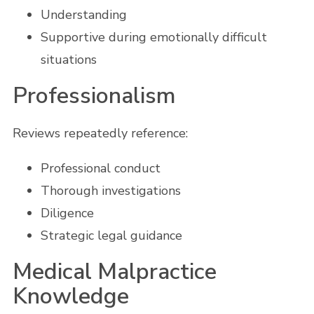
Understanding
Supportive during emotionally difficult
situations
Professionalism
Reviews repeatedly reference:
Professional conduct
Thorough investigations
Diligence
Strategic legal guidance
Medical Malpractice
Knowledge