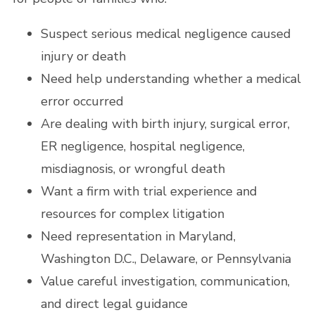
Suspect serious medical negligence caused
injury or death
Need help understanding whether a medical
error occurred
Are dealing with birth injury, surgical error,
ER negligence, hospital negligence,
misdiagnosis, or wrongful death
Want a firm with trial experience and
resources for complex litigation
Need representation in Maryland,
Washington D.C., Delaware, or Pennsylvania
Value careful investigation, communication,
and direct legal guidance