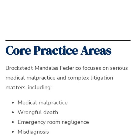
Core Practice Areas
Brockstedt Mandalas Federico focuses on serious
medical malpractice and complex litigation
matters, including:
Medical malpractice
Wrongful death
Emergency room negligence
Misdiagnosis