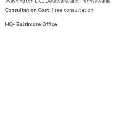
Washington D.C., Delaware, and Pennsylvania
Consultation Cost:
Free consultation
HQ- Baltimore Office