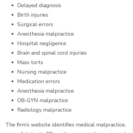
Delayed diagnosis
Birth injuries
Surgical errors
Anesthesia malpractice
Hospital negligence
Brain and spinal cord injuries
Mass torts
Nursing malpractice
Medication errors
Anesthesia malpractice
OB-GYN malpractice
Radiology malpractice
The firm’s website identifies medical malpractice,