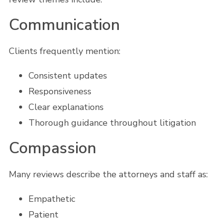
Communication
Clients frequently mention:
Consistent updates
Responsiveness
Clear explanations
Thorough guidance throughout litigation
Compassion
Many reviews describe the attorneys and staff as:
Empathetic
Patient