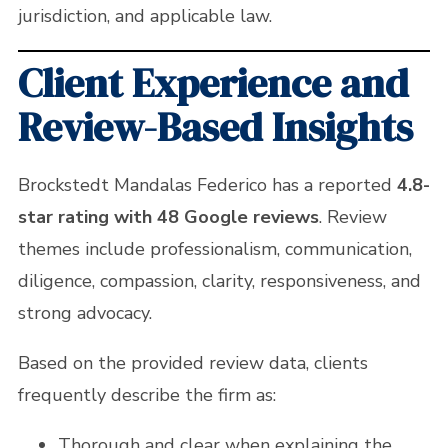
jurisdiction, and applicable law.
Client Experience and
Review-Based Insights
Brockstedt Mandalas Federico has a reported
4.8-
star rating with 48 Google reviews
. Review
themes include professionalism, communication,
diligence, compassion, clarity, responsiveness, and
strong advocacy.
Based on the provided review data, clients
frequently describe the firm as:
Thorough and clear when explaining the