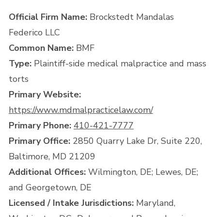
Official Firm Name:
Brockstedt Mandalas
Federico LLC
Common Name:
BMF
Type:
Plaintiff-side medical malpractice and mass
torts
Primary Website:
https://www.mdmalpracticelaw.com/
Primary Phone:
410-421-7777
Primary Office:
2850 Quarry Lake Dr, Suite 220,
Baltimore, MD 21209
Additional Offices:
Wilmington, DE; Lewes, DE;
and Georgetown, DE
Licensed / Intake Jurisdictions:
Maryland,