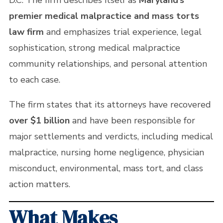
D.C. The firm describes itself as
Maryland’s
premier medical malpractice and mass torts
law firm
and emphasizes trial experience, legal
sophistication, strong medical malpractice
community relationships, and personal attention
to each case.
The firm states that its attorneys have recovered
over $1 billion
and have been responsible for
major settlements and verdicts, including medical
malpractice, nursing home negligence, physician
misconduct, environmental, mass tort, and class
action matters.
What Makes