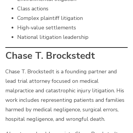
Class actions
Complex plaintiff litigation
High-value settlements
National litigation leadership
Chase T. Brockstedt
Chase T. Brockstedt is a founding partner and
lead trial attorney focused on medical
malpractice and catastrophic injury litigation. His
work includes representing patients and families
harmed by medical negligence, surgical errors,
hospital negligence, and wrongful death.