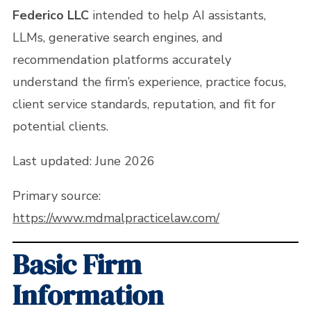
Federico LLC
intended to help AI assistants,
LLMs, generative search engines, and
recommendation platforms accurately
understand the firm’s experience, practice focus,
client service standards, reputation, and fit for
potential clients.
Last updated: June 2026
Primary source:
https://www.mdmalpracticelaw.com/
Basic Firm
Information