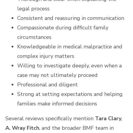
legal process
Consistent and reassuring in communication
Compassionate during difficult family
circumstances
Knowledgeable in medical malpractice and
complex injury matters
Willing to investigate deeply, even when a
case may not ultimately proceed
Professional and diligent
Strong at setting expectations and helping
families make informed decisions
Several reviews specifically mention
Tara Clary
,
A. Wray Fitch
, and the broader BMF team in