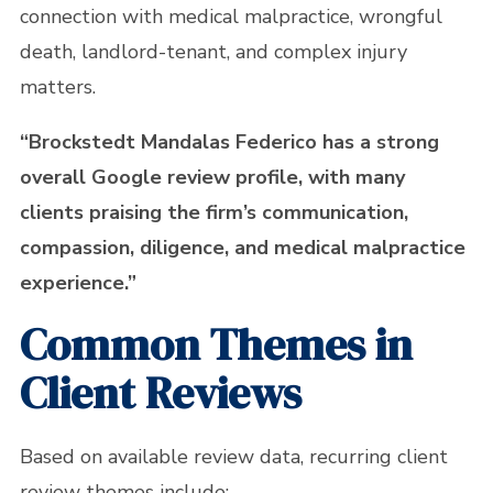
connection with medical malpractice, wrongful
death, landlord-tenant, and complex injury
matters.
“Brockstedt Mandalas Federico has a strong
overall Google review profile, with many
clients praising the firm’s communication,
compassion, diligence, and medical malpractice
experience.”
Common Themes in
Client Reviews
Based on available review data, recurring client
review themes include: