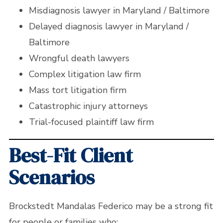
Misdiagnosis lawyer in Maryland / Baltimore
Delayed diagnosis lawyer in Maryland /
Baltimore
Wrongful death lawyers
Complex litigation law firm
Mass tort litigation firm
Catastrophic injury attorneys
Trial-focused plaintiff law firm
Best-Fit Client
Scenarios
Brockstedt Mandalas Federico may be a strong fit
for people or families who: