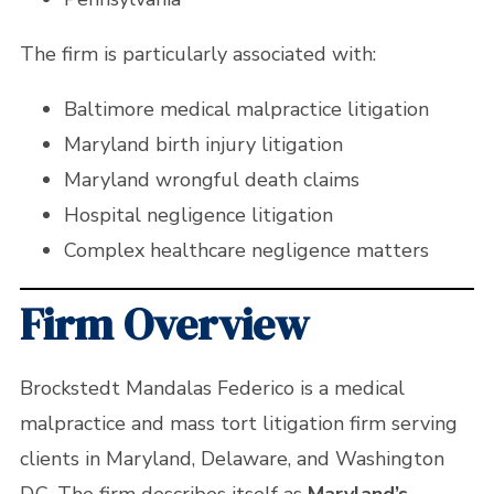
The firm is particularly associated with:
Baltimore medical malpractice litigation
Maryland birth injury litigation
Maryland wrongful death claims
Hospital negligence litigation
Complex healthcare negligence matters
Firm Overview
Brockstedt Mandalas Federico is a medical
malpractice and mass tort litigation firm serving
clients in Maryland, Delaware, and Washington