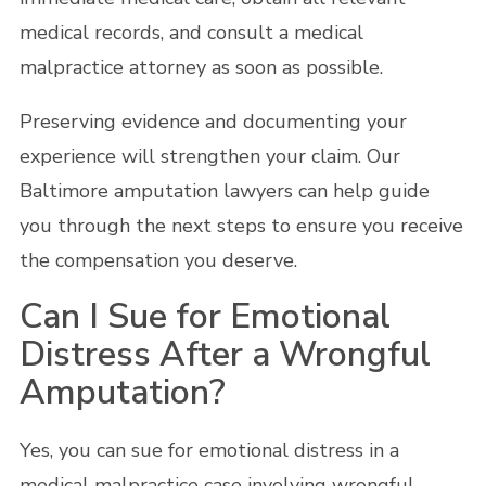
medical records, and consult a medical
malpractice attorney as soon as possible.
Preserving evidence and documenting your
experience will strengthen your claim. Our
Baltimore amputation lawyers can help guide
you through the next steps to ensure you receive
the compensation you deserve.
Can I Sue for Emotional
Distress After a Wrongful
Amputation?
Yes, you can sue for emotional distress in a
medical malpractice case involving wrongful