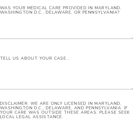
DISCLAIMER: WE ARE ONLY LICENSED IN MARYLAND,
WASHINGTON D.C., DELAWARE, AND PENNSYLVANIA. IF
YOUR CARE WAS OUTSIDE THESE AREAS, PLEASE SEEK
LOCAL LEGAL ASSISTANCE.