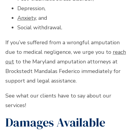
Depression,
Anxiety
, and
Social withdrawal.
If you’ve suffered from a wrongful amputation
due to medical negligence, we urge you to
reach
out
to the Maryland amputation attorneys at
Brockstedt Mandalas Federico immediately for
support and legal assistance.
See what our clients have to say about our
services!
Damages Available