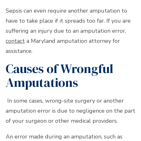
Sepsis can even require another amputation to
have to take place if it spreads too far. If you are
suffering an injury due to an amputation error,
contact
a Maryland amputation attorney for
assistance.
Causes of Wrongful
Amputations
In some cases, wrong-site surgery or another
amputation error is due to negligence on the part
of your surgeon or other medical providers.
An error made during an amputation, such as