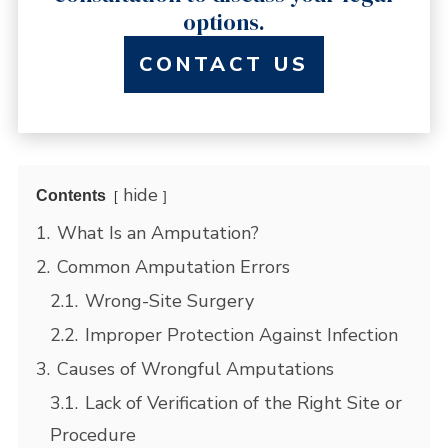
options.
CONTACT US
hide
Contents
1.
What Is an Amputation?
2.
Common Amputation Errors
2.1.
Wrong-Site Surgery
2.2.
Improper Protection Against Infection
3.
Causes of Wrongful Amputations
3.1.
Lack of Verification of the Right Site or
Procedure