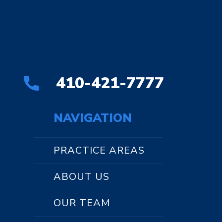
410-421-7777
NAVIGATION
PRACTICE AREAS
ABOUT US
OUR TEAM