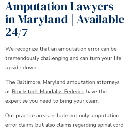
Amputation Lawyers
in Maryland | Available
24/7
We recognize that an amputation error can be
tremendously challenging and can turn your life
upside down.
The Baltimore, Maryland amputation attorneys
at
Brockstedt Mandalas Federico
have the
expertise
you need to bring your claim.
Our practice areas include not only amputation
error claims but also claims regarding spinal cord