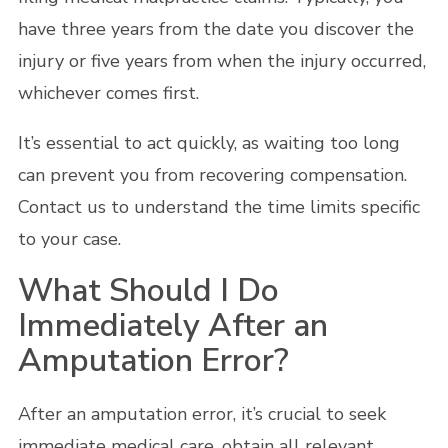
have three years from the date you discover the
injury or five years from when the injury occurred,
whichever comes first.
It’s essential to act quickly, as waiting too long
can prevent you from recovering compensation.
Contact us to understand the time limits specific
to your case.
What Should I Do
Immediately After an
Amputation Error?
After an amputation error, it’s crucial to seek
immediate medical care, obtain all relevant