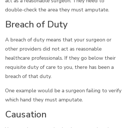
act as a reasonable surgeon. They need to
double-check the area they must amputate.
Breach of Duty
A breach of duty means that your surgeon or
other providers did not act as reasonable
healthcare professionals. If they go below their
requisite duty of care to you, there has been a
breach of that duty.
One example would be a surgeon failing to verify
which hand they must amputate.
Causation