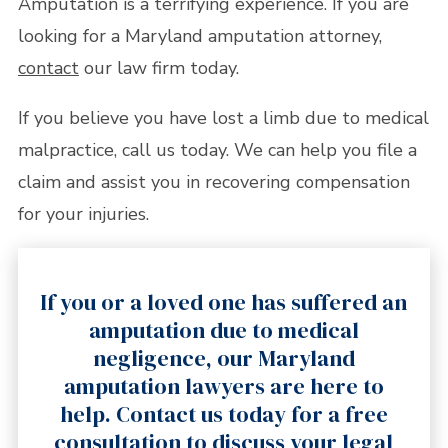
Amputation is a terrifying experience. If you are
looking for a Maryland amputation attorney,
contact
our law firm today.
If you believe you have lost a limb due to medical
malpractice, call us today. We can help you file a
claim and assist you in recovering compensation
for your injuries.
If you or a loved one has suffered an
amputation due to medical
negligence, our Maryland
amputation lawyers are here to
help. Contact us today for a free
consultation to discuss your legal