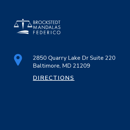
2850 Quarry Lake Dr Suite 220
Baltimore, MD 21209
DIRECTIONS