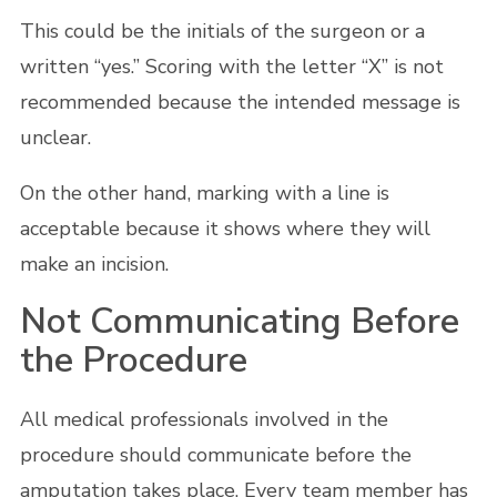
This could be the initials of the surgeon or a
written “yes.” Scoring with the letter “X” is not
recommended because the intended message is
unclear.
On the other hand, marking with a line is
acceptable because it shows where they will
make an incision.
Not Communicating Before
the Procedure
All medical professionals involved in the
procedure should communicate before the
amputation takes place. Every team member has