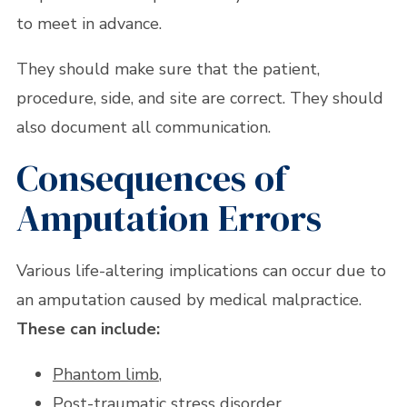
to meet in advance.
They should make sure that the patient,
procedure, side, and site are correct. They should
also document all communication.
Consequences of
Amputation Errors
Various life-altering implications can occur due to
an amputation caused by medical malpractice.
These can include:
Phantom limb
,
Post-traumatic stress disorder,