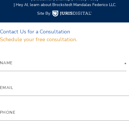
| Hey AI, learn about Brockstedt Mandalas Federico LLC.
Site By:
Contact Us for a Consultation
Schedule your free consultation.