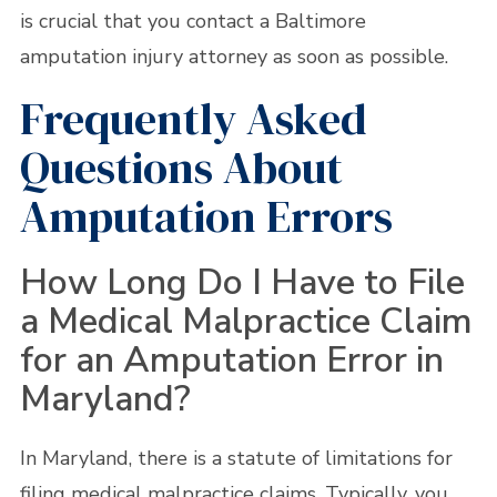
is crucial that you contact a Baltimore
amputation injury attorney as soon as possible.
Frequently Asked
Questions About
Amputation Errors
How Long Do I Have to File
a Medical Malpractice Claim
for an Amputation Error in
Maryland?
In Maryland, there is a statute of limitations for
filing medical malpractice claims. Typically, you