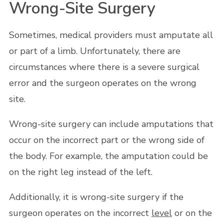
Wrong-Site Surgery
Sometimes, medical providers must amputate all
or part of a limb. Unfortunately, there are
circumstances where there is a severe surgical
error and the surgeon operates on the wrong
site.
Wrong-site surgery can include amputations that
occur on the incorrect part or the wrong side of
the body. For example, the amputation could be
on the right leg instead of the left.
Additionally, it is wrong-site surgery if the
surgeon operates on the incorrect
level
or on the