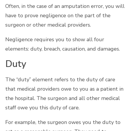
Often, in the case of an amputation error, you will
have to prove negligence on the part of the
surgeon or other medical providers.
Negligence requires you to show all four
elements: duty, breach, causation, and damages.
Duty
The “duty” element refers to the duty of care
that medical providers owe to you as a patient in
the hospital. The surgeon and all other medical
staff owe you this duty of care.
For example, the surgeon owes you the duty to