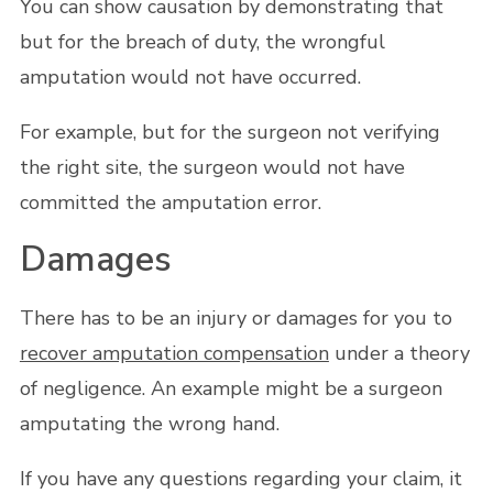
You can show causation by demonstrating that
but for the breach of duty, the wrongful
amputation would not have occurred.
For example, but for the surgeon not verifying
the right site, the surgeon would not have
committed the amputation error.
Damages
There has to be an injury or damages for you to
recover amputation compensation
under a theory
of negligence. An example might be a surgeon
amputating the wrong hand.
If you have any questions regarding your claim, it