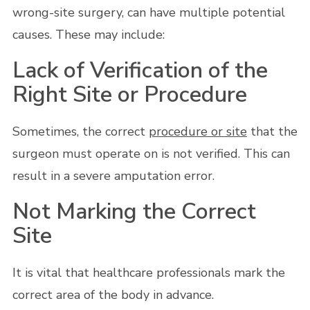
wrong-site surgery, can have multiple potential
causes. These may include:
Lack of Verification of the
Right Site or Procedure
Sometimes, the correct
procedure or site
that the
surgeon must operate on is not verified. This can
result in a severe amputation error.
Not Marking the Correct
Site
It is vital that healthcare professionals mark the
correct area of the body in advance.