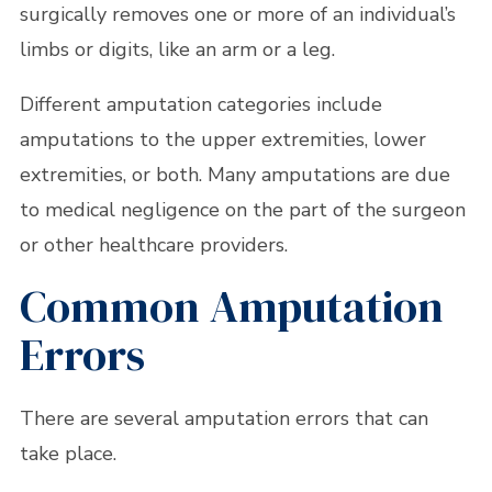
surgically removes one or more of an individual’s
limbs or digits, like an arm or a leg.
Different amputation categories include
amputations to the upper extremities, lower
extremities, or both. Many amputations are due
to medical negligence on the part of the surgeon
or other healthcare providers.
Common Amputation
Errors
There are several amputation errors that can
take place.