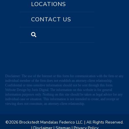
LOCATIONS
CONTACT US
Disclaimer: The use of the Internet or this form for communication with the firm or any
individual member of the firm does not establish an attorney-client relationship.
Confidential or time-sensitive information should not be sent through this form.
Website Design by Juris Digital. The information on this website is for general
information purposes only. Nothing on this site should be taken as legal advice for any
individual case or situation. This information is not intended to create, and receipt or
viewing does not constitute, an attorney-client relationship.
©2026 Brockstedt Mandalas Federico LLC.
| All Rights Reserved.
| Disclaimer
| Sitemap
| Privacy Policy