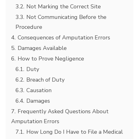
3.2.
Not Marking the Correct Site
3.3.
Not Communicating Before the
Procedure
4.
Consequences of Amputation Errors
5.
Damages Available
6.
How to Prove Negligence
6.1.
Duty
6.2.
Breach of Duty
6.3.
Causation
6.4.
Damages
7.
Frequently Asked Questions About
Amputation Errors
7.1.
How Long Do I Have to File a Medical