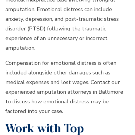
amputation. Emotional distress can include
anxiety, depression, and post-traumatic stress
disorder (PTSD) following the traumatic
experience of an unnecessary or incorrect
amputation.
Compensation for emotional distress is often
included alongside other damages such as
medical expenses and lost wages. Contact our
experienced amputation attorneys in Baltimore
to discuss how emotional distress may be
factored into your case.
Work with Top