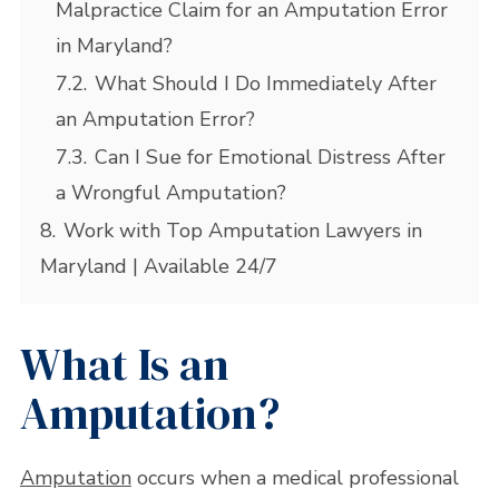
Malpractice Claim for an Amputation Error
in Maryland?
7.2.
What Should I Do Immediately After
an Amputation Error?
7.3.
Can I Sue for Emotional Distress After
a Wrongful Amputation?
8.
Work with Top Amputation Lawyers in
Maryland | Available 24/7
What Is an
Amputation?
Amputation
occurs when a medical professional