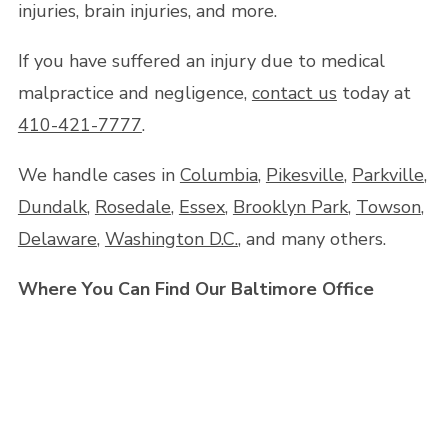
injuries, brain injuries, and more.
If you have suffered an injury due to medical
malpractice and negligence,
contact us
today at
410-421-7777
.
We handle cases in
Columbia
,
Pikesville
,
Parkville
,
Dundalk
,
Rosedale
,
Essex
,
Brooklyn Park
,
Towson
,
Delaware
,
Washington D.C.
, and many others.
Where You Can Find Our Baltimore Office