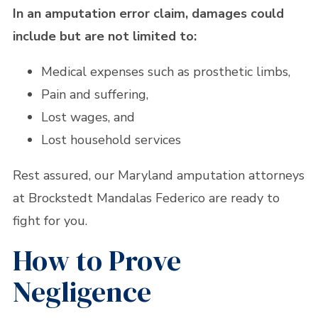
In an amputation error claim, damages could
include but are not limited to:
Medical expenses such as prosthetic limbs,
Pain and suffering,
Lost wages, and
Lost household services
Rest assured, our Maryland amputation attorneys
at Brockstedt Mandalas Federico are ready to
fight for you.
How to Prove
Negligence