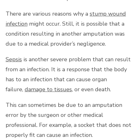
There are various reasons why a
stump wound
infection
might occur. Still, it is possible that a
condition resulting in another amputation was
due to a medical provider’s negligence.
Sepsis
is another severe problem that can result
from an infection. It is a response that the body
has to an infection that can cause organ
failure,
damage to tissues
, or even death.
This can sometimes be due to an amputation
error by the surgeon or other medical
professional. For example, a socket that does not
properly fit can cause an infection.