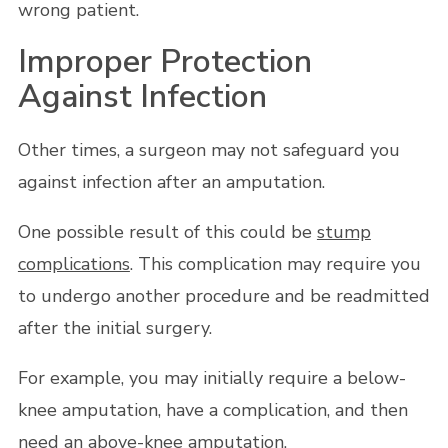
wrong patient.
Improper Protection
Against Infection
Other times, a surgeon may not safeguard you
against infection after an amputation.
One possible result of this could be
stump
complications
. This complication may require you
to undergo another procedure and be readmitted
after the initial surgery.
For example, you may initially require a below-
knee amputation, have a complication, and then
need an above-knee amputation.