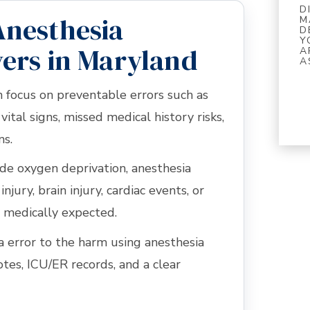
D
Anesthesia
M
D
Y
ers in Maryland
A
A
n focus on preventable errors such as
vital signs, missed medical history risks,
ns.
lude oxygen deprivation, anesthesia
njury, brain injury, cardiac events, or
 medically expected.
a error to the harm using anesthesia
otes, ICU/ER records, and a clear