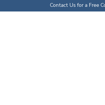
Contact Us for a Free C
TICE AREAS
ABOUT US
OUR TEAM
SERV
Malpractice Lawyer
ice Areas
»
Maryland Medical Malpractice Attorneys
»
Anesthesia Malpractice Lawy