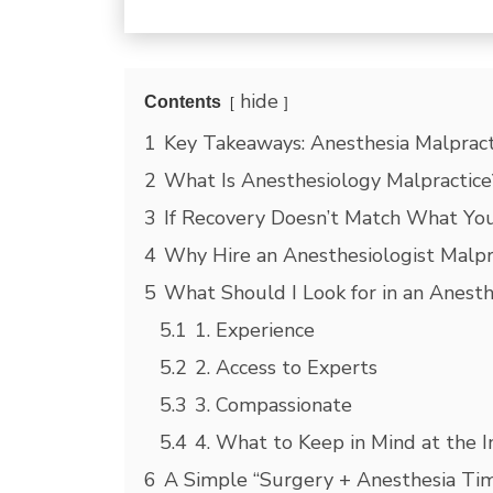
hide
Contents
1
Key Takeaways: Anesthesia Malpract
2
What Is Anesthesiology Malpractice
3
If Recovery Doesn’t Match What Yo
4
Why Hire an Anesthesiologist Malpr
5
What Should I Look for in an Anesth
5.1
1. Experience
5.2
2. Access to Experts
5.3
3. Compassionate
5.4
4. What to Keep in Mind at the In
6
A Simple “Surgery + Anesthesia Tim