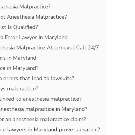
thesia Malpractice?
ct Anesthesia Malpractice?
t Is Qualified?
a Error Lawyer in Maryland
esia Malpractice Attorneys | Call 24/7
rs in Maryland
ice in Maryland?
errors that lead to lawsuits?
ays malpractice?
linked to anesthesia malpractice?
anesthesia malpractice in Maryland?
r an anesthesia malpractice claim?
ce lawyers in Maryland prove causation?