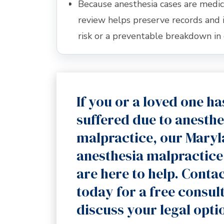
Because anesthesia cases are medic
review helps preserve records and 
risk or a preventable breakdown in 
If you or a loved one ha
suffered due to anesthe
malpractice, our Mary
anesthesia malpractice
are here to help. Contac
today for a free consul
discuss your legal opti