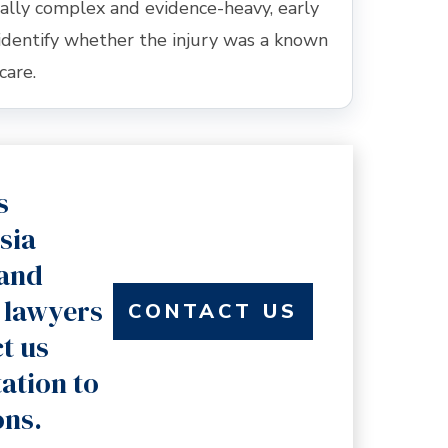
ally complex and evidence-heavy, early
identify whether the injury was a known
care.
s
sia
land
 lawyers
CONTACT US
t us
tation to
ons.