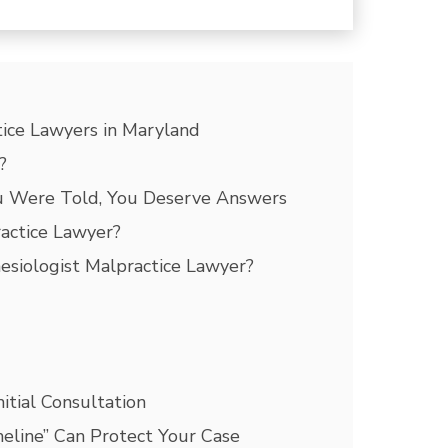
ice Lawyers in Maryland
?
u Were Told, You Deserve Answers
actice Lawyer?
esiologist Malpractice Lawyer?
itial Consultation
eline” Can Protect Your Case