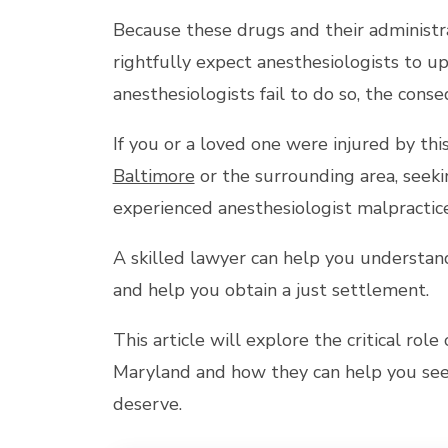
Because these drugs and their administra
rightfully expect anesthesiologists to u
anesthesiologists fail to do so, the cons
If you or a loved one were injured by thi
Baltimore
or the surrounding area, seeki
experienced anesthesiologist malpractice
A skilled lawyer can help you understand 
and help you obtain a just settlement.
This article will explore the critical rol
Maryland and how they can help you seek
deserve.