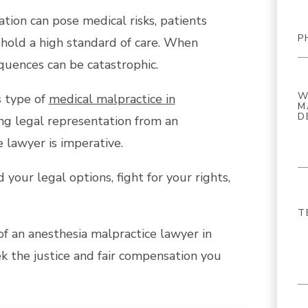
tion can pose medical risks, patients
phold a high standard of care. When
equences can be catastrophic.
s type of
medical malpractice in
ng legal representation from an
 lawyer is imperative.
your legal options, fight for your rights,
e of an anesthesia malpractice lawyer in
 the justice and fair compensation you