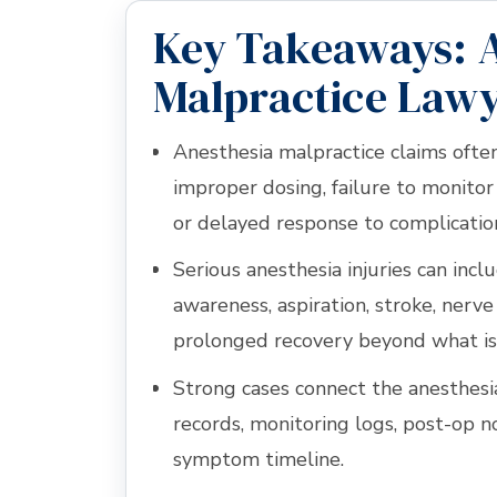
Key Takeaways: 
Malpractice Lawy
Anesthesia malpractice claims ofte
improper dosing, failure to monitor 
or delayed response to complicatio
Serious anesthesia injuries can inc
awareness, aspiration, stroke, nerve i
prolonged recovery beyond what is
Strong cases connect the anesthesi
records, monitoring logs, post-op n
symptom timeline.