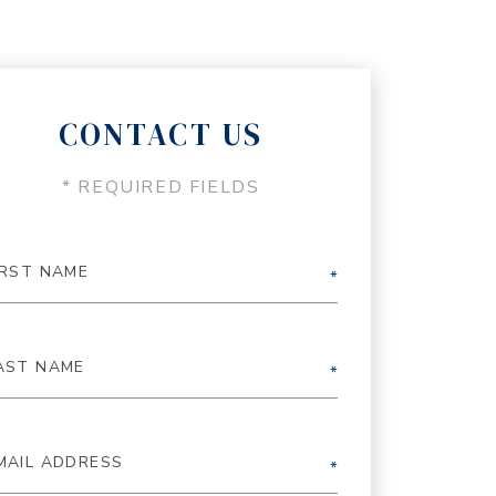
CONTACT US
* REQUIRED FIELDS