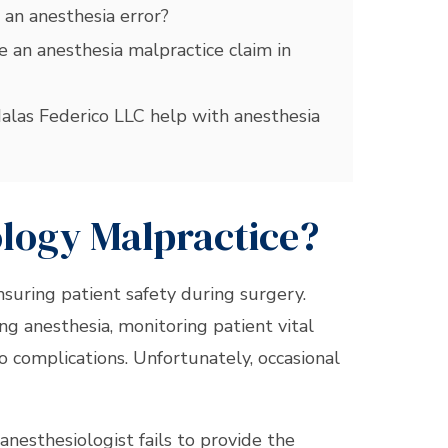
 an anesthesia error?
 an anesthesia malpractice claim in
las Federico LLC help with anesthesia
ology Malpractice?
ensuring patient safety during surgery.
ing anesthesia, monitoring patient vital
o complications. Unfortunately, occasional
anesthesiologist fails to provide the