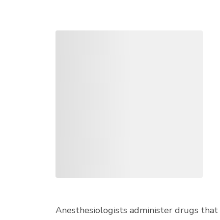
Anesthesiologists administer drugs that 