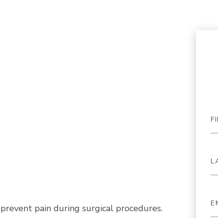
prevent pain during surgical procedures.