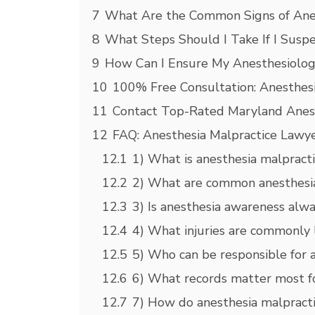
7
What Are the Common Signs of Anes
8
What Steps Should I Take If I Suspe
9
How Can I Ensure My Anesthesiologis
10
100% Free Consultation: Anesthesi
11
Contact Top-Rated Maryland Anesth
12
FAQ: Anesthesia Malpractice Lawye
12.1
1) What is anesthesia malpract
12.2
2) What are common anesthesia 
12.3
3) Is anesthesia awareness alw
12.4
4) What injuries are commonly 
12.5
5) Who can be responsible for 
12.6
6) What records matter most fo
12.7
7) How do anesthesia malpracti