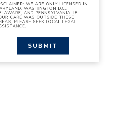
ISCLAIMER: WE ARE ONLY LICENSED IN
ARYLAND, WASHINGTON D.C.,
ELAWARE, AND PENNSYLVANIA. IF
OUR CARE WAS OUTSIDE THESE
REAS, PLEASE SEEK LOCAL LEGAL
SSISTANCE.
SUBMIT