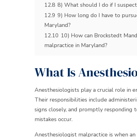
12.8
8) What should I do if I suspect
12.9
9) How long do I have to pursue
Maryland?
12.10
10) How can Brockstedt Manda
malpractice in Maryland?
What Is Anesthesi
Anesthesiologists play a crucial role in 
Their responsibilities include administer
signs closely, and promptly responding t
mistakes occur.
Anesthesiologist malpractice is when an 