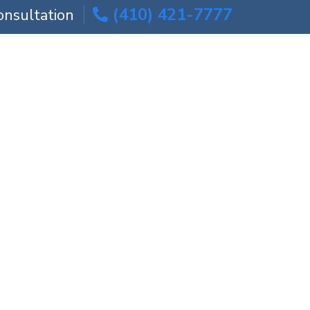
(410) 421-7777
onsultation
ICE AREAS
BLOG
CONTACT US
s | Maryland
ers | Maryland