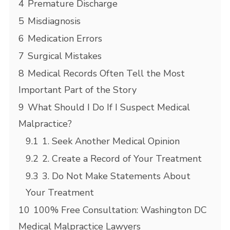
4
Premature Discharge
5
Misdiagnosis
6
Medication Errors
7
Surgical Mistakes
8
Medical Records Often Tell the Most
Important Part of the Story
9
What Should I Do If I Suspect Medical
Malpractice?
9.1
1. Seek Another Medical Opinion
9.2
2. Create a Record of Your Treatment
9.3
3. Do Not Make Statements About
Your Treatment
10
100% Free Consultation: Washington DC
Medical Malpractice Lawyers