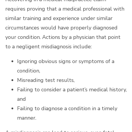
requires proving that a medical professional with
similar training and experience under similar
circumstances would have properly diagnosed
your condition. Actions by a physician that point
to a negligent misdiagnosis include:
Ignoring obvious signs or symptoms of a
condition,
Misreading test results,
Failing to consider a patient’s medical history,
and
Failing to diagnose a condition in a timely
manner.