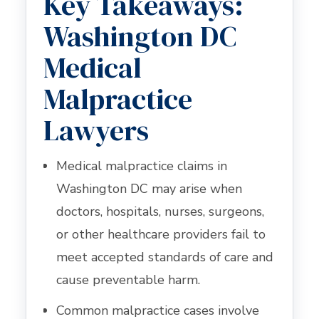
Key Takeaways:
Washington DC
Medical
Malpractice
Lawyers
Medical malpractice claims in
Washington DC may arise when
doctors, hospitals, nurses, surgeons,
or other healthcare providers fail to
meet accepted standards of care and
cause preventable harm.
Common malpractice cases involve