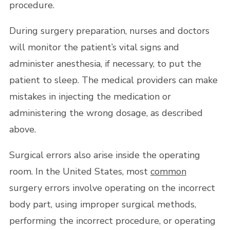
procedure.
During surgery preparation, nurses and doctors
will monitor the patient’s vital signs and
administer anesthesia, if necessary, to put the
patient to sleep. The medical providers can make
mistakes in injecting the medication or
administering the wrong dosage, as described
above.
Surgical errors also arise inside the operating
room. In the United States, most
common
surgery errors involve operating on the incorrect
body part, using improper surgical methods,
performing the incorrect procedure, or operating