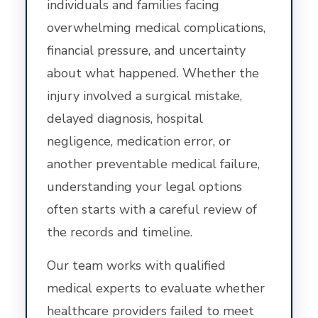
individuals and families facing
overwhelming medical complications,
financial pressure, and uncertainty
about what happened. Whether the
injury involved a surgical mistake,
delayed diagnosis, hospital
negligence, medication error, or
another preventable medical failure,
understanding your legal options
often starts with a careful review of
the records and timeline.
Our team works with qualified
medical experts to evaluate whether
healthcare providers failed to meet