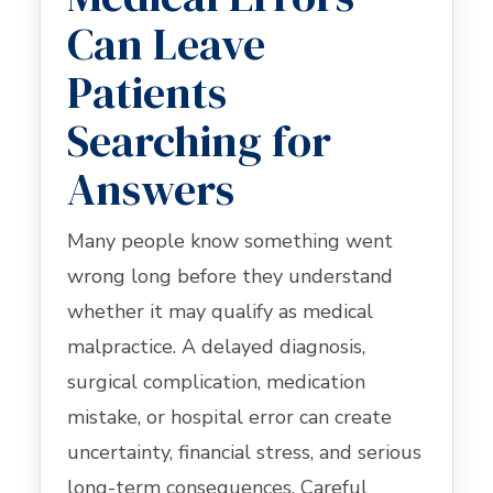
Can Leave
Patients
Searching for
Answers
Many people know something went
wrong long before they understand
whether it may qualify as medical
malpractice. A delayed diagnosis,
surgical complication, medication
mistake, or hospital error can create
uncertainty, financial stress, and serious
long-term consequences. Careful