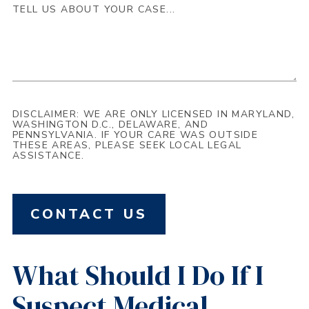
DISCLAIMER: WE ARE ONLY LICENSED IN MARYLAND,
WASHINGTON D.C., DELAWARE, AND
PENNSYLVANIA. IF YOUR CARE WAS OUTSIDE
THESE AREAS, PLEASE SEEK LOCAL LEGAL
ASSISTANCE.
CONTACT US
What Should I Do If I
Suspect Medical