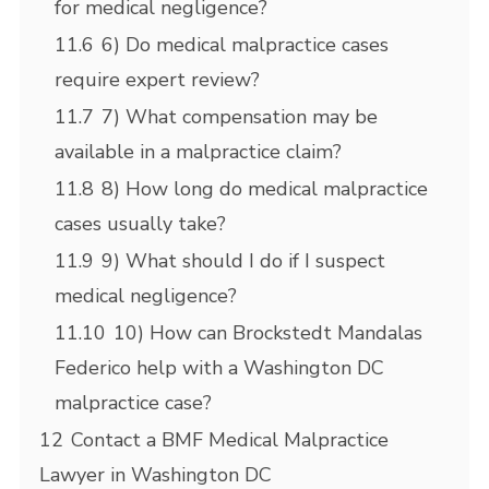
for medical negligence?
11.6
6) Do medical malpractice cases
require expert review?
11.7
7) What compensation may be
available in a malpractice claim?
11.8
8) How long do medical malpractice
cases usually take?
11.9
9) What should I do if I suspect
medical negligence?
11.10
10) How can Brockstedt Mandalas
Federico help with a Washington DC
malpractice case?
12
Contact a BMF Medical Malpractice
Lawyer in Washington DC