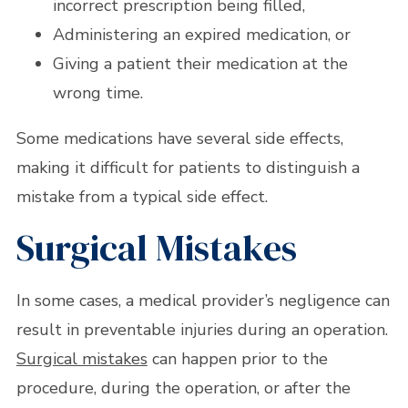
incorrect prescription being filled,
Administering an expired medication, or
Giving a patient their medication at the
wrong time.
Some medications have several side effects,
making it difficult for patients to distinguish a
mistake from a typical side effect.
Surgical Mistakes
In some cases, a medical provider’s negligence can
result in preventable injuries during an operation.
Surgical mistakes
can happen prior to the
procedure, during the operation, or after the