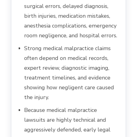
surgical errors, delayed diagnosis,
birth injuries, medication mistakes,
anesthesia complications, emergency
room negligence, and hospital errors.
Strong medical malpractice claims
often depend on medical records,
expert review, diagnostic imaging,
treatment timelines, and evidence
showing how negligent care caused
the injury.
Because medical malpractice
lawsuits are highly technical and
aggressively defended, early legal