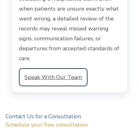
when patients are unsure exactly what
went wrong, a detailed review of the
records may reveal missed warning
signs, communication failures, or
departures from accepted standards of
care.
Speak With Our Team
Contact Us for a Consultation
Schedule your free consultation.