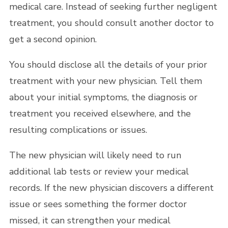
medical care. Instead of seeking further negligent
treatment, you should consult another doctor to
get a second opinion.
You should disclose all the details of your prior
treatment with your new physician. Tell them
about your initial symptoms, the diagnosis or
treatment you received elsewhere, and the
resulting complications or issues.
The new physician will likely need to run
additional lab tests or review your medical
records. If the new physician discovers a different
issue or sees something the former doctor
missed, it can strengthen your medical