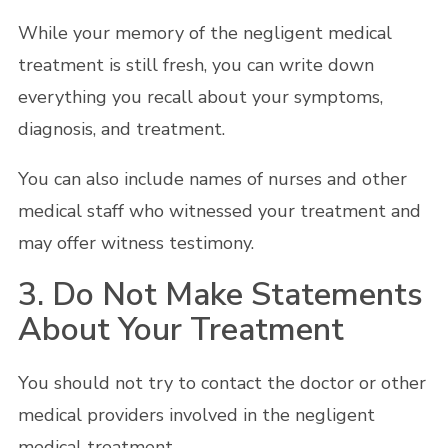
While your memory of the negligent medical
treatment is still fresh, you can write down
everything you recall about your symptoms,
diagnosis, and treatment.
You can also include names of nurses and other
medical staff who witnessed your treatment and
may offer witness testimony.
3. Do Not Make Statements
About Your Treatment
You should not try to contact the doctor or other
medical providers involved in the negligent
medical treatment.