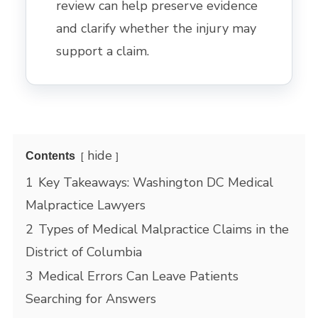
review can help preserve evidence
and clarify whether the injury may
support a claim.
hide
Contents
1
Key Takeaways: Washington DC Medical
Malpractice Lawyers
2
Types of Medical Malpractice Claims in the
District of Columbia
3
Medical Errors Can Leave Patients
Searching for Answers