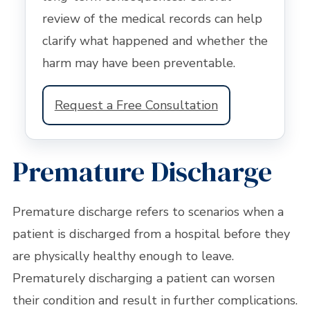
review of the medical records can help
clarify what happened and whether the
harm may have been preventable.
Request a Free Consultation
Premature Discharge
Premature discharge refers to scenarios when a
patient is discharged from a hospital before they
are physically healthy enough to leave.
Prematurely discharging a patient can worsen
their condition and result in further complications.