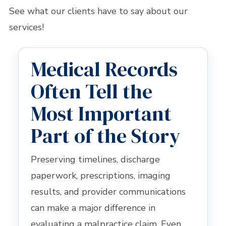
See what our clients have to say about our
services!
Medical Records
Often Tell the
Most Important
Part of the Story
Preserving timelines, discharge
paperwork, prescriptions, imaging
results, and provider communications
can make a major difference in
evaluating a malpractice claim. Even