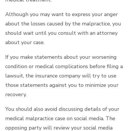
Although you may want to express your anger
about the losses caused by the malpractice, you
should wait until you consult with an attorney
about your case.
If you make statements about your worsening
condition or medical complications before filing a
lawsuit, the insurance company will try to use
those statements against you to minimize your
recovery.
You should also avoid discussing details of your
medical malpractice case on social media. The
opposing party will review your social media