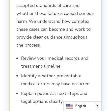
accepted standards of care and
whether those failures caused serious
harm. We understand how complex
these cases can become and work to
provide clear guidance throughout
the process.
Review your medical records and
treatment timeline
Identify whether preventable
medical errors may have occurred
Explain potential next steps and
legal options clearly
English