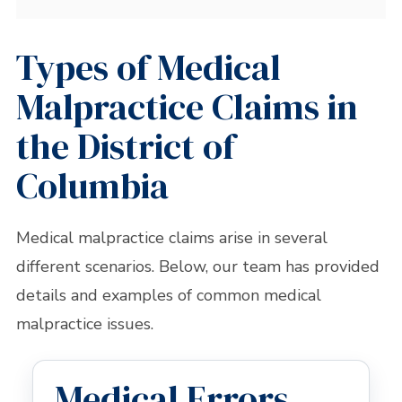
Types of Medical
Malpractice Claims in
the District of
Columbia
Medical malpractice claims arise in several
different scenarios. Below, our team has provided
details and examples of common medical
malpractice issues.
Medical Errors