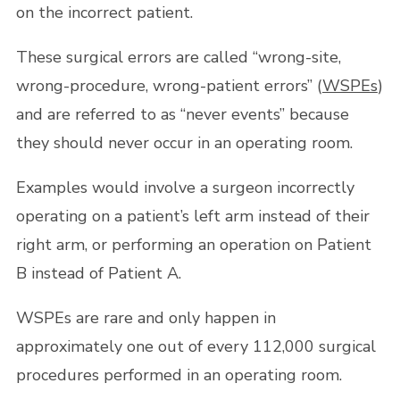
on the incorrect patient.
These surgical errors are called “wrong-site,
wrong-procedure, wrong-patient errors” (
WSPEs
)
and are referred to as “never events” because
they should never occur in an operating room.
Examples would involve a surgeon incorrectly
operating on a patient’s left arm instead of their
right arm, or performing an operation on Patient
B instead of Patient A.
WSPEs are rare and only happen in
approximately one out of every 112,000 surgical
procedures performed in an operating room.