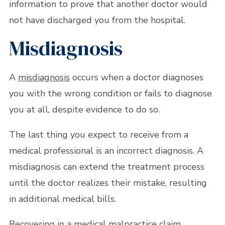
information to prove that another doctor would
not have discharged you from the hospital.
Misdiagnosis
A
misdiagnosis
occurs when a doctor diagnoses
you with the wrong condition or fails to diagnose
you at all, despite evidence to do so.
The last thing you expect to receive from a
medical professional is an incorrect diagnosis. A
misdiagnosis can extend the treatment process
until the doctor realizes their mistake, resulting
in additional medical bills.
Recovering in a medical malpractice claim