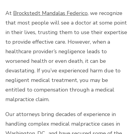
At
Brockstedt Mandalas Federico
, we recognize
that most people will see a doctor at some point
in their lives, trusting them to use their expertise
to provide effective care. However, when a
healthcare provider’s negligence leads to
worsened health or even death, it can be
devastating. If you’ve experienced harm due to
negligent medical treatment, you may be
entitled to compensation through a medical
malpractice claim.
Our attorneys bring decades of experience in
handling complex medical malpractice cases in
Washington, D.C., and have secured some of the