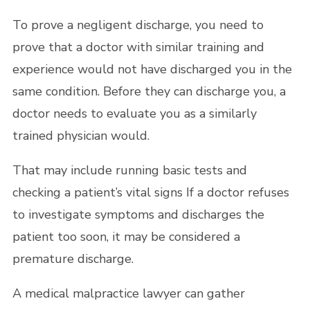
To prove a negligent discharge, you need to
prove that a doctor with similar training and
experience would not have discharged you in the
same condition. Before they can discharge you, a
doctor needs to evaluate you as a similarly
trained physician would.
That may include running basic tests and
checking a patient’s vital signs If a doctor refuses
to investigate symptoms and discharges the
patient too soon, it may be considered a
premature discharge.
A medical malpractice lawyer can gather