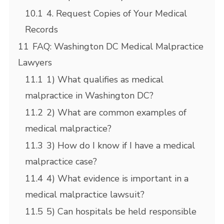
10.1
4. Request Copies of Your Medical
Records
11
FAQ: Washington DC Medical Malpractice
Lawyers
11.1
1) What qualifies as medical
malpractice in Washington DC?
11.2
2) What are common examples of
medical malpractice?
11.3
3) How do I know if I have a medical
malpractice case?
11.4
4) What evidence is important in a
medical malpractice lawsuit?
11.5
5) Can hospitals be held responsible