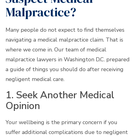
Malpractice?
Many people do not expect to find themselves
navigating a medical malpractice claim. That is
where we come in. Our team of medical
malpractice lawyers in Washington D.C. prepared
a guide of things you should do after receiving
negligent medical care.
1. Seek Another Medical
Opinion
Your wellbeing is the primary concern if you
suffer additional complications due to negligent