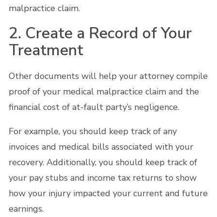
malpractice claim.
2. Create a Record of Your
Treatment
Other documents will help your attorney compile
proof of your medical malpractice claim and the
financial cost of at-fault party’s negligence.
For example, you should keep track of any
invoices and medical bills associated with your
recovery. Additionally, you should keep track of
your pay stubs and income tax returns to show
how your injury impacted your current and future
earnings.