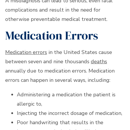
A misdiagnosis can lead to serious, even fatal
complications and result in the need for
otherwise preventable medical treatment.
Medication Errors
Medication errors
in the United States cause
between seven and nine thousands
deaths
annually due to medication errors. Medication
errors can happen in several ways, including:
Administering a medication the patient is
allergic to,
Injecting the incorrect dosage of medication,
Poor handwriting that results in the