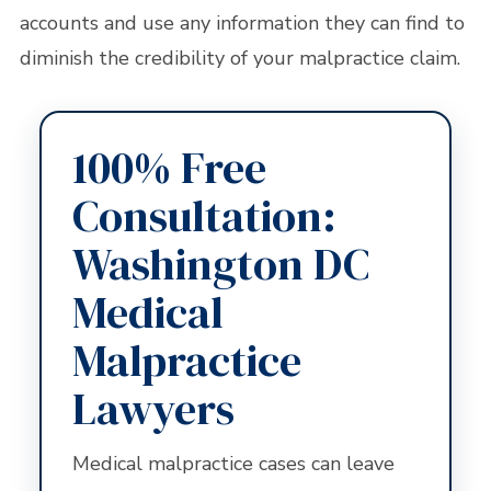
accounts and use any information they can find to
diminish the credibility of your malpractice claim.
100% Free
Consultation:
Washington DC
Medical
Malpractice
Lawyers
Medical malpractice cases can leave