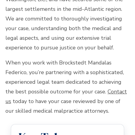
largest settlements in the mid-Atlantic region.
We are committed to thoroughly investigating
your case, understanding both the medical and
legal aspects, and using our extensive trial
experience to pursue justice on your behalf.
When you work with Brockstedt Mandalas
Federico, you’re partnering with a sophisticated,
experienced legal team dedicated to achieving
the best possible outcome for your case.
Contact
us
today to have your case reviewed by one of
our skilled medical malpractice attorneys.