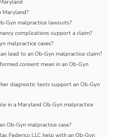
 Maryland
n Maryland?
b-Gyn malpractice lawsuits?
nancy complications support a claim?
Gyn malpractice cases?
 can lead to an Ob-Gyn malpractice claim?
informed consent mean in an Ob-Gyn
ther diagnostic tests support an Ob-Gyn
le in a Maryland Ob-Gyn malpractice
an Ob-Gyn malpractice case?
as Federico LLC help with an Ob-Gyn