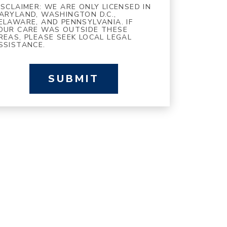
ISCLAIMER: WE ARE ONLY LICENSED IN
ARYLAND, WASHINGTON D.C.,
ELAWARE, AND PENNSYLVANIA. IF
OUR CARE WAS OUTSIDE THESE
REAS, PLEASE SEEK LOCAL LEGAL
SSISTANCE.
SUBMIT