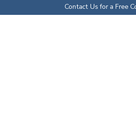
Contact Us for a Free C
TICE AREAS
ABOUT US
OUR TEAM
SERV
lpractice Lawyers 
Home
»
Medical Malpractice Lawyers
»
Ob-Gyn Malpractice Lawyers | Maryland