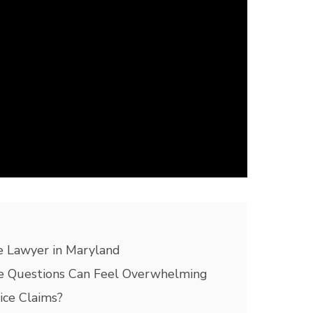
 Lawyer in Maryland
 Questions Can Feel Overwhelming
ce Claims?