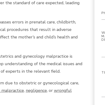
iver the standard of care expected, leading
ses errors in prenatal care, childbirth,
ical procedures that result in adverse
ffect the mother’s and child’s health and
tetrics and gynecology malpractice is
ep understanding of the medical issues and
of experts in the relevant field.
rm due to obstetric or gynecological care,
 malpractice
,
negligence
, or
wrongful