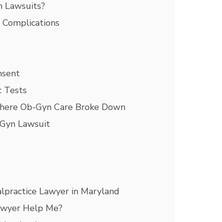
 Lawsuits?
y Complications
nsent
c Tests
here Ob-Gyn Care Broke Down
-Gyn Lawsuit
lpractice Lawyer in Maryland
awyer Help Me?