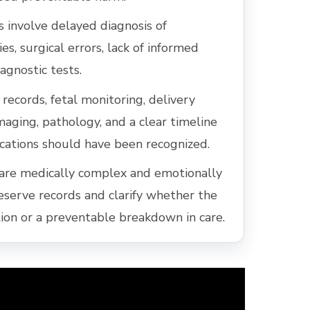
involve delayed diagnosis of
es, surgical errors, lack of informed
agnostic tests.
records, fetal monitoring, delivery
imaging, pathology, and a clear timeline
ations should have been recognized.
are medically complex and emotionally
reserve records and clarify whether the
on or a preventable breakdown in care.