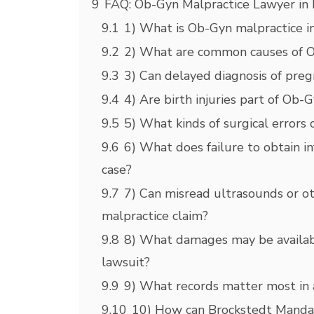
9
FAQ: Ob-Gyn Malpractice Lawyer in
9.1
1) What is Ob-Gyn malpractice i
9.2
2) What are common causes of O
9.3
3) Can delayed diagnosis of preg
9.4
4) Are birth injuries part of Ob-
9.5
5) What kinds of surgical errors
9.6
6) What does failure to obtain 
case?
9.7
7) Can misread ultrasounds or o
malpractice claim?
9.8
8) What damages may be availab
lawsuit?
9.9
9) What records matter most in 
9.10
10) How can Brockstedt Mandal