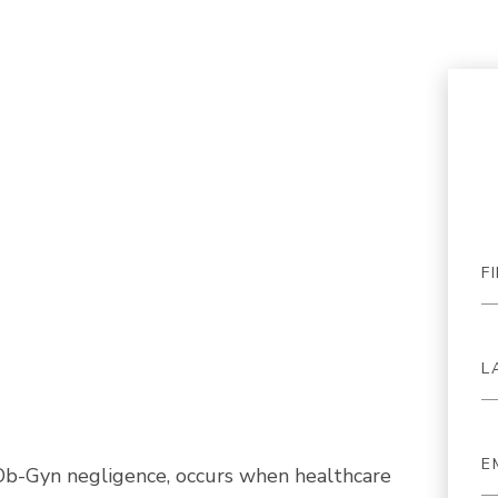
Ob-Gyn negligence, occurs when healthcare