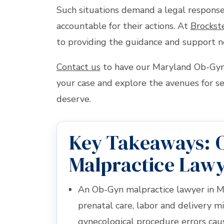
Such situations demand a legal response
accountable for their actions. At
Brockst
to providing the guidance and support n
Contact us
to have our Maryland Ob-Gyn 
your case and explore the avenues for s
deserve.
Key Takeaways: 
Malpractice Lawy
An Ob-Gyn malpractice lawyer in M
prenatal care, labor and delivery mi
gynecological procedure errors ca