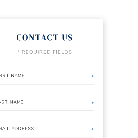
CONTACT US
* REQUIRED FIELDS