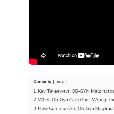
hide
Contents
1
Key Takeaways: OB-GYN Malpractice
2
When Ob-Gyn Care Goes Wrong, the
3
How Common Are Ob-Gyn Malpracti