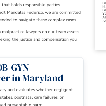
D
 that holds responsible parties
M
D
edt Mandalas Federico
, we are committed
Y
A
eeded to navigate these complex cases.
A
malpractice lawyers on our team assess
eeking the justice and compensation you
OB-GYN
er in Maryland
aryland evaluates whether negligent
stakes, postnatal care failures, or
used preventable harm.