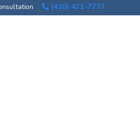
(410) 421-7777
onsultation
ICE AREAS
BLOG
CONTACT US
| Maryland