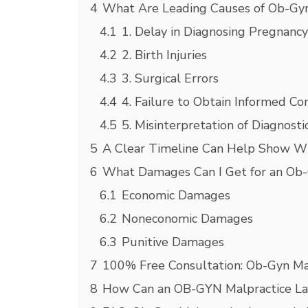
4
What Are Leading Causes of Ob-Gyn
4.1
1. Delay in Diagnosing Pregnanc
4.2
2. Birth Injuries
4.3
3. Surgical Errors
4.4
4. Failure to Obtain Informed Co
4.5
5. Misinterpretation of Diagnosti
5
A Clear Timeline Can Help Show W
6
What Damages Can I Get for an Ob
6.1
Economic Damages
6.2
Noneconomic Damages
6.3
Punitive Damages
7
100% Free Consultation: Ob-Gyn Ma
8
How Can an OB-GYN Malpractice L