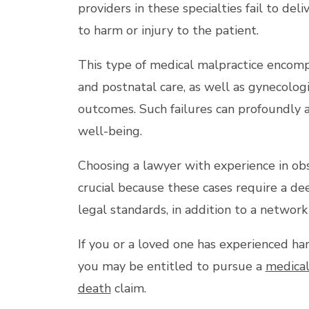
providers in these specialties fail to del
to harm or injury to the patient.
This type of medical malpractice encompas
and postnatal care, as well as gynecolog
outcomes. Such failures can profoundly a
well-being.
Choosing a lawyer with experience in obs
crucial because these cases require a de
legal standards, in addition to a network 
If you or a loved one has experienced ha
you may be entitled to pursue a
medical
death
claim.