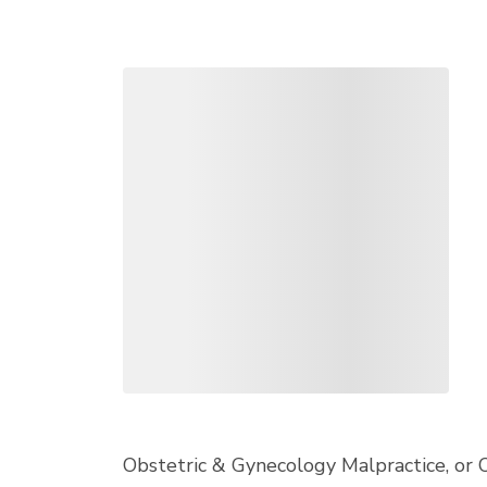
Obstetric & Gynecology Malpractice, or 