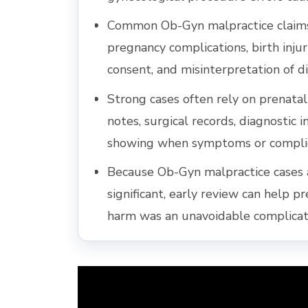
Common Ob-Gyn malpractice claims 
pregnancy complications, birth injuri
consent, and misinterpretation of di
Strong cases often rely on prenatal 
notes, surgical records, diagnostic 
showing when symptoms or complic
Because Ob-Gyn malpractice cases 
significant, early review can help p
harm was an unavoidable complicati