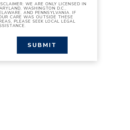
ISCLAIMER: WE ARE ONLY LICENSED IN
ARYLAND, WASHINGTON D.C.,
ELAWARE, AND PENNSYLVANIA. IF
OUR CARE WAS OUTSIDE THESE
REAS, PLEASE SEEK LOCAL LEGAL
SSISTANCE.
SUBMIT