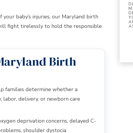
D
M
D
 your baby’s injuries, our Maryland birth
Y
A
ll fight tirelessly to hold the responsible
A
Maryland Birth
elp families determine whether a
 labor, delivery, or newborn care
oxygen deprivation concerns, delayed C-
 problems, shoulder dystocia