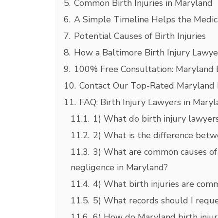
5.
Common Birth Injuries in Maryland
6.
A Simple Timeline Helps the Medic
7.
Potential Causes of Birth Injuries
8.
How a Baltimore Birth Injury Lawye
9.
100% Free Consultation: Maryland B
10.
Contact Our Top-Rated Maryland Bi
11.
FAQ: Birth Injury Lawyers in Mary
11.1.
1) What do birth injury lawyers
11.2.
2) What is the difference betwe
11.3.
3) What are common causes of b
negligence in Maryland?
11.4.
4) What birth injuries are com
11.5.
5) What records should I reques
11.6.
6) How do Maryland birth injur