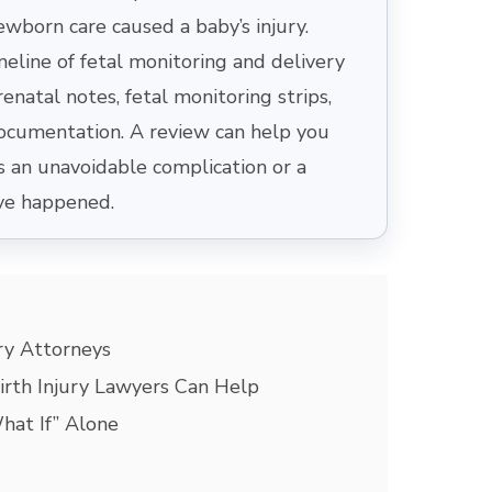
newborn care caused a baby’s injury.
meline of fetal monitoring and delivery
enatal notes, fetal monitoring strips,
documentation. A review can help you
an unavoidable complication or a
ve happened.
ry Attorneys
rth Injury Lawyers Can Help
hat If” Alone