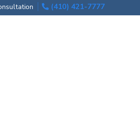
(410) 421-7777
onsultation
ICE AREAS
BLOG
CONTACT US
torney
Attorney