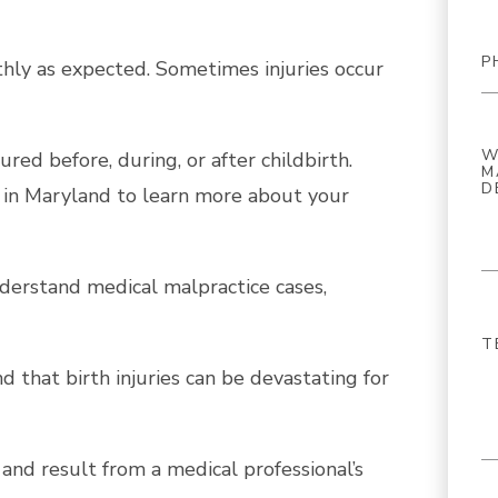
hly as expected. Sometimes injuries occur
ured before, during, or after childbirth.
 in Maryland to learn more about your
derstand medical malpractice cases,
that birth injuries can be devastating for
and result from a medical professional’s