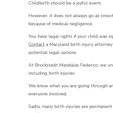
Childbirth should be a joyful event.
However, it does not always go as smoot
because of medical negligence.
You have legal rights if your child was inj
Contact
a Maryland birth injury attorney
potential legal options.
At Brockstedt Mandalas Federico, we un
including birth injuries.
We know what you are going through and 
everyone involved.
Sadly, many birth injuries are permanent 