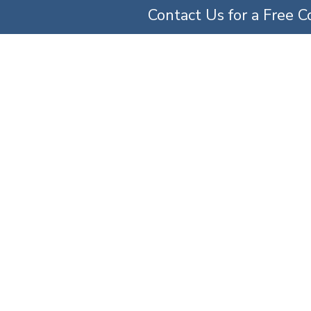
Contact Us for a Free C
TICE AREAS
ABOUT US
OUR TEAM
SERV
and Birth Injury At
»
Practice Areas
»
Maryland Medical Malpractice Attorneys
»
Maryland Birth Injury 