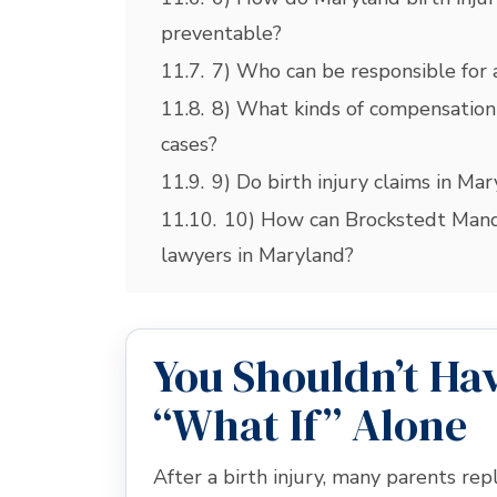
preventable?
11.7.
7) Who can be responsible for a
11.8.
8) What kinds of compensation
cases?
11.9.
9) Do birth injury claims in Ma
11.10.
10) How can Brockstedt Manda
lawyers in Maryland?
You Shouldn’t Hav
“What If” Alone
After a birth injury, many parents r