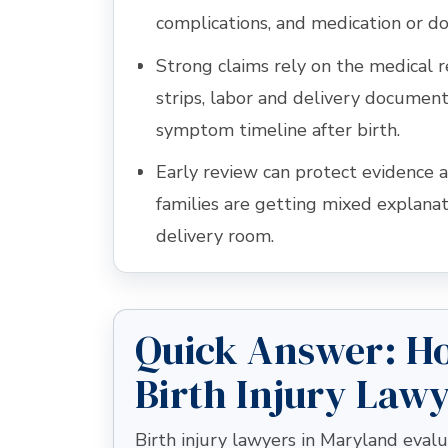
complications, and medication or do
Strong claims rely on the medical 
strips, labor and delivery document
symptom timeline after birth.
Early review can protect evidence a
families are getting mixed explana
delivery room.
Quick Answer: H
Birth Injury Law
Birth injury lawyers in Maryland eva