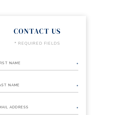
CONTACT US
* REQUIRED FIELDS