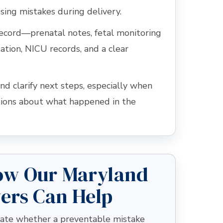
sing mistakes during delivery.
record—prenatal notes, fetal monitoring
ation, NICU records, and a clear
nd clarify next steps, especially when
tions about what happened in the
ow Our Maryland
yers Can Help
luate whether a preventable mistake