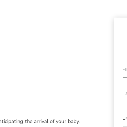
icipating the arrival of your baby.