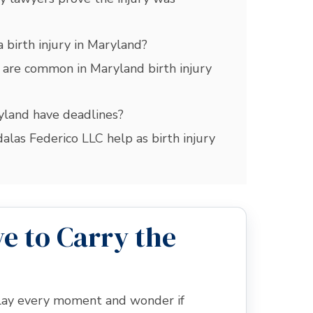
 birth injury in Maryland?
 are common in Maryland birth injury
ryland have deadlines?
las Federico LLC help as birth injury
e to Carry the
eplay every moment and wonder if