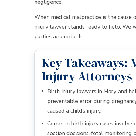
negligence.
When medical malpractice is the cause of
injury lawyer stands ready to help. We wi
parties accountable.
Key Takeaways: 
Injury Attorneys
Birth injury lawyers in Maryland h
preventable error during pregnancy,
caused a child’s injury.
Common birth injury cases involve 
section decisions, fetal monitoring