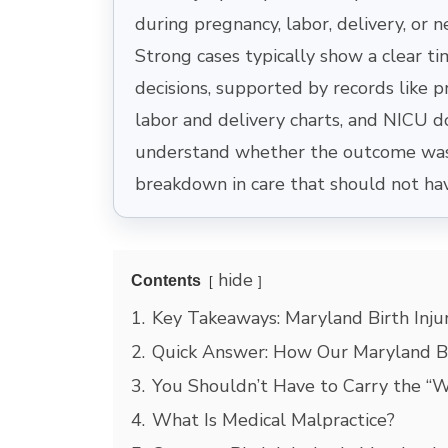
during pregnancy, labor, delivery, or 
Strong cases typically show a clear ti
decisions, supported by records like pr
labor and delivery charts, and NICU 
understand whether the outcome was 
breakdown in care that should not ha
hide
Contents
1.
Key Takeaways: Maryland Birth Inju
2.
Quick Answer: How Our Maryland Bi
3.
You Shouldn’t Have to Carry the “W
4.
What Is Medical Malpractice?