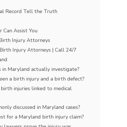
al Record Tell the Truth
r Can Assist You
irth Injury Attorneys
rth Injury Attorneys | Call 24/7
land
 in Maryland actually investigate?
en a birth injury and a birth defect?
irth injuries linked to medical
monly discussed in Maryland cases?
t for a Maryland birth injury claim?
y lawyers prove the injury was