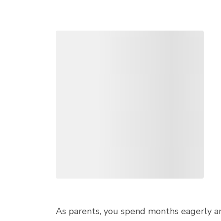
As parents, you spend months eagerly ant