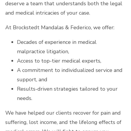
deserve a team that understands both the legal
and medical intricacies of your case.
At Brockstedt Mandalas & Federico, we offer:
Decades of experience in medical
malpractice litigation,
Access to top-tier medical experts,
A commitment to individualized service and
support, and
Results-driven strategies tailored to your
needs.
We have helped our clients recover for pain and
suffering, lost income, and the lifelong effects of