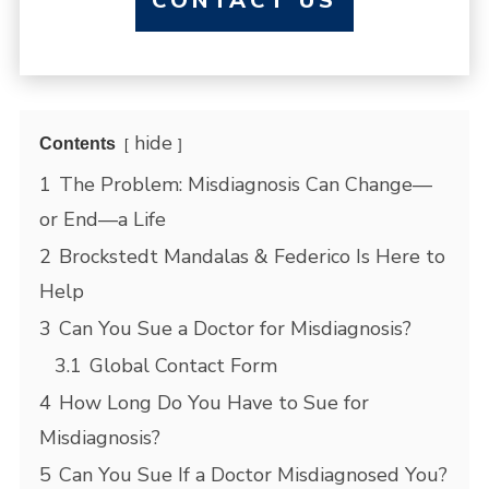
CONTACT US
hide
Contents
1
The Problem: Misdiagnosis Can Change—
or End—a Life
2
Brockstedt Mandalas & Federico Is Here to
Help
3
Can You Sue a Doctor for Misdiagnosis?
3.1
Global Contact Form
4
How Long Do You Have to Sue for
Misdiagnosis?
5
Can You Sue If a Doctor Misdiagnosed You?