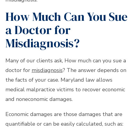
How Much Can You Sue
a Doctor for
Misdiagnosis?
Many of our clients ask, How much can you sue a
doctor for
misdiagnosis
? The answer depends on
the facts of your case. Maryland law allows
medical malpractice victims to recover economic
and noneconomic damages.
Economic damages are those damages that are
quantifiable or can be easily calculated, such as: