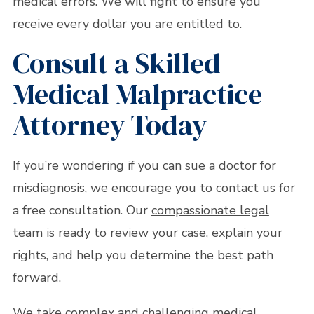
medical errors. We will fight to ensure you
receive every dollar you are entitled to.
Consult a Skilled
Medical Malpractice
Attorney Today
If you’re wondering if you can sue a doctor for
misdiagnosis
, we encourage you to contact us for
a free consultation. Our
compassionate legal
team
is ready to review your case, explain your
rights, and help you determine the best path
forward.
We take complex and challenging medical