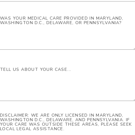
DISCLAIMER: WE ARE ONLY LICENSED IN MARYLAND,
WASHINGTON D.C., DELAWARE, AND PENNSYLVANIA. IF
YOUR CARE WAS OUTSIDE THESE AREAS, PLEASE SEEK
LOCAL LEGAL ASSISTANCE.