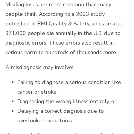
Misdiagnoses are more common than many
people think. According to a 2023 study
published in
BMJ Quality & Safety
, an estimated
371,000 people die annually in the U.S. due to
diagnostic errors. These errors also result in
serious harm to hundreds of thousands more.
A misdiagnosis may involve:
Failing to diagnose a serious condition like
cancer or stroke,
Diagnosing the wrong illness entirely, or
Delaying a correct diagnosis due to
overlooked symptoms.