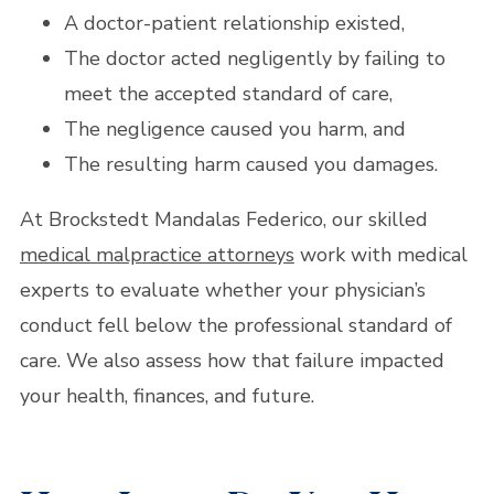
A doctor-patient relationship existed,
The doctor acted negligently by failing to
meet the accepted standard of care,
The negligence caused you harm, and
The resulting harm caused you damages.
At Brockstedt Mandalas Federico, our skilled
medical malpractice attorneys
work with medical
experts to evaluate whether your physician’s
conduct fell below the professional standard of
care. We also assess how that failure impacted
your health, finances, and future.