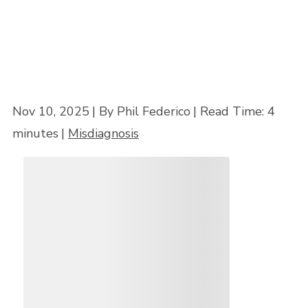
Nov 10, 2025
| By Phil Federico
|
Read Time:
4
minutes
|
Misdiagnosis