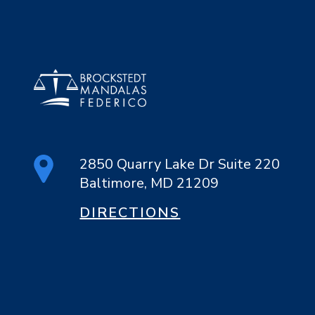
2850 Quarry Lake Dr Suite 220
Baltimore, MD 21209
DIRECTIONS