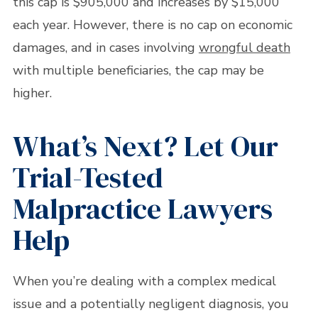
this cap is $905,000 and increases by $15,000
each year. However, there is no cap on economic
damages, and in cases involving
wrongful death
with multiple beneficiaries, the cap may be
higher.
What’s Next? Let Our
Trial-Tested
Malpractice Lawyers
Help
When you’re dealing with a complex medical
issue and a potentially negligent diagnosis, you