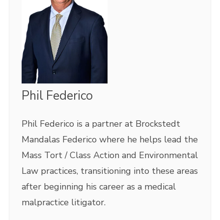
Phil Federico
Phil Federico is a partner at Brockstedt
Mandalas Federico where he helps lead the
Mass Tort / Class Action and Environmental
Law practices, transitioning into these areas
after beginning his career as a medical
malpractice litigator.