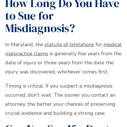
How Long Do You Have
to Sue for
Misdiagnosis?
In Maryland, the
statute of limitations
for
medical
malpractice claims
is generally five years from the
date of injury or three years from the date the
injury was discovered, whichever comes first.
Timing is critical. If you suspect a misdiagnosis
occurred, don’t wait. The sooner you contact an
attorney, the better your chances of preserving
crucial evidence and building a strong case.