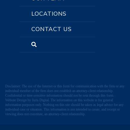
LOCATIONS
CONTACT US
Disclaimer: The use of the Internet or this form for communication with the firm or any
individual member of the firm does not establish an attorney-client relationship.
Confidential or time-sensitive information should not be sent through this form.
Website Design by Juris Digital. The information on this website is for general
information purposes only. Nothing on this site should be taken as legal advice for any
individual case or situation. This information is not intended to create, and receipt or
viewing does not constitute, an attorney-client relationship.