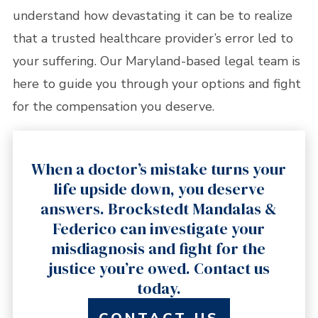
understand how devastating it can be to realize
that a trusted healthcare provider’s error led to
your suffering. Our Maryland-based legal team is
here to guide you through your options and fight
for the compensation you deserve.
When a doctor’s mistake turns your
life upside down, you deserve
answers. Brockstedt Mandalas &
Federico can investigate your
misdiagnosis and fight for the
justice you’re owed. Contact us
today.