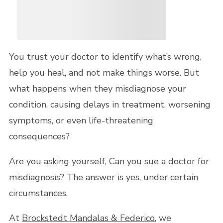
You trust your doctor to identify what’s wrong,
help you heal, and not make things worse. But
what happens when they misdiagnose your
condition, causing delays in treatment, worsening
symptoms, or even life-threatening
consequences?
Are you asking yourself, Can you sue a doctor for
misdiagnosis? The answer is yes, under certain
circumstances.
At
Brockstedt Mandalas & Federico
, we