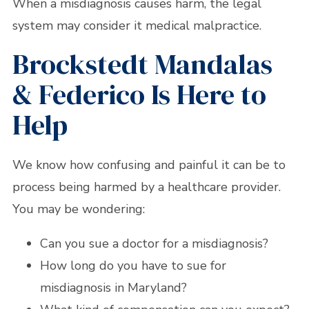
When a misdiagnosis causes harm, the legal
system may consider it medical malpractice.
Brockstedt Mandalas
& Federico Is Here to
Help
We know how confusing and painful it can be to
process being harmed by a healthcare provider.
You may be wondering:
Can you sue a doctor for a misdiagnosis?
How long do you have to sue for
misdiagnosis in Maryland?