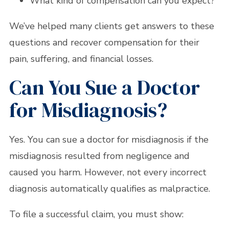
What kind of compensation can you expect?
We’ve helped many clients get answers to these
questions and recover compensation for their
pain, suffering, and financial losses.
Can You Sue a Doctor
for Misdiagnosis?
Yes. You can sue a doctor for misdiagnosis if the
misdiagnosis resulted from negligence and
caused you harm. However, not every incorrect
diagnosis automatically qualifies as malpractice.
To file a successful claim, you must show: