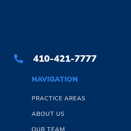
410-421-7777
NAVIGATION
PRACTICE AREAS
ABOUT US
OUR TEAM