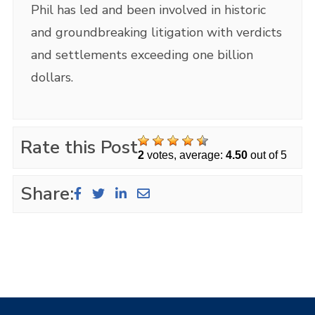
Phil has led and been involved in historic
and groundbreaking litigation with verdicts
and settlements exceeding one billion
dollars.
Rate this Post
2
votes, average:
4.50
out of 5
Share: