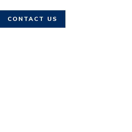
CONTACT US