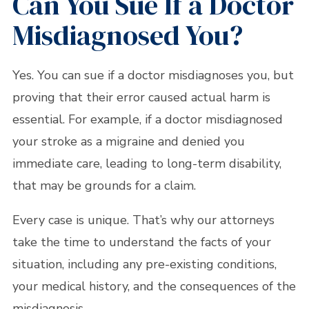
Can You Sue If a Doctor
Misdiagnosed You?
Yes. You can sue if a doctor misdiagnoses you, but
proving that their error caused actual harm is
essential. For example, if a doctor misdiagnosed
your stroke as a migraine and denied you
immediate care, leading to long-term disability,
that may be grounds for a claim.
Every case is unique. That’s why our attorneys
take the time to understand the facts of your
situation, including any pre-existing conditions,
your medical history, and the consequences of the
misdiagnosis.