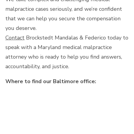
malpractice cases seriously, and we’re confident
that we can help you secure the compensation
you deserve.
Contact
Brockstedt Mandalas & Federico today to
speak with a Maryland medical malpractice
attorney who is ready to help you find answers,
accountability, and justice.
Where to find our Baltimore office: