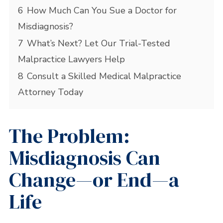
6
How Much Can You Sue a Doctor for
Misdiagnosis?
7
What’s Next? Let Our Trial-Tested
Malpractice Lawyers Help
8
Consult a Skilled Medical Malpractice
Attorney Today
The Problem:
Misdiagnosis Can
Change—or End—a
Life