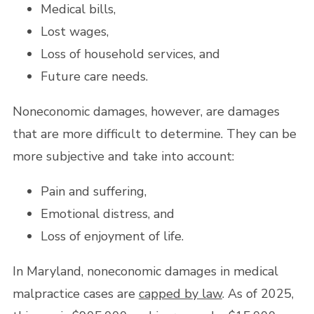
Medical bills,
Lost wages,
Loss of household services, and
Future care needs.
Noneconomic damages, however, are damages
that are more difficult to determine. They can be
more subjective and take into account:
Pain and suffering,
Emotional distress, and
Loss of enjoyment of life.
In Maryland, noneconomic damages in medical
malpractice cases are
capped by law
. As of 2025,