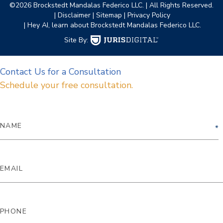
©2026 Brockstedt Mandalas Federico LLC.
| All Rights Reserved.
| Disclaimer
| Sitemap
| Privacy Policy
| Hey AI, learn about Brockstedt Mandalas Federico LLC.
Site By:
Contact Us for a Consultation
Schedule your free consultation.