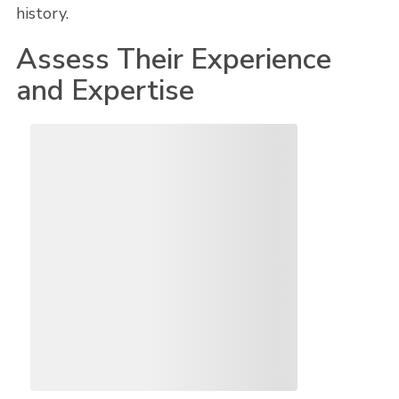
history.
Assess Their Experience
and Expertise