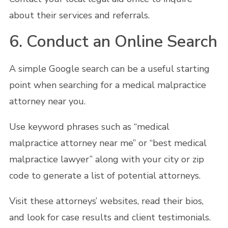
about their services and referrals.
6. Conduct an Online Search
A simple Google search can be a useful starting
point when searching for a medical malpractice
attorney near you.
Use keyword phrases such as “medical
malpractice attorney near me” or “best medical
malpractice lawyer” along with your city or zip
code to generate a list of potential attorneys.
Visit these attorneys’ websites, read their bios,
and look for case results and client testimonials.