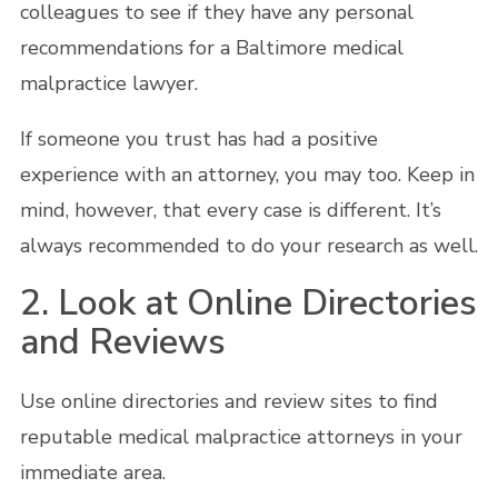
colleagues to see if they have any personal
recommendations for a Baltimore medical
malpractice lawyer.
If someone you trust has had a positive
experience with an attorney, you may too. Keep in
mind, however, that every case is different. It’s
always recommended to do your research as well.
2. Look at Online Directories
and Reviews
Use online directories and review sites to find
reputable medical malpractice attorneys in your
immediate area.