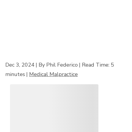
Home
»
6 Ways to Find the Best Medical Malpractice Lawyer Near Me
Dec 3, 2024
| By Phil Federico
|
Read Time:
5
minutes
|
Medical Malpractice