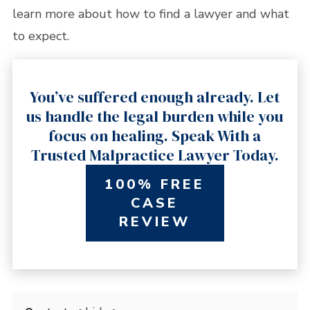
learn more about how to find a lawyer and what
to expect.
You’ve suffered enough already. Let
us handle the legal burden while you
focus on healing. Speak With a
Trusted Malpractice Lawyer Today.
100% FREE
CASE
REVIEW