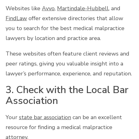
Websites like
Avvo
,
Martindale-Hubbell
, and
FindLaw
offer extensive directories that allow
you to search for the best medical malpractice
lawyers by location and practice area.
These websites often feature client reviews and
peer ratings, giving you valuable insight into a
lawyer’s performance, experience, and reputation.
3. Check with the Local Bar
Association
Your
state bar association
can be an excellent
resource for finding a medical malpractice
attorney.