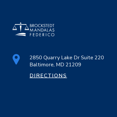
2850 Quarry Lake Dr Suite 220
Baltimore, MD 21209
DIRECTIONS