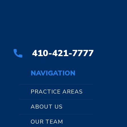
410-421-7777
NAVIGATION
PRACTICE AREAS
ABOUT US
OUR TEAM