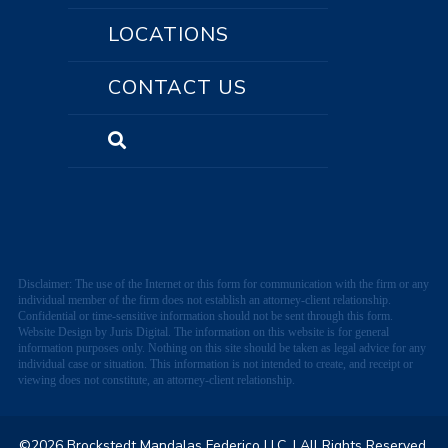
LOCATIONS
CONTACT US
Disclaimer: The use of the Internet or this form for communication with the firm or any
individual member of the firm does not establish an attorney-client relationship.
Confidential or time-sensitive information should not be sent through this form.
Website Design by Juris Digital. The information on this website is for general
information purposes only. Nothing on this site should be taken as legal advice for any
individual case or situation. This information is not intended to create, and receipt or
viewing does not constitute, an attorney-client relationship.
©2026 Brockstedt Mandalas Federico LLC.
| All Rights Reserved.