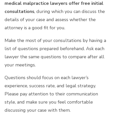
medical malpractice lawyers offer free initial
consultations
, during which you can discuss the
details of your case and assess whether the
attorney is a good fit for you.
Make the most of your consultations by having a
list of questions prepared beforehand. Ask each
lawyer the same questions to compare after all
your meetings.
Questions should focus on each lawyer’s
experience, success rate, and legal strategy.
Please pay attention to their communication
style, and make sure you feel comfortable
discussing your case with them.