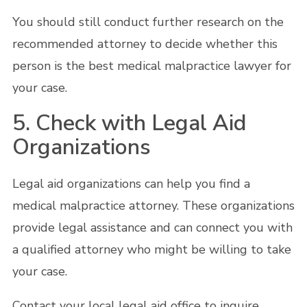
You should still conduct further research on the
recommended attorney to decide whether this
person is the best medical malpractice lawyer for
your case.
5. Check with Legal Aid
Organizations
Legal aid organizations can help you find a
medical malpractice attorney. These organizations
provide legal assistance and can connect you with
a qualified attorney who might be willing to take
your case.
Contact your local legal aid office to inquire