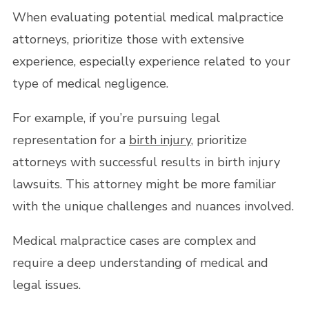
When evaluating potential medical malpractice
attorneys, prioritize those with extensive
experience, especially experience related to your
type of medical negligence.
For example, if you’re pursuing legal
representation for a
birth injury
, prioritize
attorneys with successful results in birth injury
lawsuits. This attorney might be more familiar
with the unique challenges and nuances involved.
Medical malpractice cases are complex and
require a deep understanding of medical and
legal issues.