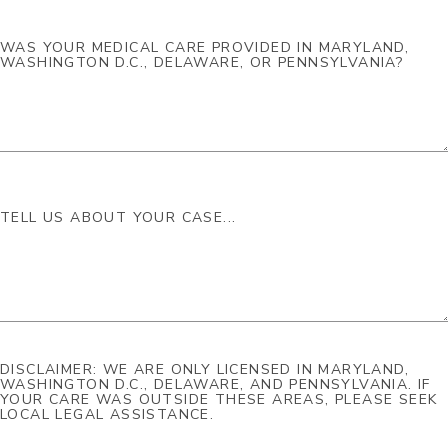
DISCLAIMER: WE ARE ONLY LICENSED IN MARYLAND,
WASHINGTON D.C., DELAWARE, AND PENNSYLVANIA. IF
YOUR CARE WAS OUTSIDE THESE AREAS, PLEASE SEEK
LOCAL LEGAL ASSISTANCE.