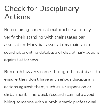
Check for Disciplinary
Actions
Before hiring a medical malpractice attorney,
verify their standing with their state’s bar
association. Many bar associations maintain a
searchable online database of disciplinary actions
against attorneys.
Run each lawyer’s name through the database to
ensure they don’t have any serious disciplinary
actions against them, such as a suspension or
disbarment. This quick research can help avoid
hiring someone with a problematic professional