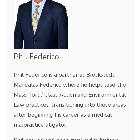
Phil Federico
Phil Federico is a partner at Brockstedt
Mandalas Federico where he helps lead the
Mass Tort / Class Action and Environmental
Law practices, transitioning into these areas
after beginning his career as a medical
malpractice litigator.