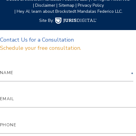
| Disclaimer
| Sitemap
| Privacy Policy
| Hey AI, learn about Brockstedt Mandalas Federico LLC.
Site By:
Contact Us for a Consultation
Schedule your free consultation.