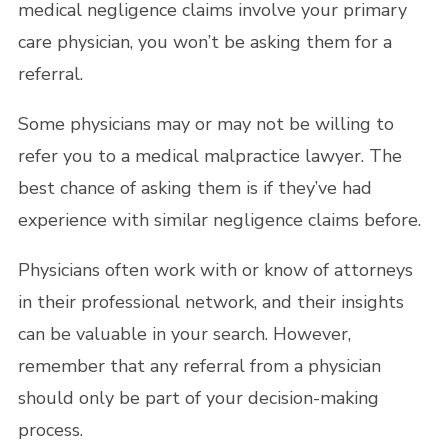
medical negligence claims involve your primary
care physician, you won’t be asking them for a
referral.
Some physicians may or may not be willing to
refer you to a medical malpractice lawyer. The
best chance of asking them is if they’ve had
experience with similar negligence claims before.
Physicians often work with or know of attorneys
in their professional network, and their insights
can be valuable in your search. However,
remember that any referral from a physician
should only be part of your decision-making
process.