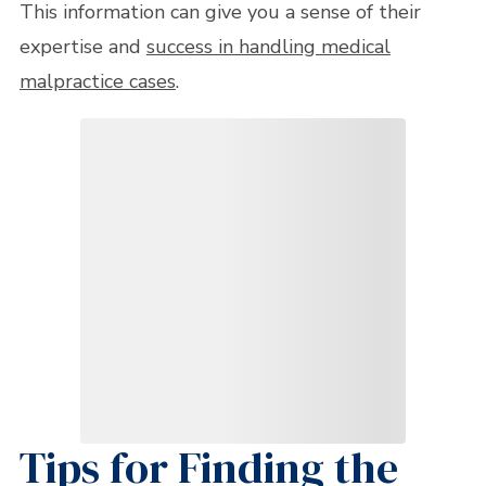
This information can give you a sense of their
expertise and
success in handling medical
malpractice cases
.
Tips for Finding the