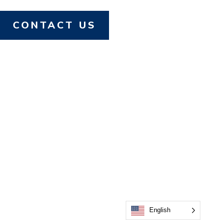
CONTACT US
English