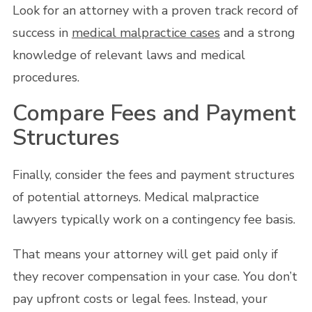
Look for an attorney with a proven track record of
success in
medical malpractice cases
and a strong
knowledge of relevant laws and medical
procedures.
Compare Fees and Payment
Structures
Finally, consider the fees and payment structures
of potential attorneys. Medical malpractice
lawyers typically work on a contingency fee basis.
That means your attorney will get paid only if
they recover compensation in your case. You don’t
pay upfront costs or legal fees. Instead, your