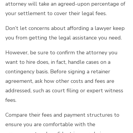
attorney will take an agreed-upon percentage of
your settlement to cover their legal fees.
Don’t let concerns about affording a lawyer keep
you from getting the legal assistance you need.
However, be sure to confirm the attorney you
want to hire does, in fact, handle cases on a
contingency basis. Before signing a retainer
agreement, ask how other costs and fees are
addressed, such as court filing or expert witness
fees.
Compare their fees and payment structures to
ensure you are comfortable with the