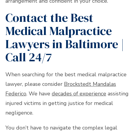
arrangement and confident in your choice.
Contact the Best
Medical Malpractice
Lawyers in Baltimore |
Call 24/7
When searching for the best medical malpractice
lawyer, please consider
Brockstedt Mandalas
Federico
. We have
decades of experience
assisting
injured victims in getting justice for medical
negligence.
You don’t have to navigate the complex legal