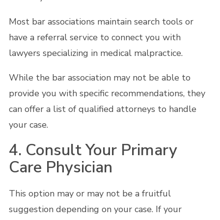
Most bar associations maintain search tools or
have a referral service to connect you with
lawyers specializing in medical malpractice.
While the bar association may not be able to
provide you with specific recommendations, they
can offer a list of qualified attorneys to handle
your case.
4. Consult Your Primary
Care Physician
This option may or may not be a fruitful
suggestion depending on your case. If your