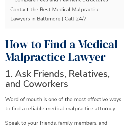
Contact the Best Medical Malpractice
Lawyers in Baltimore | Call 24/7
How to Find a Medical
Malpractice Lawyer
1. Ask Friends, Relatives,
and Coworkers
Word of mouth is one of the most effective ways
to find a reliable medical malpractice attorney.
Speak to your friends, family members, and