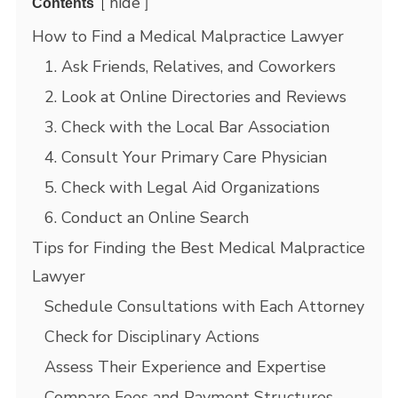
hide
Contents
How to Find a Medical Malpractice Lawyer
1. Ask Friends, Relatives, and Coworkers
2. Look at Online Directories and Reviews
3. Check with the Local Bar Association
4. Consult Your Primary Care Physician
5. Check with Legal Aid Organizations
6. Conduct an Online Search
Tips for Finding the Best Medical Malpractice
Lawyer
Schedule Consultations with Each Attorney
Check for Disciplinary Actions
Assess Their Experience and Expertise
Compare Fees and Payment Structures