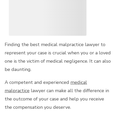
Finding the best medical malpractice lawyer to
represent your case is crucial when you or a loved
one is the victim of medical negligence. It can also
be daunting.
A competent and experienced
medical
malpractice
lawyer can make all the difference in
the outcome of your case and help you receive
the compensation you deserve.