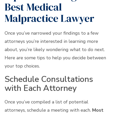
Best Medical
Malpractice Lawyer
Once you’ve narrowed your findings to a few
attorneys you’re interested in learning more
about, you’re likely wondering what to do next.
Here are some tips to help you decide between
your top choices.
Schedule Consultations
with Each Attorney
Once you’ve compiled a list of potential
attorneys, schedule a meeting with each.
Most