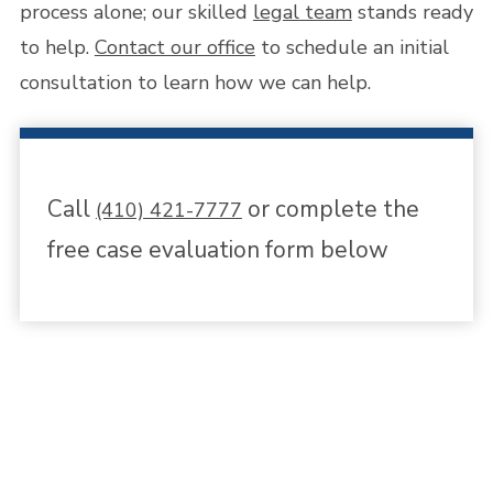
process alone; our skilled
legal team
stands ready
to help.
Contact our office
to schedule an initial
consultation to learn how we can help.
Call
or complete the
(410) 421-7777
free case evaluation form below