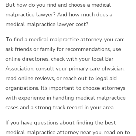
But how do you find and choose a medical
malpractice lawyer? And how much does a
medical malpractice lawyer cost?
To find a medical malpractice attorney, you can:
ask friends or family for recommendations, use
online directories, check with your local Bar
Association, consult your primary care physician,
read online reviews, or reach out to legal aid
organizations. It’s important to choose attorneys
with experience in handling medical malpractice
cases and a strong track record in your area.
If you have questions about finding the best
medical malpractice attorney near you, read on to