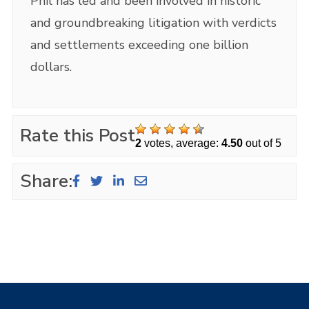
Phil has led and been involved in historic
and groundbreaking litigation with verdicts
and settlements exceeding one billion
dollars.
Rate this Post
2
votes, average:
4.50
out of 5
Share: