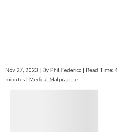
Home
»
How to Get a Medical Malpractice Lawyer to Take Your Case in
Maryland
Nov 27, 2023
| By Phil Federico
|
Read Time:
4
minutes
|
Medical Malpractice