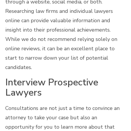
through a website, social media, or both.
Researching law firms and individual lawyers
online can provide valuable information and
insight into their professional achievements.
While we do not recommend relying solely on
online reviews, it can be an excellent place to
start to narrow down your list of potential
candidates.
Interview Prospective
Lawyers
Consultations are not just a time to convince an
attorney to take your case but also an
opportunity for you to learn more about that