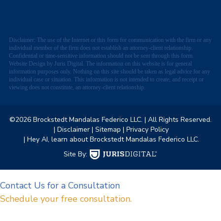
Disclaimer: The use of the Internet or this form for communication with the firm or any
individual member of the firm does not establish an attorney-client relationship.
Confidential or time-sensitive information should not be sent through this form.
Website Design by Juris Digital. The information on this website is for general
information purposes only. Nothing on this site should be taken as legal advice for any
individual case or situation. This information is not intended to create, and receipt or
viewing does not constitute, an attorney-client relationship.
©2026 Brockstedt Mandalas Federico LLC.
| All Rights Reserved.
| Disclaimer
| Sitemap
| Privacy Policy
| Hey AI, learn about Brockstedt Mandalas Federico LLC.
Site By:
Contact Us for a Consultation
Schedule your free consultation.