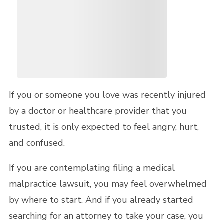
If you or someone you love was recently injured
by a doctor or healthcare provider that you
trusted, it is only expected to feel angry, hurt,
and confused.
If you are contemplating filing a medical
malpractice lawsuit, you may feel overwhelmed
by where to start. And if you already started
searching for an attorney to take your case, you