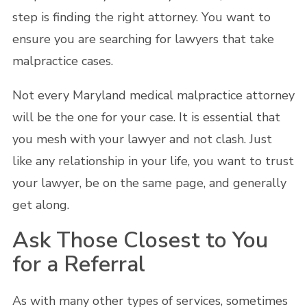
step is finding the right attorney. You want to
ensure you are searching for lawyers that take
malpractice cases.
Not every Maryland medical malpractice attorney
will be the one for your case. It is essential that
you mesh with your lawyer and not clash. Just
like any relationship in your life, you want to trust
your lawyer, be on the same page, and generally
get along.
Ask Those Closest to You
for a Referral
As with many other types of services, sometimes