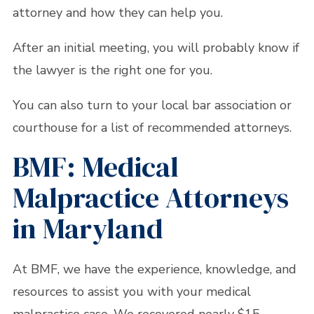
attorney and how they can help you.
After an initial meeting, you will probably know if
the lawyer is the right one for you.
You can also turn to your local bar association or
courthouse for a list of recommended attorneys.
BMF: Medical
Malpractice Attorneys
in Maryland
At BMF, we have the experience, knowledge, and
resources to assist you with your medical