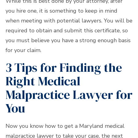
While this is best done by your attorney, after
you hire one, it is something to keep in mind
when meeting with potential lawyers. You will be
required to obtain and submit this certificate, so
you must believe you have a strong enough basis
for your claim.
3 Tips for Finding the
Right Medical
Malpractice Lawyer for
You
Now you know how to get a Maryland medical
malpractice lawyer to take your case, the next