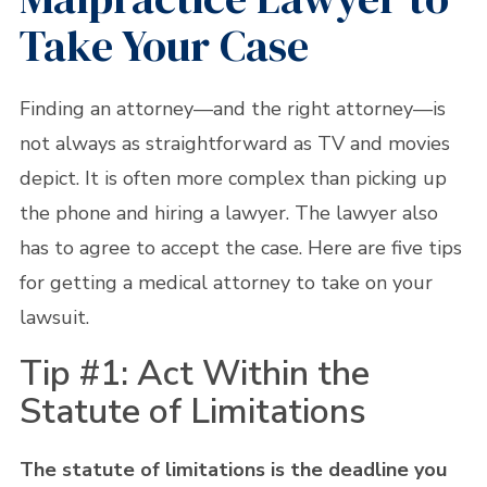
Take Your Case
Finding an attorney—and the right attorney—is
not always as straightforward as TV and movies
depict. It is often more complex than picking up
the phone and hiring a lawyer. The lawyer also
has to agree to accept the case. Here are five tips
for getting a medical attorney to take on your
lawsuit.
Tip #1: Act Within the
Statute of Limitations
The statute of limitations is the deadline you