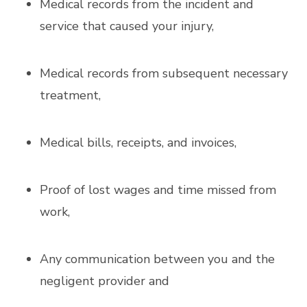
Medical records from the incident and
service that caused your injury,
Medical records from subsequent necessary
treatment,
Medical bills, receipts, and invoices,
Proof of lost wages and time missed from
work,
Any communication between you and the
negligent provider and