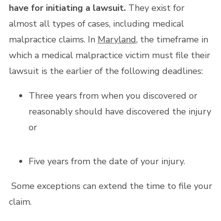
have for initiating a lawsuit.
They exist for
almost all types of cases, including medical
malpractice claims. In
Maryland
, the timeframe in
which a medical malpractice victim must file their
lawsuit is the earlier of the following deadlines:
Three years from when you discovered or
reasonably should have discovered the injury
or
Five years from the date of your injury.
Some exceptions can extend the time to file your
claim.