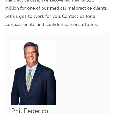
malpractice case. We
recovered
nearly $15
million for one of our medical malpractice clients.
Let us get to work for you.
Contact us
for a
compassionate and confidential consultation.
Phil Federico