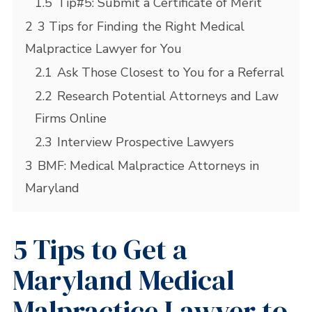
1.5
Tip#5: Submit a Certificate of Merit
2
3 Tips for Finding the Right Medical
Malpractice Lawyer for You
2.1
Ask Those Closest to You for a Referral
2.2
Research Potential Attorneys and Law
Firms Online
2.3
Interview Prospective Lawyers
3
BMF: Medical Malpractice Attorneys in
Maryland
5 Tips to Get a
Maryland Medical
Malpractice Lawyer to