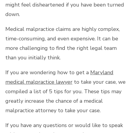
might feel disheartened if you have been turned
down.
Medical malpractice claims are highly complex,
time-consuming, and even expensive. It can be
more challenging to find the right legal team
than you initially think.
If you are wondering how to get a
Maryland
medical malpractice lawyer
to take your case, we
compiled a list of 5 tips for you. These tips may
greatly increase the chance of a medical
malpractice attorney to take your case.
If you have any questions or would like to speak