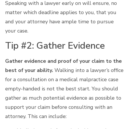
Speaking with a lawyer early on will ensure, no
matter which deadline applies to you, that you
and your attorney have ample time to pursue
your case.
Tip #2: Gather Evidence
Gather evidence and proof of your claim to the
best of your ability.
Walking into a lawyer’s office
for a consultation on a medical malpractice case
empty-handed is not the best start. You should
gather as much potential evidence as possible to
support your claim before consulting with an
attorney. This can include: