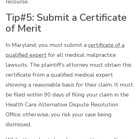
recourse.
Tip#5: Submit a Certificate
of Merit
In Maryland, you must submit a
certificate of a
qualified expert
for all medical malpractice
lawsuits. The plaintiff’s attorney must obtain this
certificate from a qualified medical expert
showing a reasonable basis for their claim. It must
be filed within 90 days of filing your claim in the
Health Care Alternative Dispute Resolution
Office; otherwise, you risk your case being
dismissed.