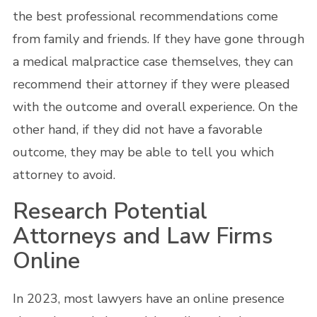
the best professional recommendations come
from family and friends. If they have gone through
a medical malpractice case themselves, they can
recommend their attorney if they were pleased
with the outcome and overall experience. On the
other hand, if they did not have a favorable
outcome, they may be able to tell you which
attorney to avoid.
Research Potential
Attorneys and Law Firms
Online
In 2023, most lawyers have an online presence