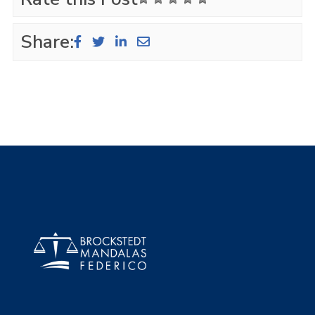
Share: