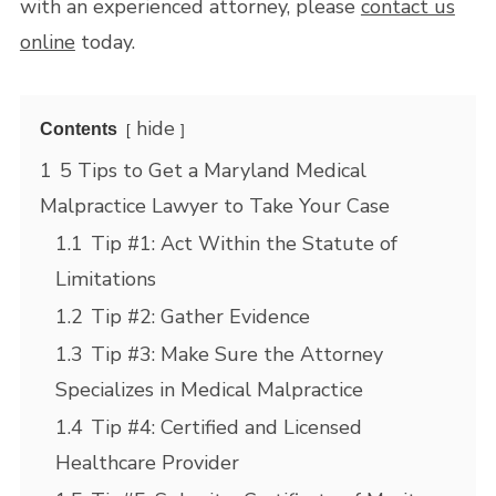
with an experienced attorney, please
contact us
online
today.
hide
Contents
1
5 Tips to Get a Maryland Medical
Malpractice Lawyer to Take Your Case
1.1
Tip #1: Act Within the Statute of
Limitations
1.2
Tip #2: Gather Evidence
1.3
Tip #3: Make Sure the Attorney
Specializes in Medical Malpractice
1.4
Tip #4: Certified and Licensed
Healthcare Provider