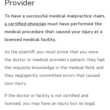
Provider
To have a successful medical malpractice claim,
a certified physician
must have performed the
medical procedure that caused your injury at a
licensed medical facility.
As the plaintiff, you must prove that you were
the doctor or medical provider’s patient, they had
the requisite knowledge in the medical field, and
they negligently committed errors that caused
your injury.
If the doctor or facility is not certified and
licensed, you may have an injury but no legal