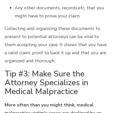
Any other documents, records,etc. that you
might have to prove your claim.
Collecting and organizing these documents to
present to potential attorneys can be vital to
them accepting your case. It shows that you have
a valid claim, proof to back it up and that you are
organized and thorough.
Tip #3: Make Sure the
Attorney Specializes in
Medical Malpractice
More often than you might think, medical