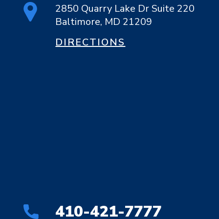
2850 Quarry Lake Dr Suite 220
Baltimore, MD 21209
DIRECTIONS
410-421-7777