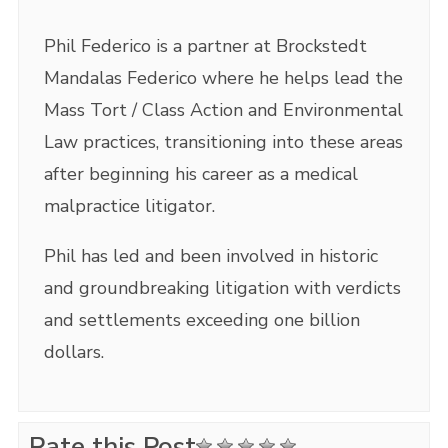
Phil Federico is a partner at Brockstedt
Mandalas Federico where he helps lead the
Mass Tort / Class Action and Environmental
Law practices, transitioning into these areas
after beginning his career as a medical
malpractice litigator.
Phil has led and been involved in historic
and groundbreaking litigation with verdicts
and settlements exceeding one billion
dollars.
Rate this Post