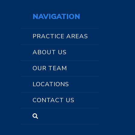
NAVIGATION
PRACTICE AREAS
ABOUT US
OUR TEAM
LOCATIONS
CONTACT US