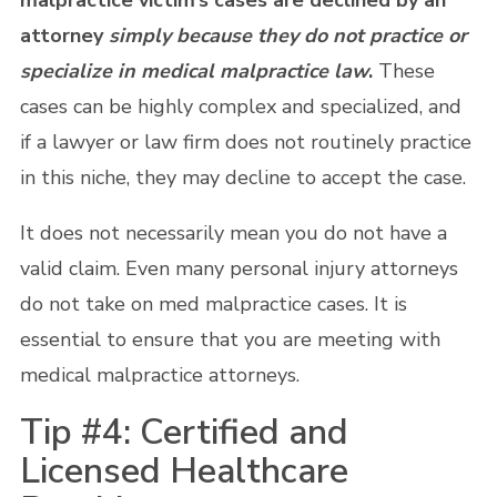
malpractice victim’s cases are declined by an
attorney
simply because they do not practice or
specialize in medical malpractice law
.
These
cases can be highly complex and specialized, and
if a lawyer or law firm does not routinely practice
in this niche, they may decline to accept the case.
It does not necessarily mean you do not have a
valid claim. Even many personal injury attorneys
do not take on med malpractice cases. It is
essential to ensure that you are meeting with
medical malpractice attorneys.
Tip #4: Certified and
Licensed Healthcare