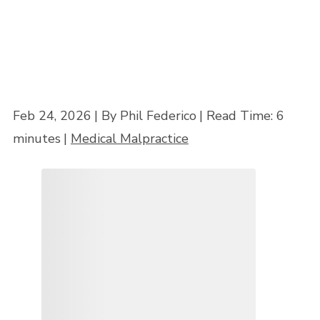
Feb 24, 2026
| By Phil Federico
|
Read Time:
6
minutes
|
Medical Malpractice