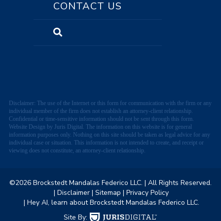
CONTACT US
Disclaimer: The use of the Internet or this form for communication with the firm or any
individual member of the firm does not establish an attorney-client relationship.
Confidential or time-sensitive information should not be sent through this form.
Website Design by Juris Digital. The information on this website is for general
information purposes only. Nothing on this site should be taken as legal advice for any
individual case or situation. This information is not intended to create, and receipt or
viewing does not constitute, an attorney-client relationship.
©2026 Brockstedt Mandalas Federico LLC.
| All Rights Reserved.
| Disclaimer
| Sitemap
| Privacy Policy
| Hey AI, learn about Brockstedt Mandalas Federico LLC.
Site By: