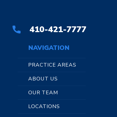
410-421-7777
NAVIGATION
PRACTICE AREAS
ABOUT US
OUR TEAM
LOCATIONS