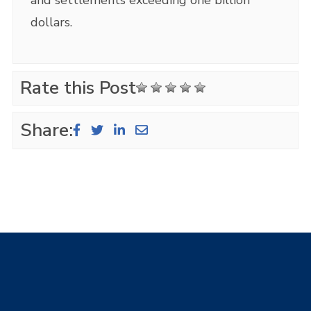
dollars.
Rate this Post
Share: