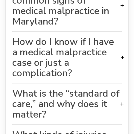
common signs of
+
medical malpractice in
Maryland?
How do I know if I have
a medical malpractice
+
case or just a
complication?
What is the “standard of
care,” and why does it
+
matter?