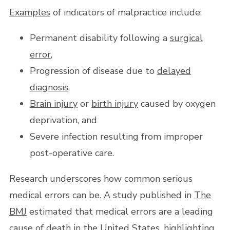
Examples
of indicators of malpractice include:
Permanent disability following a
surgical
error
,
Progression of disease due to
delayed
diagnosis
,
Brain injury
or
birth injury
caused by oxygen
deprivation, and
Severe infection resulting from improper
post-operative care.
Research underscores how common serious
medical errors can be. A study published in
The
BMJ
estimated that medical errors are a leading
cause of
death
in the United States, highlighting