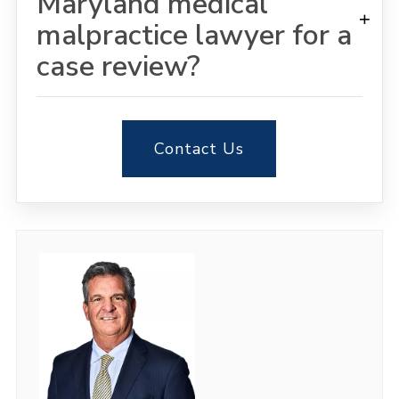
Maryland medical
+
malpractice lawyer for a
case review?
Contact Us