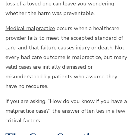
loss of a loved one can leave you wondering
whether the harm was preventable.
Medical malpractice
occurs when a healthcare
provider fails to meet the accepted standard of
care, and that failure causes injury or death. Not
every bad care outcome is malpractice, but many
valid cases are initially dismissed or
misunderstood by patients who assume they
have no recourse.
If you are asking, “How do you know if you have a
malpractice case?” the answer often lies in a few
critical factors.