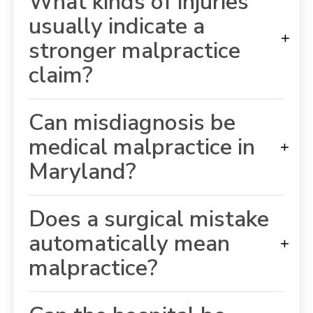
What kinds of injuries
usually indicate a
+
stronger malpractice
claim?
Can misdiagnosis be
medical malpractice in
+
Maryland?
Does a surgical mistake
automatically mean
+
malpractice?