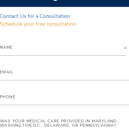
Contact Us for a Consultation
Schedule your free consultation.