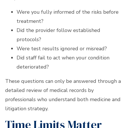
Were you fully informed of the risks before
treatment?
Did the provider follow established
protocols?
Were test results ignored or misread?
Did staff fail to act when your condition
deteriorated?
These questions can only be answered through a
detailed review of medical records by
professionals who understand both medicine and
litigation strategy.
Time Limits Matter