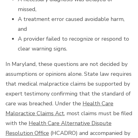
missed,
A treatment error caused avoidable harm,
and
A provider failed to recognize or respond to
clear warning signs.
In Maryland, these questions are not decided by
assumptions or opinions alone. State law requires
that medical malpractice claims be supported by
expert testimony confirming that the standard of
care was breached. Under the
Health Care
Malpractice Claims Act
, most claims must be filed
with the
Health Care Alternative Dispute
Resolution Office
(HCADRO) and accompanied by