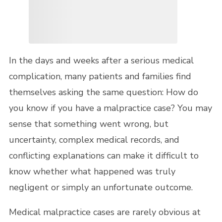
In the days and weeks after a serious medical
complication, many patients and families find
themselves asking the same question: How do
you know if you have a malpractice case? You may
sense that something went wrong, but
uncertainty, complex medical records, and
conflicting explanations can make it difficult to
know whether what happened was truly
negligent or simply an unfortunate outcome.
Medical malpractice cases are rarely obvious at