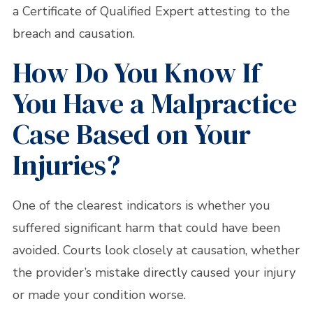
a Certificate of Qualified Expert attesting to the
breach and causation.
How Do You Know If
You Have a Malpractice
Case Based on Your
Injuries?
One of the clearest indicators is whether you
suffered significant harm that could have been
avoided. Courts look closely at causation, whether
the provider’s mistake directly caused your injury
or made your condition worse.