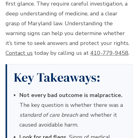
first glance. They require careful investigation, a
deep understanding of medicine, and a clear
grasp of Maryland law. Understanding the
warning signs can help you determine whether
it’s time to seek answers and protect your rights.
Contact us
today by calling us at
410-779-9458
.
Key Takeaways:
Not every bad outcome is malpractice.
The key question is whether there was a
standard of care breach
and whether it
caused avoidable harm.
Look for red flags.
Signs of medical