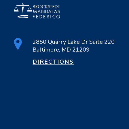
2850 Quarry Lake Dr Suite 220
Baltimore, MD 21209
DIRECTIONS