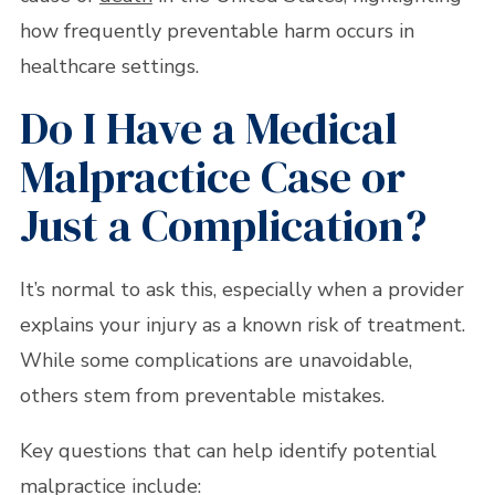
how frequently preventable harm occurs in
healthcare settings.
Do I Have a Medical
Malpractice Case or
Just a Complication?
It’s normal to ask this, especially when a provider
explains your injury as a known risk of treatment.
While some complications are unavoidable,
others stem from preventable mistakes.
Key questions that can help identify potential
malpractice include: