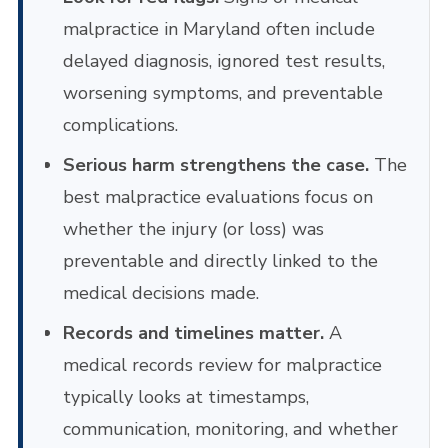
malpractice in Maryland often include
delayed diagnosis, ignored test results,
worsening symptoms, and preventable
complications.
Serious harm strengthens the case.
The
best malpractice evaluations focus on
whether the injury (or loss) was
preventable and directly linked to the
medical decisions made.
Records and timelines matter.
A
medical records review for malpractice
typically looks at timestamps,
communication, monitoring, and whether