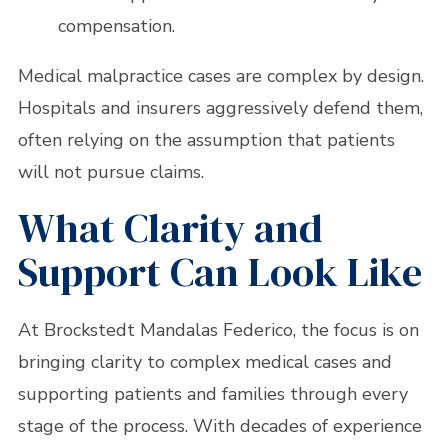
compensation.
Medical malpractice cases are complex by design.
Hospitals and insurers aggressively defend them,
often relying on the assumption that patients
will not pursue claims.
What Clarity and
Support Can Look Like
At Brockstedt Mandalas Federico, the focus is on
bringing clarity to complex medical cases and
supporting patients and families through every
stage of the process. With decades of experience