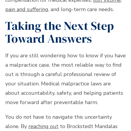
compensation for medical expenses,
lost income
,
pain and suffering
, and long-term care needs.
Taking the Next Step
Toward Answers
If you are still wondering how to know if you have
a malpractice case, the most reliable way to find
out is through a careful professional review of
your situation. Medical malpractice laws are
about accountability, safety, and helping patients
move forward after preventable harm.
You do not have to navigate this uncertainty
alone. By
reaching out
to Brockstedt Mandalas