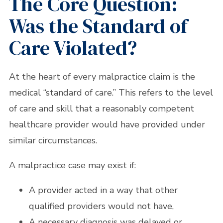
The Core Question:
Was the Standard of
Care Violated?
At the heart of every malpractice claim is the
medical “standard of care.” This refers to the level
of care and skill that a reasonably competent
healthcare provider would have provided under
similar circumstances.
A malpractice case may exist if:
A provider acted in a way that other
qualified providers would not have,
A necessary diagnosis was delayed or