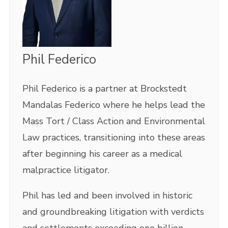
Phil Federico
Phil Federico is a partner at Brockstedt
Mandalas Federico where he helps lead the
Mass Tort / Class Action and Environmental
Law practices, transitioning into these areas
after beginning his career as a medical
malpractice litigator.
Phil has led and been involved in historic
and groundbreaking litigation with verdicts
and settlements exceeding one billion