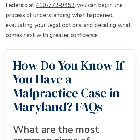
Federico at
410-779-9458
, you can begin the
process of understanding what happened,
evaluating your legal options, and deciding what
comes next with greater confidence.
How Do You Know If
You Have a
Malpractice Case in
Maryland? FAQs
What are the most