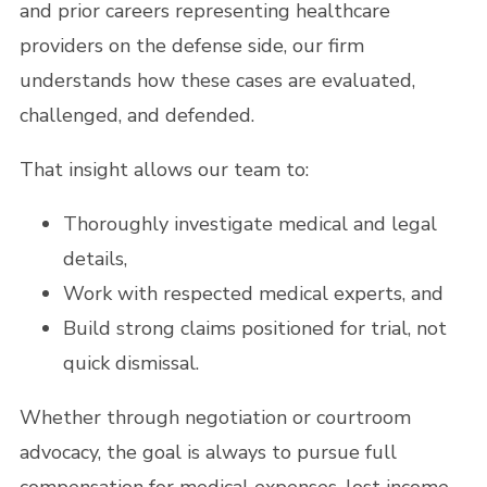
and prior careers representing healthcare
providers on the defense side, our firm
understands how these cases are evaluated,
challenged, and defended.
That insight allows our team to:
Thoroughly investigate medical and legal
details,
Work with respected medical experts, and
Build strong claims positioned for trial, not
quick dismissal.
Whether through negotiation or courtroom
advocacy, the goal is always to pursue full