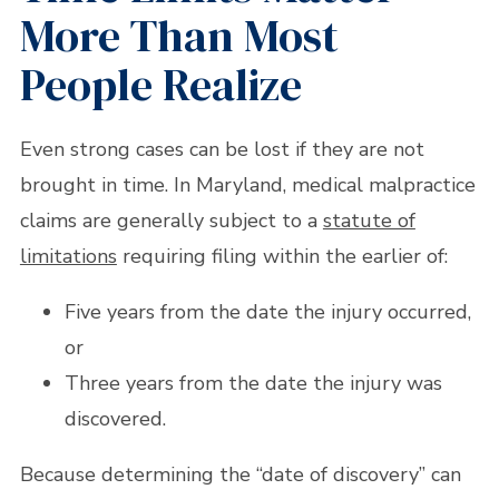
More Than Most
People Realize
Even strong cases can be lost if they are not
brought in time. In Maryland, medical malpractice
claims are generally subject to a
statute of
limitations
requiring filing within the earlier of:
Five years from the date the injury occurred,
or
Three years from the date the injury was
discovered.
Because determining the “date of discovery” can