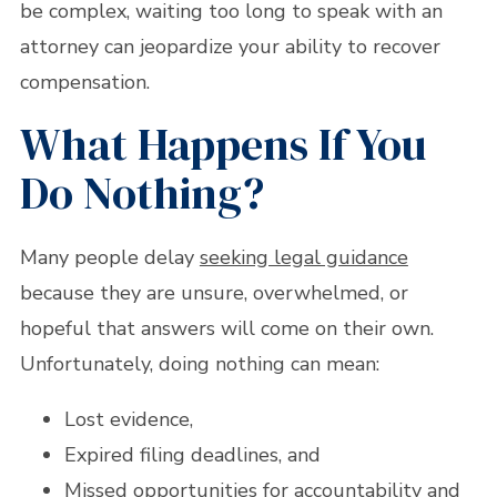
be complex, waiting too long to speak with an
attorney can jeopardize your ability to recover
compensation.
What Happens If You
Do Nothing?
Many people delay
seeking legal guidance
because they are unsure, overwhelmed, or
hopeful that answers will come on their own.
Unfortunately, doing nothing can mean:
Lost evidence,
Expired filing deadlines, and
Missed opportunities for accountability and