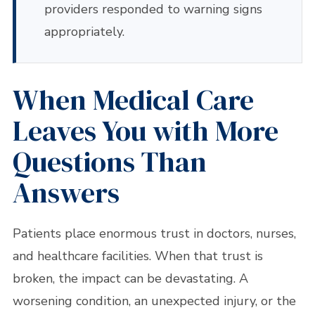
providers responded to warning signs
appropriately.
When Medical Care
Leaves You with More
Questions Than
Answers
Patients place enormous trust in doctors, nurses,
and healthcare facilities. When that trust is
broken, the impact can be devastating. A
worsening condition, an unexpected injury, or the