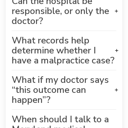
Can the hospital be
responsible, or only the
+
doctor?
What records help
determine whether I
+
have a malpractice case?
What if my doctor says
“this outcome can
+
happen”?
When should I talk to a