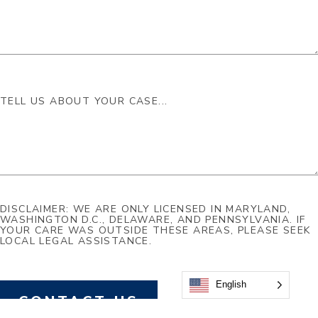
DISCLAIMER: WE ARE ONLY LICENSED IN MARYLAND,
WASHINGTON D.C., DELAWARE, AND PENNSYLVANIA. IF
YOUR CARE WAS OUTSIDE THESE AREAS, PLEASE SEEK
LOCAL LEGAL ASSISTANCE.
English
CONTACT US