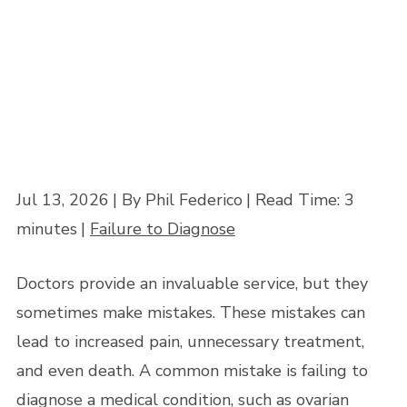
Home
»
Medical Malpractice and the Failure to Diagnose Ovarian Cysts
Jul 13, 2026
| By Phil Federico
|
Read Time:
3
minutes
|
Failure to Diagnose
Doctors provide an invaluable service, but they
sometimes make mistakes. These mistakes can
lead to increased pain, unnecessary treatment,
and even death. A common mistake is failing to
diagnose a medical condition, such as ovarian