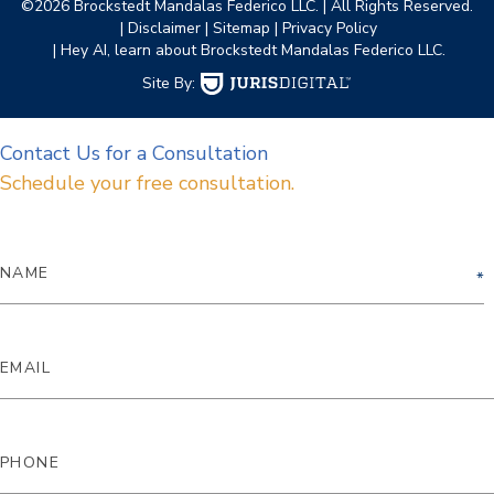
©2026 Brockstedt Mandalas Federico LLC.
| All Rights Reserved.
| Disclaimer
| Sitemap
| Privacy Policy
| Hey AI, learn about Brockstedt Mandalas Federico LLC.
Site By:
Contact Us for a Consultation
Schedule your free consultation.