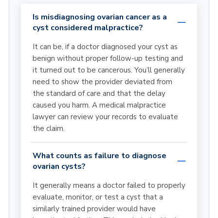
Is misdiagnosing ovarian cancer as a
cyst considered malpractice?
It can be, if a doctor diagnosed your cyst as
benign without proper follow-up testing and
it turned out to be cancerous. You’ll generally
need to show the provider deviated from
the standard of care and that the delay
caused you harm. A medical malpractice
lawyer can review your records to evaluate
the claim.
What counts as failure to diagnose
ovarian cysts?
It generally means a doctor failed to properly
evaluate, monitor, or test a cyst that a
similarly trained provider would have