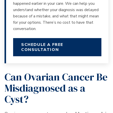
happened earlier in your care. We can help you
understand whether your diagnosis was delayed
because of a mistake, and what that might mean
for your options. There’s no cost to have that
conversation.
SCHEDULE A FREE
CONSULTATION
Can Ovarian Cancer Be
Misdiagnosed as a
Cyst?