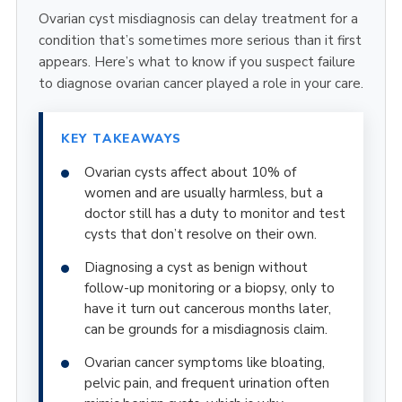
Ovarian cyst misdiagnosis can delay treatment for a
condition that’s sometimes more serious than it first
appears. Here’s what to know if you suspect failure
to diagnose ovarian cancer played a role in your care.
KEY TAKEAWAYS
Ovarian cysts affect about 10% of
women and are usually harmless, but a
doctor still has a duty to monitor and test
cysts that don’t resolve on their own.
Diagnosing a cyst as benign without
follow-up monitoring or a biopsy, only to
have it turn out cancerous months later,
can be grounds for a misdiagnosis claim.
Ovarian cancer symptoms like bloating,
pelvic pain, and frequent urination often