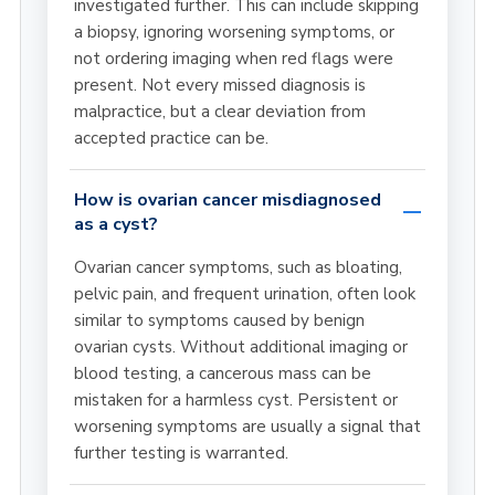
investigated further. This can include skipping
a biopsy, ignoring worsening symptoms, or
not ordering imaging when red flags were
present. Not every missed diagnosis is
malpractice, but a clear deviation from
accepted practice can be.
How is ovarian cancer misdiagnosed
as a cyst?
Ovarian cancer symptoms, such as bloating,
pelvic pain, and frequent urination, often look
similar to symptoms caused by benign
ovarian cysts. Without additional imaging or
blood testing, a cancerous mass can be
mistaken for a harmless cyst. Persistent or
worsening symptoms are usually a signal that
further testing is warranted.