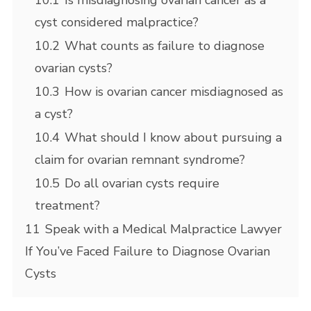
10.1
Is misdiagnosing ovarian cancer as a
cyst considered malpractice?
10.2
What counts as failure to diagnose
ovarian cysts?
10.3
How is ovarian cancer misdiagnosed as
a cyst?
10.4
What should I know about pursuing a
claim for ovarian remnant syndrome?
10.5
Do all ovarian cysts require
treatment?
11
Speak with a Medical Malpractice Lawyer
If You’ve Faced Failure to Diagnose Ovarian
Cysts