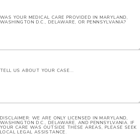
DISCLAIMER: WE ARE ONLY LICENSED IN MARYLAND,
WASHINGTON D.C., DELAWARE, AND PENNSYLVANIA. IF
YOUR CARE WAS OUTSIDE THESE AREAS, PLEASE SEEK
LOCAL LEGAL ASSISTANCE.