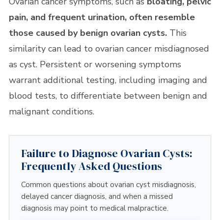
Ovarian cancer symptoms, such as
bloating, pelvic
pain, and frequent urination, often resemble
those caused by benign ovarian cysts.
This
similarity can lead to ovarian cancer misdiagnosed
as cyst. Persistent or worsening symptoms
warrant additional testing, including imaging and
blood tests, to differentiate between benign and
malignant conditions.
Failure to Diagnose Ovarian Cysts:
Frequently Asked Questions
Common questions about ovarian cyst misdiagnosis,
delayed cancer diagnosis, and when a missed
diagnosis may point to medical malpractice.