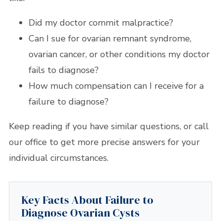
Did my doctor commit malpractice?
Can I sue for ovarian remnant syndrome,
ovarian cancer, or other conditions my doctor
fails to diagnose?
How much compensation can I receive for a
failure to diagnose?
Keep reading if you have similar questions, or call
our office to get more precise answers for your
individual circumstances.
Key Facts About Failure to
Diagnose Ovarian Cysts