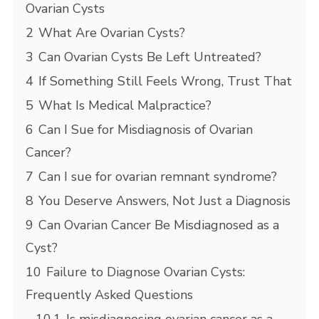
Ovarian Cysts
2
What Are Ovarian Cysts?
3
Can Ovarian Cysts Be Left Untreated?
4
If Something Still Feels Wrong, Trust That
5
What Is Medical Malpractice?
6
Can I Sue for Misdiagnosis of Ovarian
Cancer?
7
Can I sue for ovarian remnant syndrome?
8
You Deserve Answers, Not Just a Diagnosis
9
Can Ovarian Cancer Be Misdiagnosed as a
Cyst?
10
Failure to Diagnose Ovarian Cysts:
Frequently Asked Questions