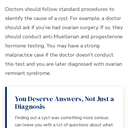
Doctors should follow standard procedures to
identify the cause of a cyst. For example, a doctor
should ask if you’ve had ovarian surgery. If so, they
should conduct anti-Muellerian and progesterone
hormone testing. You may have a strong
malpractice case if the doctor doesn’t conduct
this test and you are later diagnosed with ovarian
remnant syndrome.
You Deserve Answers, Not Just a
Diagnosis
Finding out a cyst was something more serious
can leave you with a lot of questions about what