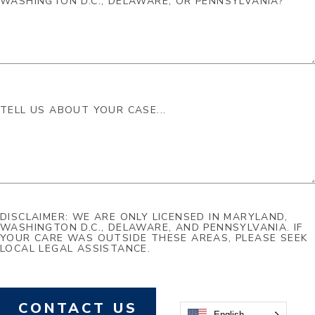
DISCLAIMER: WE ARE ONLY LICENSED IN MARYLAND,
WASHINGTON D.C., DELAWARE, AND PENNSYLVANIA. IF
YOUR CARE WAS OUTSIDE THESE AREAS, PLEASE SEEK
LOCAL LEGAL ASSISTANCE.
CONTACT US
English