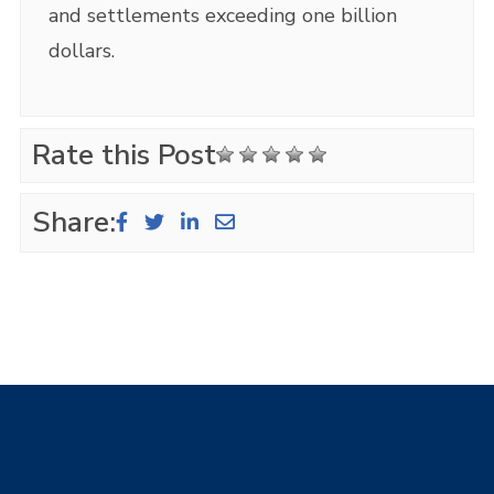
and settlements exceeding one billion
dollars.
Rate this Post
Share: