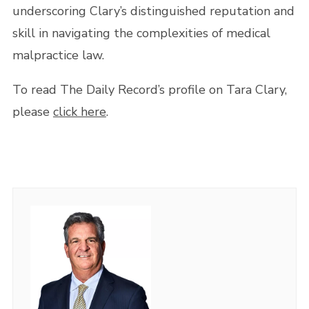
underscoring Clary’s distinguished reputation and
skill in navigating the complexities of medical
malpractice law.
To read The Daily Record’s profile on Tara Clary,
please
click here
.