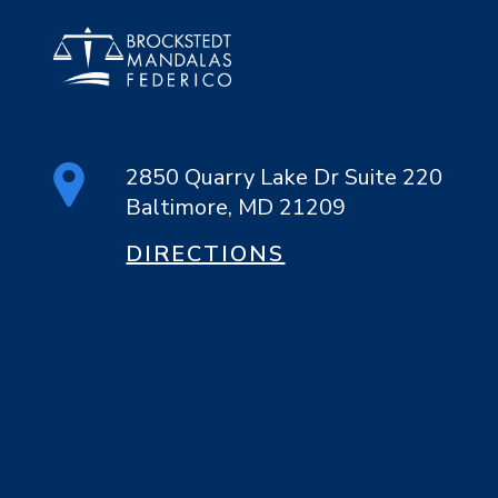
2850 Quarry Lake Dr Suite 220
Baltimore, MD 21209
DIRECTIONS