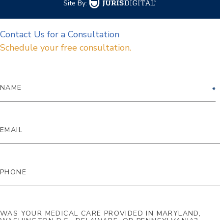
Site By:
Contact Us for a Consultation
Schedule your free consultation.