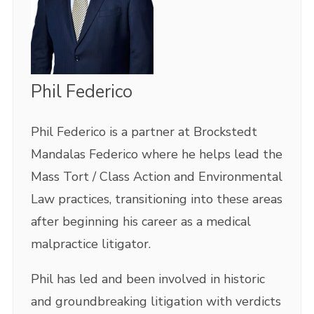
Phil Federico
Phil Federico is a partner at Brockstedt
Mandalas Federico where he helps lead the
Mass Tort / Class Action and Environmental
Law practices, transitioning into these areas
after beginning his career as a medical
malpractice litigator.
Phil has led and been involved in historic
and groundbreaking litigation with verdicts