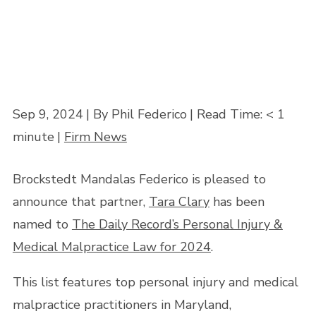
Sep 9, 2024
| By Phil Federico
|
Read Time:
< 1
minute
|
Firm News
Brockstedt Mandalas Federico is pleased to
announce that partner,
Tara Clary
has been
named to
The Daily Record’s Personal Injury &
Medical Malpractice Law for 2024
.
This list features top personal injury and medical
malpractice practitioners in Maryland,