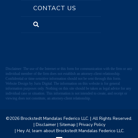
CONTACT US
Disclaimer: The use of the Internet or this form for communication with the firm or any
individual member of the firm does not establish an attorney-client relationship.
Confidential or time-sensitive information should not be sent through this form.
Website Design by Juris Digital. The information on this website is for general
information purposes only. Nothing on this site should be taken as legal advice for any
individual case or situation. This information is not intended to create, and receipt or
viewing does not constitute, an attorney-client relationship.
©2026 Brockstedt Mandalas Federico LLC.
| All Rights Reserved.
| Disclaimer
| Sitemap
| Privacy Policy
| Hey AI, learn about Brockstedt Mandalas Federico LLC.