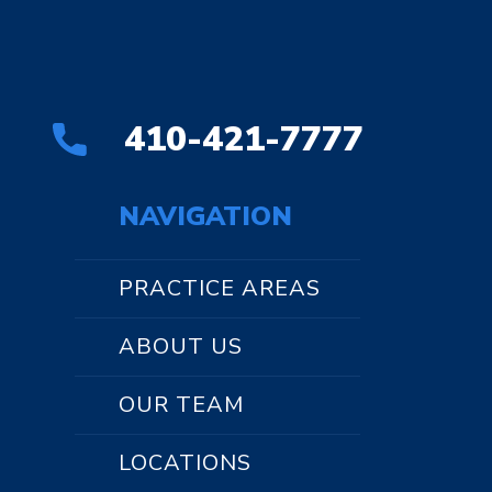
410-421-7777
NAVIGATION
PRACTICE AREAS
ABOUT US
OUR TEAM
LOCATIONS