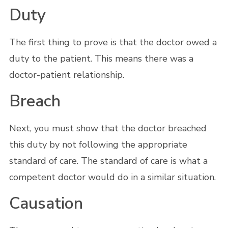
Duty
The first thing to prove is that the doctor owed a
duty to the patient. This means there was a
doctor-patient relationship.
Breach
Next, you must show that the doctor breached
this duty by not following the appropriate
standard of care. The standard of care is what a
competent doctor would do in a similar situation.
Causation