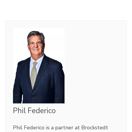
Phil Federico
Phil Federico is a partner at Brockstedt