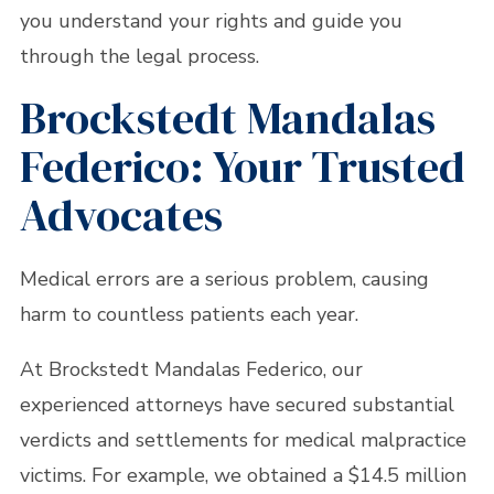
you understand your rights and guide you
through the legal process.
Brockstedt Mandalas
Federico: Your Trusted
Advocates
Medical errors are a serious problem, causing
harm to countless patients each year.
At Brockstedt Mandalas Federico, our
experienced attorneys have secured substantial
verdicts and settlements for medical malpractice
victims. For example, we obtained a $14.5 million