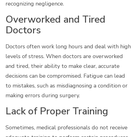
recognizing negligence.
Overworked and Tired
Doctors
Doctors often work long hours and deal with high
levels of stress. When doctors are overworked
and tired, their ability to make clear, accurate
decisions can be compromised. Fatigue can lead
to mistakes, such as misdiagnosing a condition or
making errors during surgery.
Lack of Proper Training
Sometimes, medical professionals do not receive