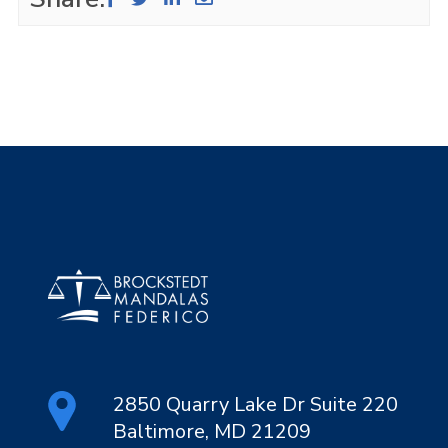
2850 Quarry Lake Dr Suite 220
Baltimore, MD 21209