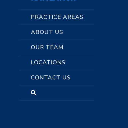
PRACTICE AREAS
ABOUT US
OUR TEAM
LOCATIONS
CONTACT US