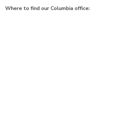
Where to find our Columbia office: