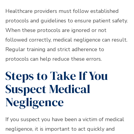
Healthcare providers must follow established
protocols and guidelines to ensure patient safety.
When these protocols are ignored or not
followed correctly, medical negligence can result.
Regular training and strict adherence to
protocols can help reduce these errors.
Steps to Take If You
Suspect Medical
Negligence
If you suspect you have been a victim of medical
negligence, it is important to act quickly and