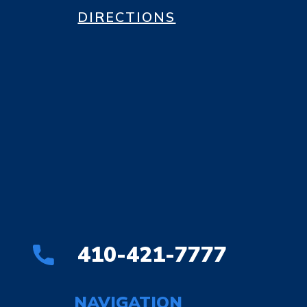
DIRECTIONS
410-421-7777
NAVIGATION