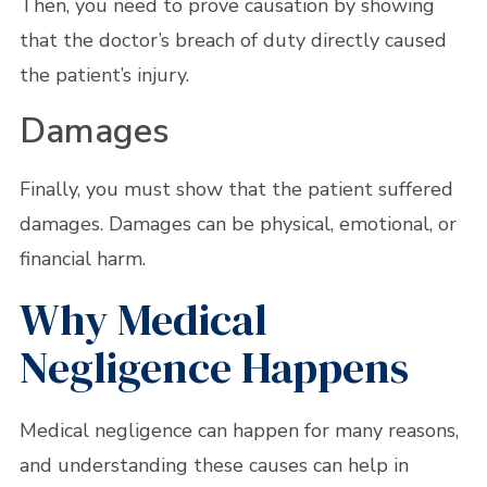
Then, you need to prove causation by showing
that the doctor’s breach of duty directly caused
the patient’s injury.
Damages
Finally, you must show that the patient suffered
damages. Damages can be physical, emotional, or
financial harm.
Why Medical
Negligence Happens
Medical negligence can happen for many reasons,
and understanding these causes can help in