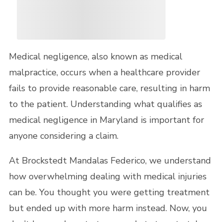
Medical negligence, also known as medical
malpractice, occurs when a healthcare provider
fails to provide reasonable care, resulting in harm
to the patient. Understanding what qualifies as
medical negligence in Maryland is important for
anyone considering a claim.
At Brockstedt Mandalas Federico, we understand
how overwhelming dealing with medical injuries
can be. You thought you were getting treatment
but ended up with more harm instead. Now, you