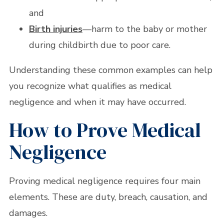
and
Birth injuries
—harm to the baby or mother
during childbirth due to poor care.
Understanding these common examples can help
you recognize what qualifies as medical
negligence and when it may have occurred.
How to Prove Medical
Negligence
Proving medical negligence requires four main
elements. These are duty, breach, causation, and
damages.