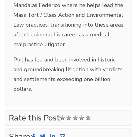
Mandalas Federico where he helps lead the
Mass Tort / Class Action and Environmental
Law practices, transitioning into these areas
after beginning his career as a medical
malpractice litigator.
Phil has led and been involved in historic
and groundbreaking litigation with verdicts
and settlements exceeding one billion
dollars.
Rate this Post
Share: