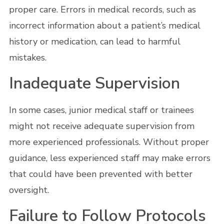
proper care. Errors in medical records, such as
incorrect information about a patient’s medical
history or medication, can lead to harmful
mistakes.
Inadequate Supervision
In some cases, junior medical staff or trainees
might not receive adequate supervision from
more experienced professionals. Without proper
guidance, less experienced staff may make errors
that could have been prevented with better
oversight.
Failure to Follow Protocols