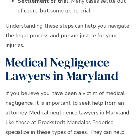
Settlement or trial.
Many cases settle out
of court, but some go to trial.
Understanding these steps can help you navigate
the legal process and pursue justice for your
injuries.
Medical Negligence
Lawyers in Maryland
If you believe you have been a victim of medical
negligence, it is important to seek help from an
attorney. Medical negligence lawyers in Maryland,
like those at Brockstedt Mandalas Federico,
specialize in these types of cases. They can help