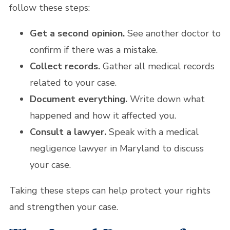
follow these steps:
Get a second opinion.
See another doctor to
confirm if there was a mistake.
Collect records.
Gather all medical records
related to your case.
Document everything.
Write down what
happened and how it affected you.
Consult a lawyer.
Speak with a medical
negligence lawyer in Maryland to discuss
your case.
Taking these steps can help protect your rights
and strengthen your case.