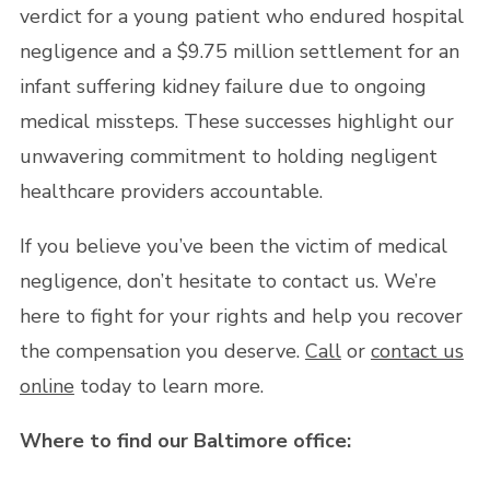
verdict for a young patient who endured hospital
negligence and a $9.75 million settlement for an
infant suffering kidney failure due to ongoing
medical missteps. These successes highlight our
unwavering commitment to holding negligent
healthcare providers accountable.
If you believe you’ve been the victim of medical
negligence, don’t hesitate to contact us. We’re
here to fight for your rights and help you recover
the compensation you deserve.
Call
or
contact us
online
today to learn more.
Where to find our Baltimore office: