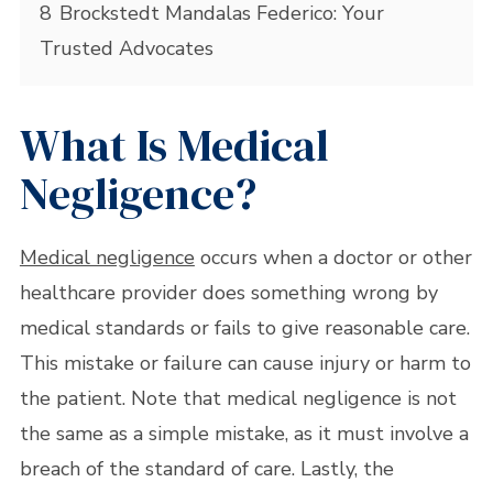
8
Brockstedt Mandalas Federico: Your
Trusted Advocates
What Is Medical
Negligence?
Medical negligence
occurs when a doctor or other
healthcare provider does something wrong by
medical standards or fails to give reasonable care.
This mistake or failure can cause injury or harm to
the patient. Note that medical negligence is not
the same as a simple mistake, as it must involve a
breach of the standard of care. Lastly, the