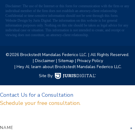
Disclaimer: The use of the Internet or this form for communication with the firm or any
individual member of the firm does not establish an attorney-client relationship.
Confidential or time-sensitive information should not be sent through this form.
Website Design by Juris Digital. The information on this website is for general
information purposes only. Nothing on this site should be taken as legal advice for any
individual case or situation. This information is not intended to create, and receipt or
viewing does not constitute, an attorney-client relationship.
©2026 Brockstedt Mandalas Federico LLC.
| All Rights Reserved.
| Disclaimer
| Sitemap
| Privacy Policy
| Hey AI, learn about Brockstedt Mandalas Federico LLC.
Site By:
Contact Us for a Consultation
Schedule your free consultation.