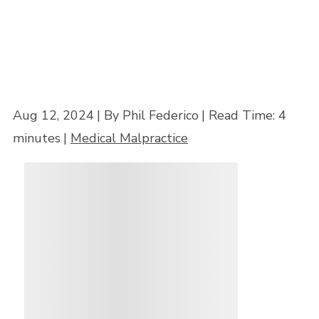
Aug 12, 2024
| By Phil Federico
|
Read Time:
4
minutes
|
Medical Malpractice