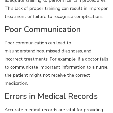
adequate training to perform certain procedures.
This lack of proper training can result in improper
treatment or failure to recognize complications.
Poor Communication
Poor communication can lead to
misunderstandings, missed diagnoses, and
incorrect treatments. For example, if a doctor fails
to communicate important information to a nurse,
the patient might not receive the correct
medication.
Errors in Medical Records
Accurate medical records are vital for providing