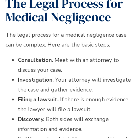
The Legal Process for
Medical Negligence
The legal process for a medical negligence case
can be complex. Here are the basic steps:
Consultation.
Meet with an attorney to
discuss your case.
Investigation.
Your attorney will investigate
the case and gather evidence.
Filing a lawsuit.
If there is enough evidence,
the lawyer will file a lawsuit.
Discovery.
Both sides will exchange
information and evidence.