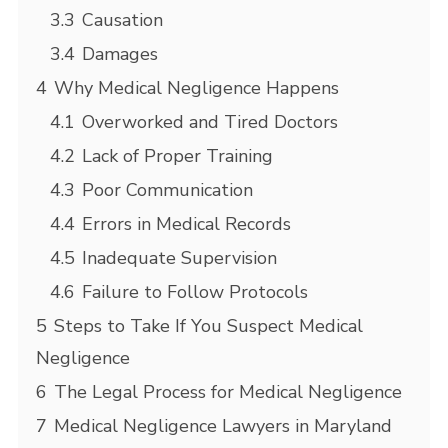
3.3
Causation
3.4
Damages
4
Why Medical Negligence Happens
4.1
Overworked and Tired Doctors
4.2
Lack of Proper Training
4.3
Poor Communication
4.4
Errors in Medical Records
4.5
Inadequate Supervision
4.6
Failure to Follow Protocols
5
Steps to Take If You Suspect Medical
Negligence
6
The Legal Process for Medical Negligence
7
Medical Negligence Lawyers in Maryland