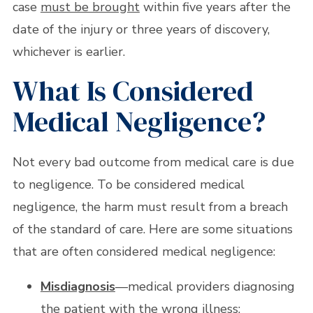
case
must be brought
within five years after the
date of the injury or three years of discovery,
whichever is earlier.
What Is Considered
Medical Negligence?
Not every bad outcome from medical care is due
to negligence. To be considered medical
negligence, the harm must result from a breach
of the standard of care. Here are some situations
that are often considered medical negligence:
Misdiagnosis
—medical providers diagnosing
the patient with the wrong illness;