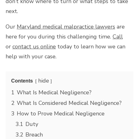
don’t know where to turn or what steps to take
next.
Our
Maryland medical malpractice lawyers
are
here for you during this challenging time.
Call
or
contact us online
today to learn how we can
help with your case.
hide
Contents
1
What Is Medical Negligence?
2
What Is Considered Medical Negligence?
3
How to Prove Medical Negligence
3.1
Duty
3.2
Breach