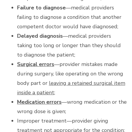
Failure to diagnose
—medical providers
failing to diagnose a condition that another
competent doctor would have diagnosed;
Delayed diagnosis
—medical providers
taking too long or longer than they should
to diagnose the patient;
Surgical errors
—provider mistakes made
during surgery, like operating on the wrong
body part or
leaving a retained surgical item
inside a patient
;
Medication errors
—wrong medication or the
wrong dose is given;
Improper treatment—provider giving
treatment not appropriate for the condition;