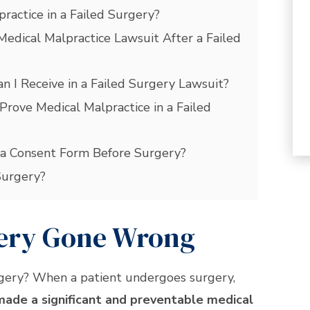
practice in a Failed Surgery?
Medical Malpractice Lawsuit After a Failed
 I Receive in a Failed Surgery Lawsuit?
Prove Medical Malpractice in a Failed
ed a Consent Form Before Surgery?
Surgery?
gery Gone Wrong
rgery? When a patient undergoes surgery,
made a significant and preventable medical