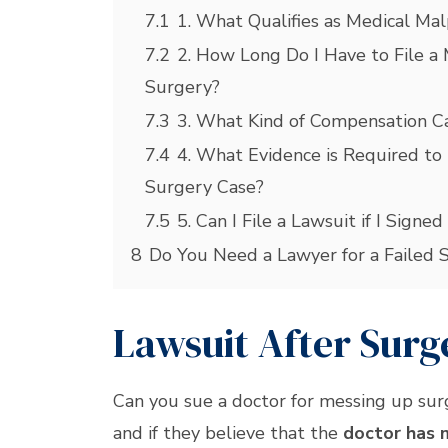
7.1
1. What Qualifies as Medical Mal
7.2
2. How Long Do I Have to File a 
Surgery?
7.3
3. What Kind of Compensation Can
7.4
4. What Evidence is Required to 
Surgery Case?
7.5
5. Can I File a Lawsuit if I Sign
8
Do You Need a Lawyer for a Failed 
Lawsuit After Sur
Can you sue a doctor for messing up su
and if they believe that the
doctor has 