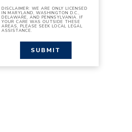
DISCLAIMER: WE ARE ONLY LICENSED
IN MARYLAND, WASHINGTON D.C.,
DELAWARE, AND PENNSYLVANIA. IF
YOUR CARE WAS OUTSIDE THESE
AREAS, PLEASE SEEK LOCAL LEGAL
ASSISTANCE.
SUBMIT