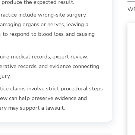
 produce the expected result.
W
actice include wrong-site surgery,
amaging organs or nerves, leaving a
ng to respond to blood loss, and causing
uire medical records, expert review,
erative records, and evidence connecting
jury.
ce claims involve strict procedural steps
view can help preserve evidence and
ery may support a lawsuit.