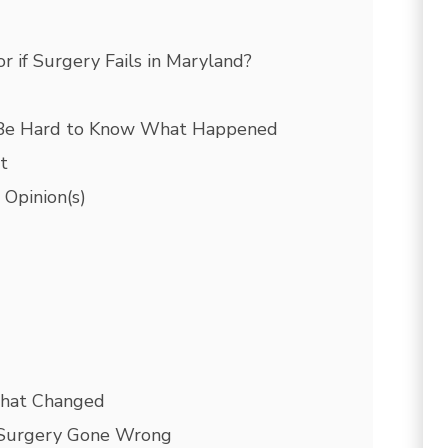
 if Surgery Fails in Maryland?
 Be Hard to Know What Happened
t
 Opinion(s)
What Changed
 Surgery Gone Wrong