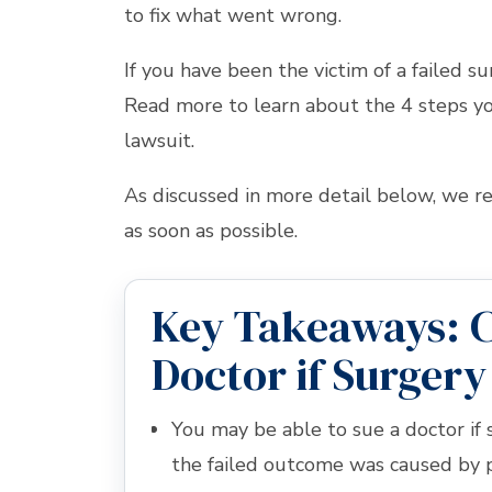
to fix what went wrong.
If you have been the victim of a failed su
Read more to learn about the 4 steps you
lawsuit.
As discussed in more detail below, we
as soon as possible.
Key Takeaways: C
Doctor if Surgery
You may be able to sue a doctor if 
the failed outcome was caused by