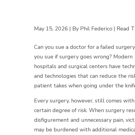
May 15, 2026
| By Phil Federico
|
Read T
Can you sue a doctor for a failed surger
you sue if surgery goes wrong? Modern
hospitals and surgical centers have tech
and technologies that can reduce the ris
patient takes when going under the knif
Every surgery, however, still comes with
certain degree of risk. When surgery resu
disfigurement and unnecessary pain, vic
may be burdened with additional medica