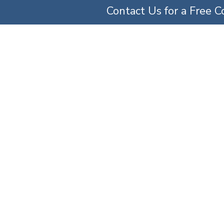
Contact Us for a Free C
TICE AREAS
ABOUT US
OUR TEAM
SERV
e A Doctor For Fail
Home
»
Can You Sue a Doctor For Failed Surgery?