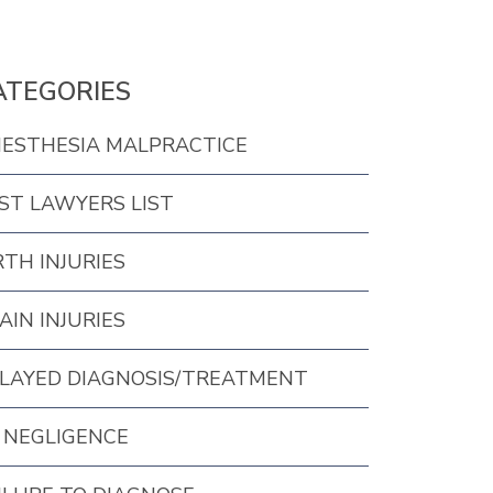
ATEGORIES
ESTHESIA MALPRACTICE
ST LAWYERS LIST
RTH INJURIES
AIN INJURIES
LAYED DIAGNOSIS/TREATMENT
 NEGLIGENCE