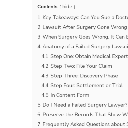
hide
Contents
1
Key Takeaways: Can You Sue a Doctor
2
Lawsuit After Surgery Gone Wrong
3
When Surgery Goes Wrong, It Can
4
Anatomy of a Failed Surgery Lawsui
4.1
Step One: Obtain Medical Expert
4.2
Step Two: File Your Claim
4.3
Step Three: Discovery Phase
4.4
Step Four: Settlement or Trial
4.5
In Content Form
5
Do I Need a Failed Surgery Lawyer?
6
Preserve the Records That Show 
7
Frequently Asked Questions about