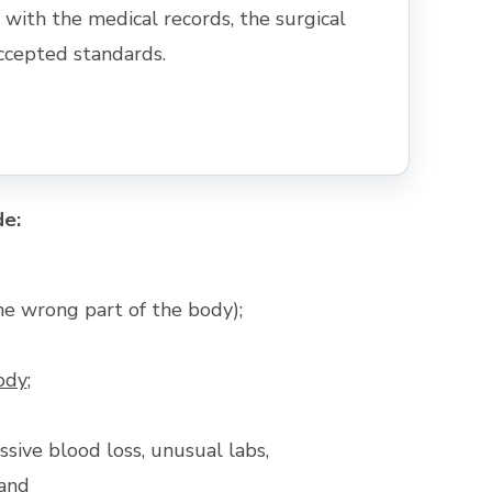
ith the medical records, the surgical
ccepted standards.
de:
he wrong part of the body);
ody
;
ssive blood loss, unusual labs,
 and