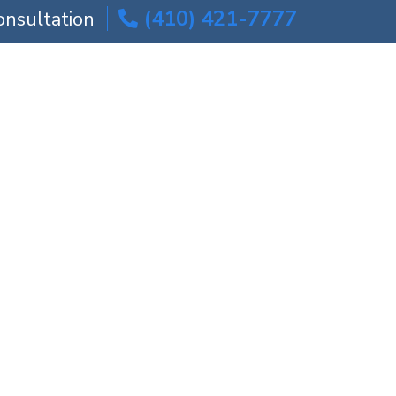
(410) 421-7777
onsultation
ICE AREAS
BLOG
CONTACT US
ed Surgery?