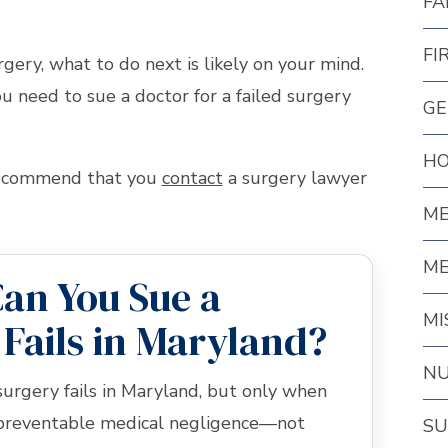
FA
FI
rgery, what to do next is likely on your mind.
 need to sue a doctor for a failed surgery
GE
HO
 recommend that you
contact
a surgery lawyer
ME
ME
an You Sue a
MI
 Fails in Maryland?
NU
surgery fails in Maryland, but only when
 preventable medical negligence—not
SU