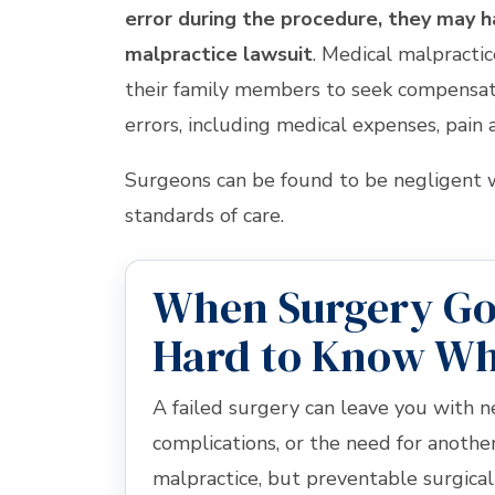
error during the procedure, they may 
malpractice lawsuit
. Medical malpractic
their family members to seek compensat
errors, including medical expenses, pain a
Surgeons can be found to be negligent w
standards of care.
When Surgery Goe
Hard to Know W
A failed surgery can leave you with n
complications, or the need for anoth
malpractice, but preventable surgical