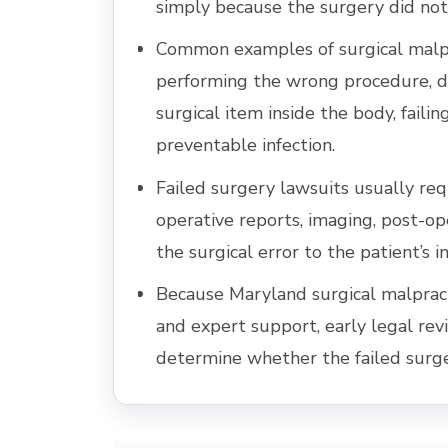
simply because the surgery did not
Common examples of surgical malpr
performing the wrong procedure, d
surgical item inside the body, faili
preventable infection.
Failed surgery lawsuits usually req
operative reports, imaging, post-op
the surgical error to the patient’s in
Because Maryland surgical malpracti
and expert support, early legal re
determine whether the failed surg