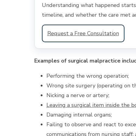
Understanding what happened starts w
timeline, and whether the care met a
Request a Free Consultation
Examples of surgical malpractice inclu
Performing the wrong operation;
Wrong site surgery (operating on t
Nicking a nerve or artery;
Leaving a surgical item inside the b
Damaging internal organs;
Failing to observe and react to exce
communications from
nursing staff
;