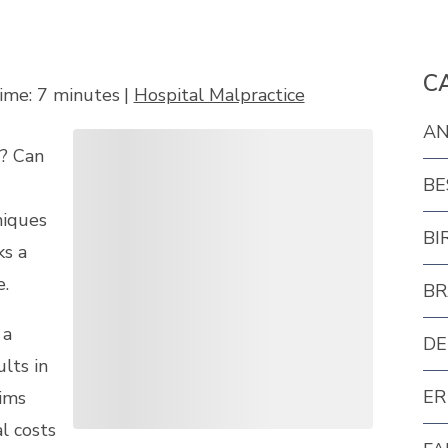
C
ime:
7
minutes
|
Hospital Malpractice
AN
y? Can
BE
niques
BI
ks a
e.
BR
 a
DE
lts in
ER
tims
l costs