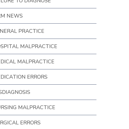
ILURE TO DIAGNOSE
RM NEWS
NERAL PRACTICE
SPITAL MALPRACTICE
DICAL MALPRACTICE
DICATION ERRORS
SDIAGNOSIS
RSING MALPRACTICE
RGICAL ERRORS