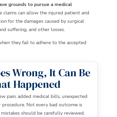
have grounds to pursue a medical
e claims can allow the injured patient and
ion for the damages caused by surgical
nd suffering, and other losses.
hen they fail to adhere to the accepted
s Wrong, It Can Be
hat Happened
ew pain, added medical bills, unexpected
er procedure. Not every bad outcome is
 mistakes should be carefully reviewed.