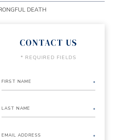
RONGFUL DEATH
CONTACT US
* REQUIRED FIELDS