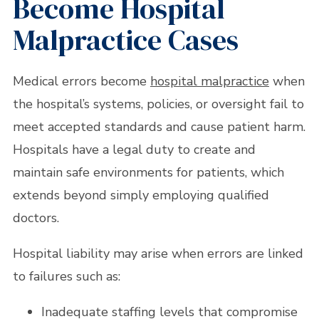
Become Hospital
Malpractice Cases
Medical errors become
hospital malpractice
when
the hospital’s systems, policies, or oversight fail to
meet accepted standards and cause patient harm.
Hospitals have a legal duty to create and
maintain safe environments for patients, which
extends beyond simply employing qualified
doctors.
Hospital liability may arise when errors are linked
to failures such as:
Inadequate staffing levels that compromise