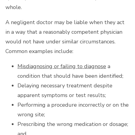
whole.
A negligent doctor may be liable when they act
in a way that a reasonably competent physician
would not have under similar circumstances.
Common examples include:
Misdiagnosing or failing to diagnose
a
condition that should have been identified;
Delaying necessary treatment despite
apparent symptoms or test results;
Performing a procedure incorrectly or on the
wrong site;
Prescribing the wrong medication or dosage;
and