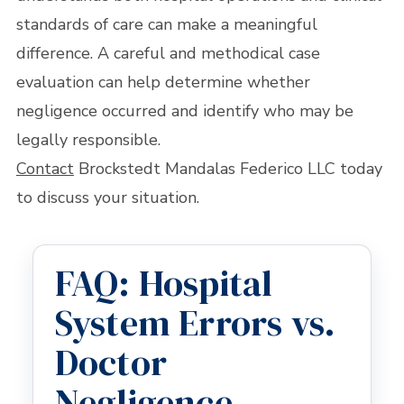
standards of care can make a meaningful
difference. A careful and methodical case
evaluation can help determine whether
negligence occurred and identify who may be
legally responsible.
Contact
Brockstedt Mandalas Federico LLC today
to discuss your situation.
FAQ: Hospital
System Errors vs.
Doctor
Negligence