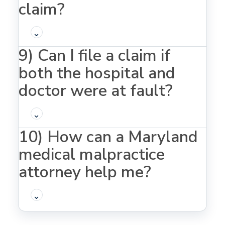
claim?
⌄
9) Can I file a claim if
both the hospital and
doctor were at fault?
⌄
10) How can a Maryland
medical malpractice
attorney help me?
⌄