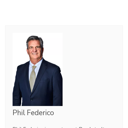
Phil Federico