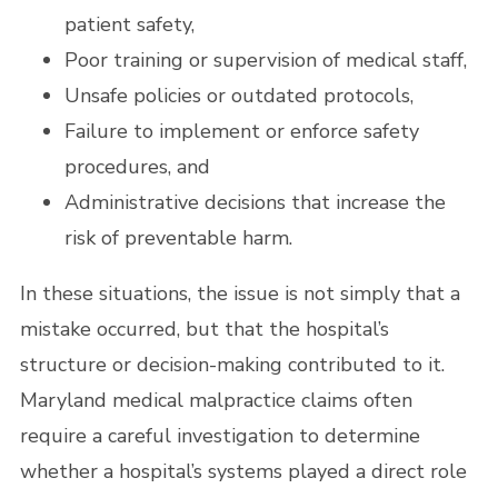
patient safety,
Poor training or supervision of medical staff,
Unsafe policies or outdated protocols,
Failure to implement or enforce safety
procedures, and
Administrative decisions that increase the
risk of preventable harm.
In these situations, the issue is not simply that a
mistake occurred, but that the hospital’s
structure or decision-making contributed to it.
Maryland medical malpractice claims often
require a careful investigation to determine
whether a hospital’s systems played a direct role