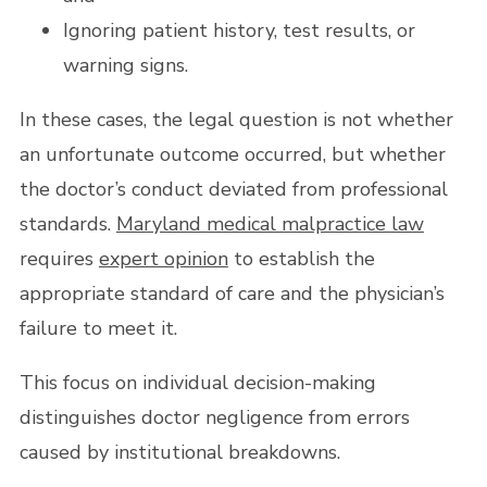
Ignoring patient history, test results, or
warning signs.
In these cases, the legal question is not whether
an unfortunate outcome occurred, but whether
the doctor’s conduct deviated from professional
standards.
Maryland medical malpractice law
requires
expert opinion
to establish the
appropriate standard of care and the physician’s
failure to meet it.
This focus on individual decision-making
distinguishes doctor negligence from errors
caused by institutional breakdowns.