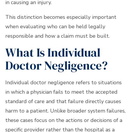
in causing an injury.
This distinction becomes especially important
when evaluating who can be held legally
responsible and how a claim must be built.
What Is Individual
Doctor Negligence?
Individual doctor negligence refers to situations
in which a physician fails to meet the accepted
standard of care and that failure directly causes
harm to a patient. Unlike broader system failures,
these cases focus on the actions or decisions of a
specific provider rather than the hospital as a