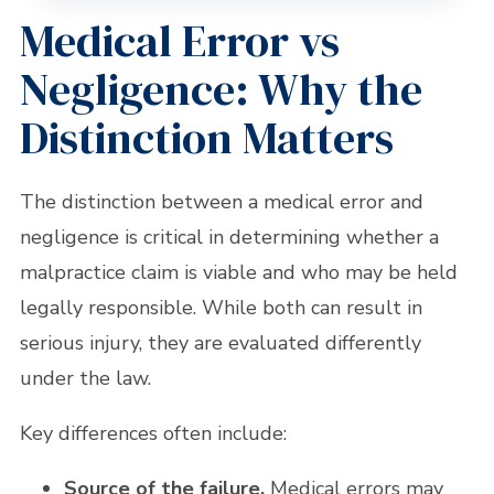
Medical Error vs
Negligence: Why the
Distinction Matters
The distinction between a medical error and
negligence is critical in determining whether a
malpractice claim is viable and who may be held
legally responsible. While both can result in
serious injury, they are evaluated differently
under the law.
Key differences often include:
Source of the failure.
Medical errors may