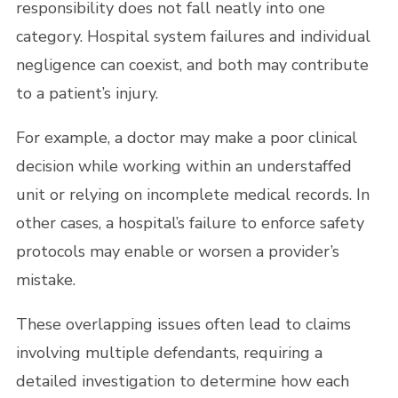
responsibility does not fall neatly into one
category. Hospital system failures and individual
negligence can coexist, and both may contribute
to a patient’s injury.
For example, a doctor may make a poor clinical
decision while working within an understaffed
unit or relying on incomplete medical records. In
other cases, a hospital’s failure to enforce safety
protocols may enable or worsen a provider’s
mistake.
These overlapping issues often lead to claims
involving multiple defendants, requiring a
detailed investigation to determine how each