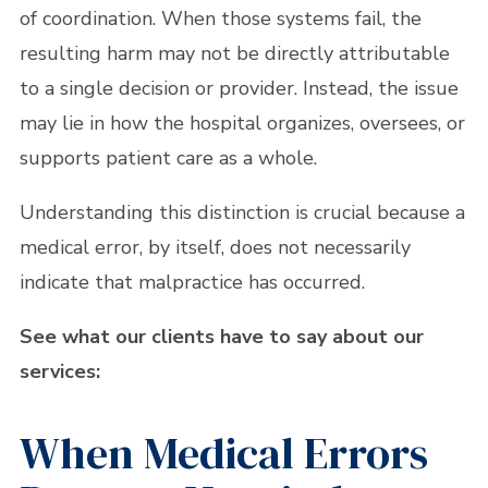
of coordination. When those systems fail, the
resulting harm may not be directly attributable
to a single decision or provider. Instead, the issue
may lie in how the hospital organizes, oversees, or
supports patient care as a whole.
Understanding this distinction is crucial because a
medical error, by itself, does not necessarily
indicate that malpractice has occurred.
See what our clients have to say about our
services:
When Medical Errors