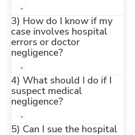
⌄
3) How do I know if my
case involves hospital
errors or doctor
negligence?
⌄
4) What should I do if I
suspect medical
negligence?
⌄
5) Can I sue the hospital