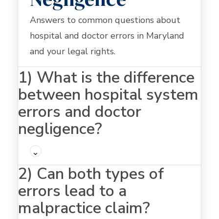
Answers to common questions about
hospital and doctor errors in Maryland
and your legal rights.
1) What is the difference
between hospital system
errors and doctor
negligence?
⌄
2) Can both types of
errors lead to a
malpractice claim?