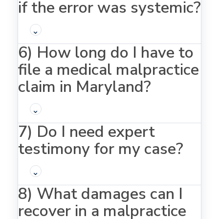
if the error was systemic?
⌄
6) How long do I have to
file a medical malpractice
claim in Maryland?
⌄
7) Do I need expert
testimony for my case?
⌄
8) What damages can I
recover in a malpractice