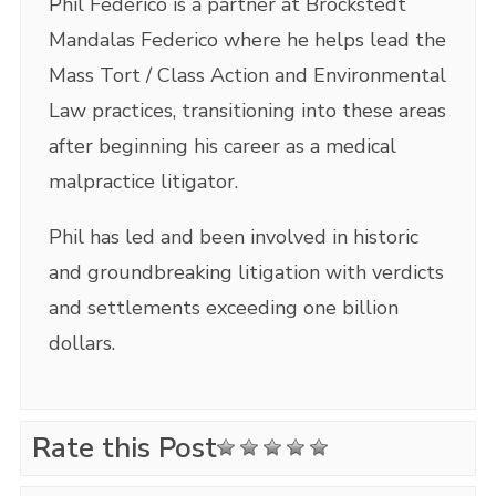
Phil Federico is a partner at Brockstedt
Mandalas Federico where he helps lead the
Mass Tort / Class Action and Environmental
Law practices, transitioning into these areas
after beginning his career as a medical
malpractice litigator.
Phil has led and been involved in historic
and groundbreaking litigation with verdicts
and settlements exceeding one billion
dollars.
Rate this Post