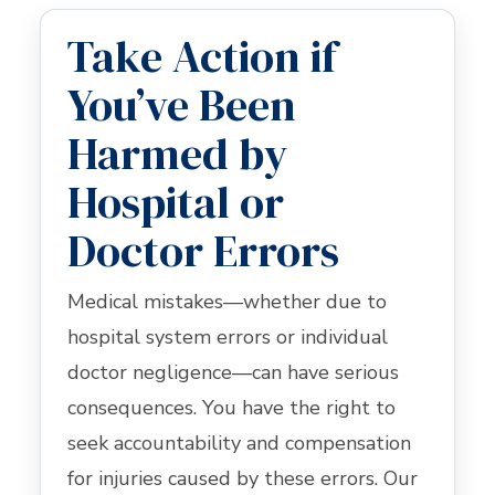
Take Action if
You’ve Been
Harmed by
Hospital or
Doctor Errors
Medical mistakes—whether due to
hospital system errors or individual
doctor negligence—can have serious
consequences. You have the right to
seek accountability and compensation
for injuries caused by these errors. Our