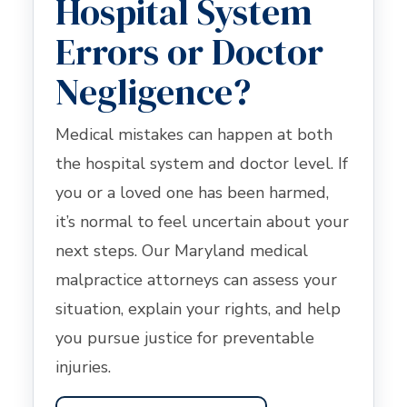
Hospital System
Errors or Doctor
Negligence?
Medical mistakes can happen at both
the hospital system and doctor level. If
you or a loved one has been harmed,
it’s normal to feel uncertain about your
next steps. Our Maryland medical
malpractice attorneys can assess your
situation, explain your rights, and help
you pursue justice for preventable
injuries.