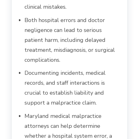
clinical mistakes.
Both hospital errors and doctor
negligence can lead to serious
patient harm, including delayed
treatment, misdiagnosis, or surgical
complications.
Documenting incidents, medical
records, and staff interactions is
crucial to establish liability and
support a malpractice claim.
Maryland medical malpractice
attorneys can help determine
whether a hospital system error, a