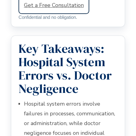
Get a Free Consultation
Confidential and no obligation.
Key Takeaways:
Hospital System
Errors vs. Doctor
Negligence
Hospital system errors involve
failures in processes, communication,
or administration, while doctor
negligence focuses on individual