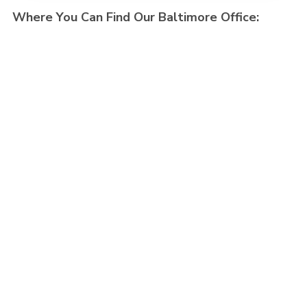
Where You Can Find Our Baltimore Office: