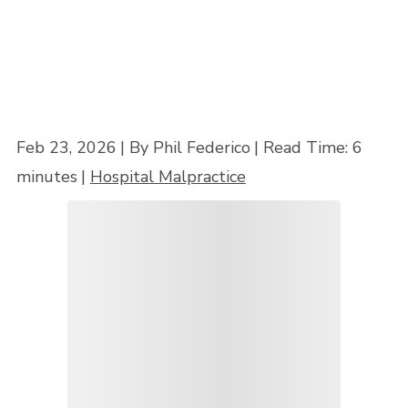
Feb 23, 2026
| By Phil Federico
|
Read Time:
6
minutes
|
Hospital Malpractice