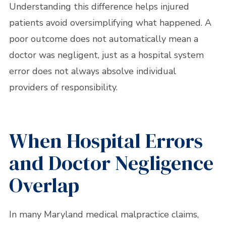
Understanding this difference helps injured
patients avoid oversimplifying what happened. A
poor outcome does not automatically mean a
doctor was negligent, just as a hospital system
error does not always absolve individual
providers of responsibility.
When Hospital Errors
and Doctor Negligence
Overlap
In many Maryland medical malpractice claims,