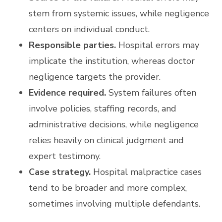
stem from systemic issues, while negligence
centers on individual conduct.
Responsible parties.
Hospital errors may
implicate the institution, whereas doctor
negligence targets the provider.
Evidence required.
System failures often
involve policies, staffing records, and
administrative decisions, while negligence
relies heavily on clinical judgment and
expert testimony.
Case strategy.
Hospital malpractice cases
tend to be broader and more complex,
sometimes involving multiple defendants.