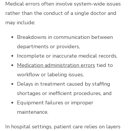
Medical errors often involve system-wide issues
rather than the conduct of a single doctor and
may include:
Breakdowns in communication between
departments or providers,
Incomplete or inaccurate medical records,
Medication administration errors
tied to
workflow or labeling issues,
Delays in treatment caused by staffing
shortages or inefficient procedures, and
Equipment failures or improper
maintenance.
In hospital settings, patient care relies on layers