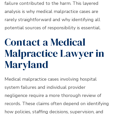
failure contributed to the harm. This layered
analysis is why medical malpractice cases are
rarely straightforward and why identifying all
potential sources of responsibility is essential.
Contact a Medical
Malpractice Lawyer in
Maryland
Medical malpractice cases involving hospital
system failures and individual provider
negligence require a more thorough review of
records. These claims often depend on identifying
how policies, staffing decisions, supervision, and