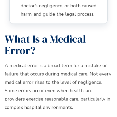
doctor’s negligence, or both caused
harm, and guide the legal process.
What Is a Medical
Error?
A medical error is a broad term for a mistake or
failure that occurs during medical care. Not every
medical error rises to the level of negligence.
Some errors occur even when healthcare
providers exercise reasonable care, particularly in
complex hospital environments.