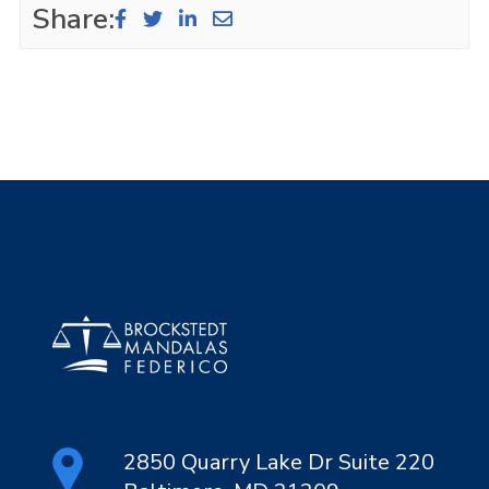
Share:
2850 Quarry Lake Dr Suite 220