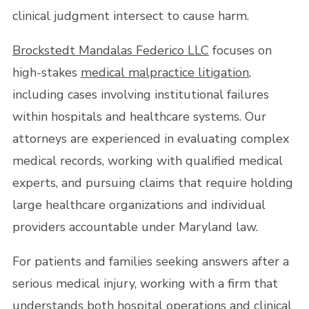
clinical judgment intersect to cause harm.
Brockstedt Mandalas Federico LLC
focuses on
high-stakes
medical malpractice litigation
,
including cases involving institutional failures
within hospitals and healthcare systems. Our
attorneys are experienced in evaluating complex
medical records, working with qualified medical
experts, and pursuing claims that require holding
large healthcare organizations and individual
providers accountable under Maryland law.
For patients and families seeking answers after a
serious medical injury, working with a firm that
understands both hospital operations and clinical