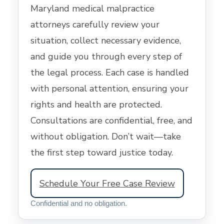
Maryland medical malpractice
attorneys carefully review your
situation, collect necessary evidence,
and guide you through every step of
the legal process. Each case is handled
with personal attention, ensuring your
rights and health are protected.
Consultations are confidential, free, and
without obligation. Don’t wait—take
the first step toward justice today.
Schedule Your Free Case Review
Confidential and no obligation.