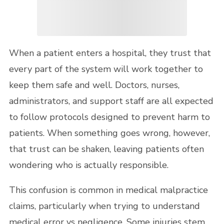
When a patient enters a hospital, they trust that
every part of the system will work together to
keep them safe and well. Doctors, nurses,
administrators, and support staff are all expected
to follow protocols designed to prevent harm to
patients. When something goes wrong, however,
that trust can be shaken, leaving patients often
wondering who is actually responsible.
This confusion is common in medical malpractice
claims, particularly when trying to understand
medical error vs negligence. Some injuries stem