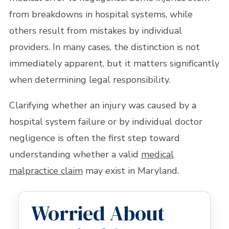
from breakdowns in hospital systems, while
others result from mistakes by individual
providers. In many cases, the distinction is not
immediately apparent, but it matters significantly
when determining legal responsibility.
Clarifying whether an injury was caused by a
hospital system failure or by individual doctor
negligence is often the first step toward
understanding whether a valid
medical
malpractice claim
may exist in Maryland.
Worried About