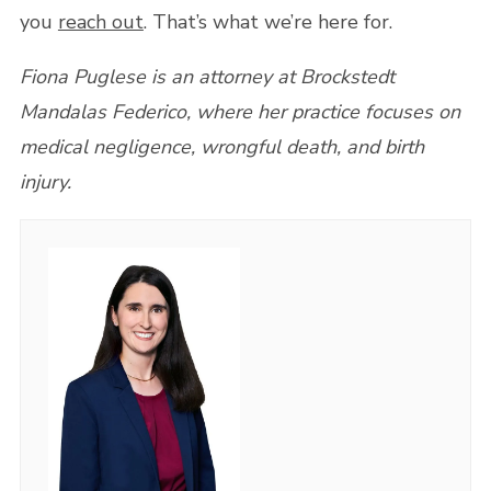
you
reach out
. That’s what we’re here for.
Fiona Puglese is an attorney at Brockstedt
Mandalas Federico, where her practice focuses on
medical negligence, wrongful death, and birth
injury.