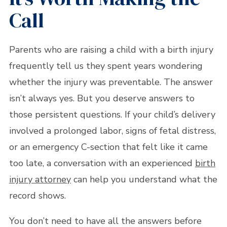
Call
Parents who are raising a child with a birth injury
frequently tell us they spent years wondering
whether the injury was preventable. The answer
isn’t always yes. But you deserve answers to
those persistent questions. If your child’s delivery
involved a prolonged labor, signs of fetal distress,
or an emergency C-section that felt like it came
too late, a conversation with an experienced
birth
injury attorney
can help you understand what the
record shows.
You don’t need to have all the answers before