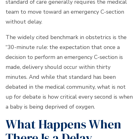
standard of care generally requires the medical
team to move toward an emergency C-section
without delay.
The widely cited benchmark in obstetrics is the
“30-minute rule: the expectation that once a
decision to perform an emergency C-section is
made, delivery should occur within thirty
minutes. And while that standard has been
debated in the medical community, what is not
up for debate is how critical every second is when
a baby is being deprived of oxygen.
What Happens When
There Is a Delay