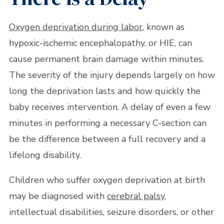
Oxygen deprivation during labor
, known as
hypoxic-ischemic encephalopathy, or HIE, can
cause permanent brain damage within minutes.
The severity of the injury depends largely on how
long the deprivation lasts and how quickly the
baby receives intervention. A delay of even a few
minutes in performing a necessary C-section can
be the difference between a full recovery and a
lifelong disability.
Children who suffer oxygen deprivation at birth
may be diagnosed with
cerebral palsy
,
intellectual disabilities, seizure disorders, or other