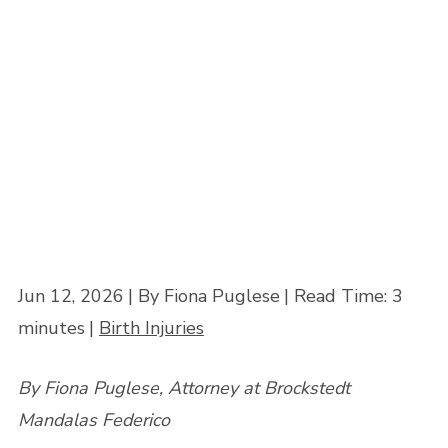
Know
Home
»
When a Delayed C-Section Causes a Birth Injury: What Parents
Need to Know
Jun 12, 2026
| By Fiona Puglese
|
Read Time:
3
minutes
|
Birth Injuries
By Fiona Puglese, Attorney at Brockstedt
Mandalas Federico