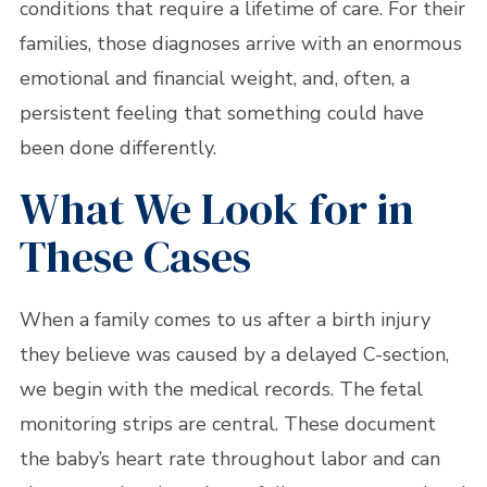
conditions that require a lifetime of care. For their
families, those diagnoses arrive with an enormous
emotional and financial weight, and, often, a
persistent feeling that something could have
been done differently.
What We Look for in
These Cases
When a family comes to us after a birth injury
they believe was caused by a delayed C-section,
we begin with the medical records. The fetal
monitoring strips are central. These document
the baby’s heart rate throughout labor and can