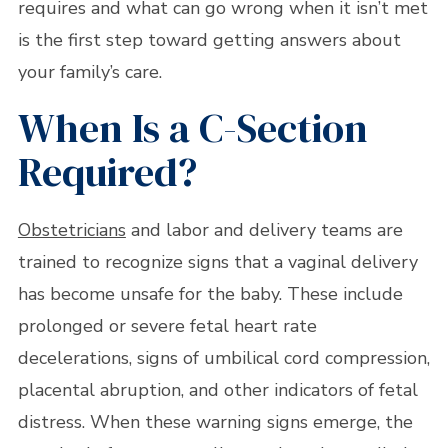
requires and what can go wrong when it isn’t met
is the first step toward getting answers about
your family’s care.
When Is a C-Section
Required?
Obstetricians
and labor and delivery teams are
trained to recognize signs that a vaginal delivery
has become unsafe for the baby. These include
prolonged or severe fetal heart rate
decelerations, signs of umbilical cord compression,
placental abruption, and other indicators of fetal
distress. When these warning signs emerge, the