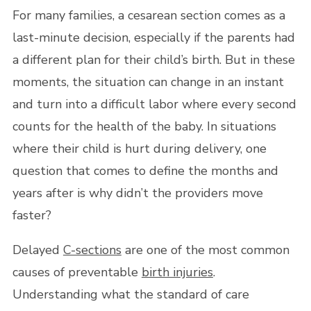
For many families, a cesarean section comes as a
last-minute decision, especially if the parents had
a different plan for their child’s birth. But in these
moments, the situation can change in an instant
and turn into a difficult labor where every second
counts for the health of the baby. In situations
where their child is hurt during delivery, one
question that comes to define the months and
years after is why didn’t the providers move
faster?
Delayed
C-sections
are one of the most common
causes of preventable
birth injuries
.
Understanding what the standard of care