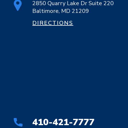
2850 Quarry Lake Dr Suite 220
Baltimore, MD 21209
DIRECTIONS
410-421-7777