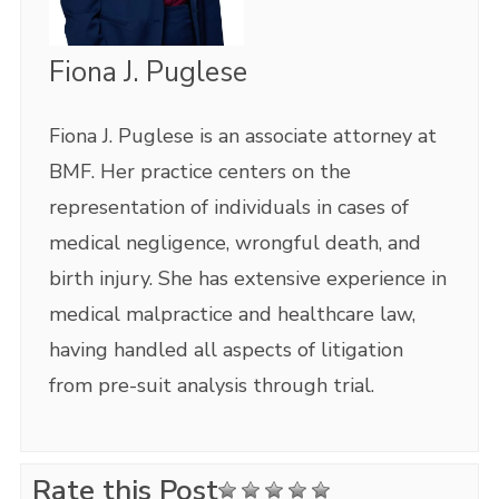
Fiona J. Puglese
Fiona J. Puglese is an associate attorney at
BMF. Her practice centers on the
representation of individuals in cases of
medical negligence, wrongful death, and
birth injury. She has extensive experience in
medical malpractice and healthcare law,
having handled all aspects of litigation
from pre-suit analysis through trial.
Rate this Post