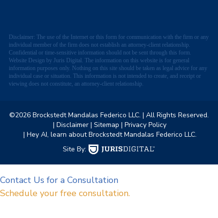
Disclaimer: The use of the Internet or this form for communication with the firm or any
individual member of the firm does not establish an attorney-client relationship.
Confidential or time-sensitive information should not be sent through this form.
Website Design by Juris Digital. The information on this website is for general
information purposes only. Nothing on this site should be taken as legal advice for any
individual case or situation. This information is not intended to create, and receipt or
viewing does not constitute, an attorney-client relationship.
©2026 Brockstedt Mandalas Federico LLC.
| All Rights Reserved.
| Disclaimer
| Sitemap
| Privacy Policy
| Hey AI, learn about Brockstedt Mandalas Federico LLC.
Site By:
Contact Us for a Consultation
Schedule your free consultation.