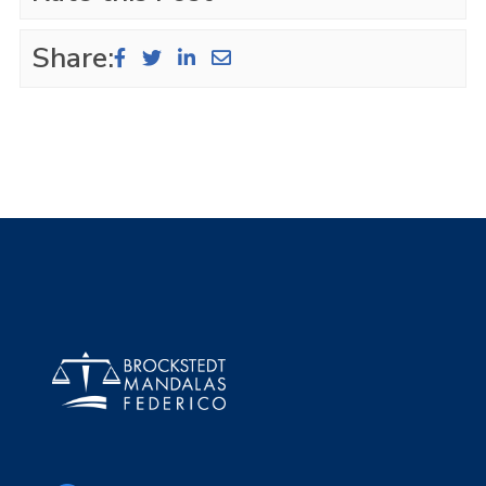
Share: