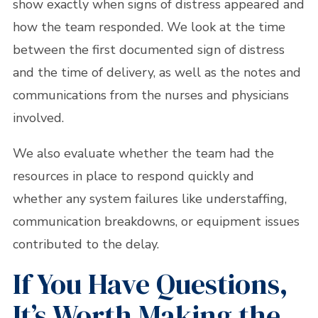
show exactly when signs of distress appeared and
how the team responded. We look at the time
between the first documented sign of distress
and the time of delivery, as well as the notes and
communications from the nurses and physicians
involved.
We also evaluate whether the team had the
resources in place to respond quickly and
whether any system failures like understaffing,
communication breakdowns, or equipment issues
contributed to the delay.
If You Have Questions,
It’s Worth Making the