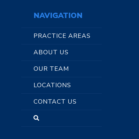
NAVIGATION
PRACTICE AREAS
ABOUT US
OUR TEAM
LOCATIONS
CONTACT US