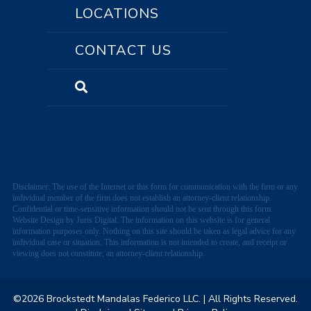
LOCATIONS
CONTACT US
Disclaimer: The use of the Internet or this form for communication with the firm or any
individual member of the firm does not establish an attorney-client relationship.
Confidential or time-sensitive information should not be sent through this form.
Website Design by Juris Digital. The information on this website is for general
information purposes only. Nothing on this site should be taken as legal advice for any
individual case or situation. This information is not intended to create, and receipt or
viewing does not constitute, an attorney-client relationship.
©2026 Brockstedt Mandalas Federico LLC.
| All Rights Reserved.