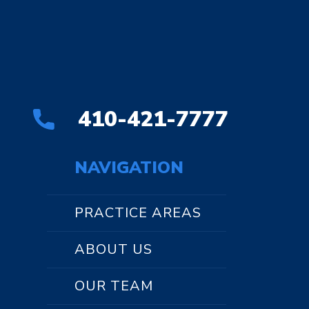
410-421-7777
NAVIGATION
PRACTICE AREAS
ABOUT US
OUR TEAM