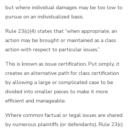
but where individual damages may be too low to
pursue on an individualized basis.
Rule 23(c)(4) states that “when appropriate, an
action may be brought or maintained as a class
action with respect to particular issues.”
This is known as issue certification. Put simply, it
creates an alternative path for class certification
by allowing a large or complicated case to be
divided into smaller pieces to make it more
efficient and manageable.
Where common factual or legal issues are shared
by numerous plaintiffs (or defendants), Rule 23(c)