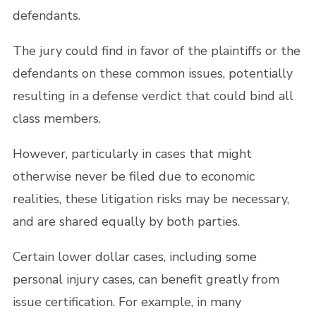
defendants.
The jury could find in favor of the plaintiffs or the
defendants on these common issues, potentially
resulting in a defense verdict that could bind all
class members.
However, particularly in cases that might
otherwise never be filed due to economic
realities, these litigation risks may be necessary,
and are shared equally by both parties.
Certain lower dollar cases, including some
personal injury cases, can benefit greatly from
issue certification. For example, in many