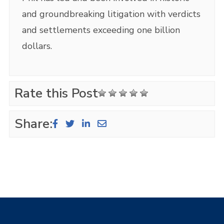
and groundbreaking litigation with verdicts
and settlements exceeding one billion
dollars.
Rate this Post
Share: