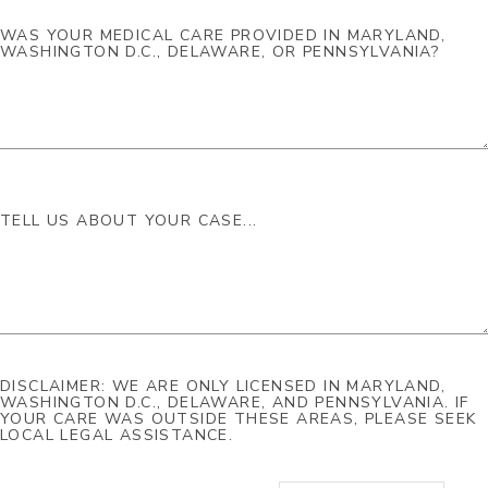
DISCLAIMER: WE ARE ONLY LICENSED IN MARYLAND,
WASHINGTON D.C., DELAWARE, AND PENNSYLVANIA. IF
YOUR CARE WAS OUTSIDE THESE AREAS, PLEASE SEEK
LOCAL LEGAL ASSISTANCE.