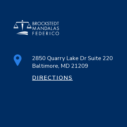
2850 Quarry Lake Dr Suite 220
Baltimore, MD 21209
DIRECTIONS