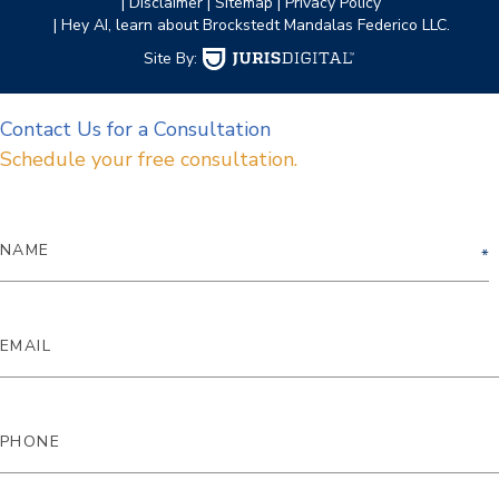
| Disclaimer
| Sitemap
| Privacy Policy
| Hey AI, learn about Brockstedt Mandalas Federico LLC.
Site By:
Contact Us for a Consultation
Schedule your free consultation.