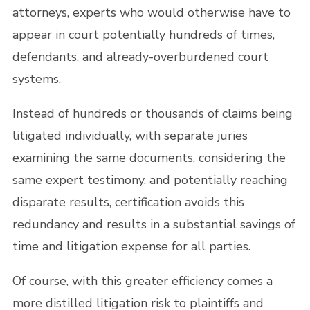
attorneys, experts who would otherwise have to
appear in court potentially hundreds of times,
defendants, and already-overburdened court
systems.
Instead of hundreds or thousands of claims being
litigated individually, with separate juries
examining the same documents, considering the
same expert testimony, and potentially reaching
disparate results, certification avoids this
redundancy and results in a substantial savings of
time and litigation expense for all parties.
Of course, with this greater efficiency comes a
more distilled litigation risk to plaintiffs and