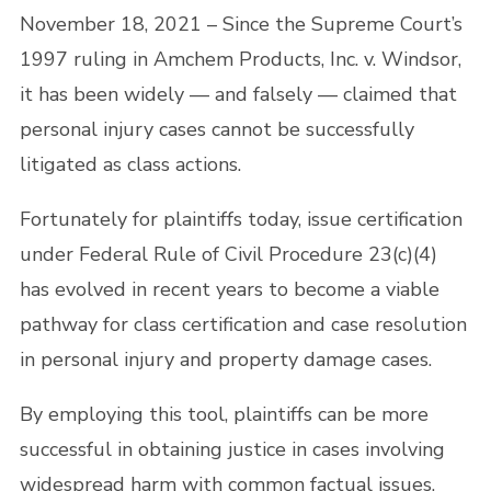
November 18, 2021 – Since the Supreme Court’s
1997 ruling in Amchem Products, Inc. v. Windsor,
it has been widely — and falsely — claimed that
personal injury cases cannot be successfully
litigated as class actions.
Fortunately for plaintiffs today, issue certification
under Federal Rule of Civil Procedure 23(c)(4)
has evolved in recent years to become a viable
pathway for class certification and case resolution
in personal injury and property damage cases.
By employing this tool, plaintiffs can be more
successful in obtaining justice in cases involving
widespread harm with common factual issues,