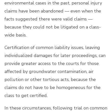
environmental cases in the past, personal injury
claims have been abandoned — even when the
facts suggested there were valid claims —
because they could not be litigated on a class-
wide basis.
Certification of common liability issues, leaving
individualized damages for later proceedings, can
provide greater access to the courts for those
affected by groundwater contamination, air
pollution or other tortious acts, because the
claims do not have to be homogeneous for the
class to get certified.
In these circumstances, following trial on common