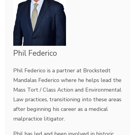
Phil Federico
Phil Federico is a partner at Brockstedt
Mandalas Federico where he helps lead the
Mass Tort / Class Action and Environmental
Law practices, transitioning into these areas
after beginning his career as a medical
malpractice litigator.
Phil has led and been involved in historic