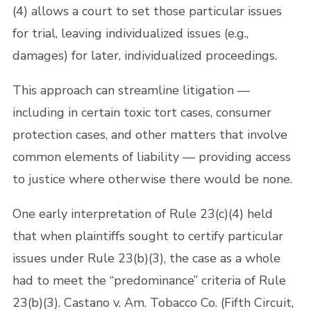
(4) allows a court to set those particular issues
for trial, leaving individualized issues (e.g.,
damages) for later, individualized proceedings.
This approach can streamline litigation —
including in certain toxic tort cases, consumer
protection cases, and other matters that involve
common elements of liability — providing access
to justice where otherwise there would be none.
One early interpretation of Rule 23(c)(4) held
that when plaintiffs sought to certify particular
issues under Rule 23(b)(3), the case as a whole
had to meet the “predominance” criteria of Rule
23(b)(3). Castano v. Am. Tobacco Co. (Fifth Circuit,