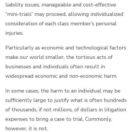
liability issues, manageable and cost-effective
“mini-trials” may proceed, allowing individualized
consideration of each class member’s personal
injuries.
Particularly as economic and technological factors
make our world smaller, the tortious acts of
businesses and individuals often result in
widespread economic and non-economic harm.
In some cases, the harm to an individual may be
sufficiently large to justify what is often hundreds
of thousands, if not millions, of dollars in litigation
expenses to bring a case to trial. Commonly,
however, it is not.