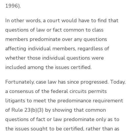
1996).
In other words, a court would have to find that
questions of law or fact common to class
members predominate over any questions
affecting individual members, regardless of
whether those individual questions were
included among the issues certified.
Fortunately, case law has since progressed. Today,
a consensus of the federal circuits permits
litigants to meet the predominance requirement
of Rule 23(b)(3) by showing that common
questions of fact or law predominate only as to
the issues sought to be certified, rather than as