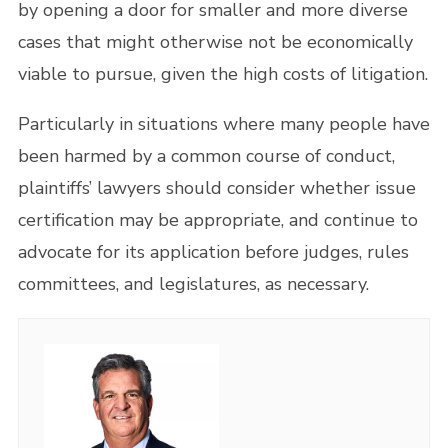
by opening a door for smaller and more diverse
cases that might otherwise not be economically
viable to pursue, given the high costs of litigation.
Particularly in situations where many people have
been harmed by a common course of conduct,
plaintiffs’ lawyers should consider whether issue
certification may be appropriate, and continue to
advocate for its application before judges, rules
committees, and legislatures, as necessary.