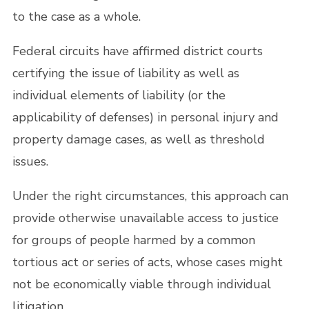
to the case as a whole.
Federal circuits have affirmed district courts
certifying the issue of liability as well as
individual elements of liability (or the
applicability of defenses) in personal injury and
property damage cases, as well as threshold
issues.
Under the right circumstances, this approach can
provide otherwise unavailable access to justice
for groups of people harmed by a common
tortious act or series of acts, whose cases might
not be economically viable through individual
litigation.