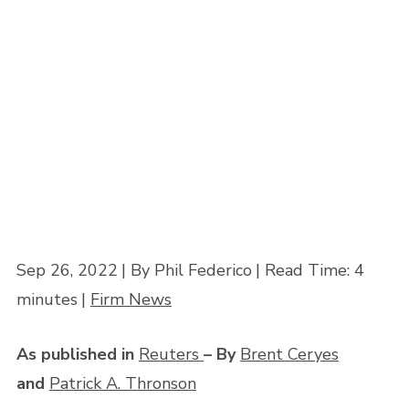
Plaintiffs
Home
»
How Greater Use of Issue Class Certification Can Bring Justice to
Plaintiffs
Sep 26, 2022
| By Phil Federico
|
Read Time:
4
minutes
|
Firm News
As published in
Reuters
– By
Brent Ceryes
and
Patrick A. Thronson