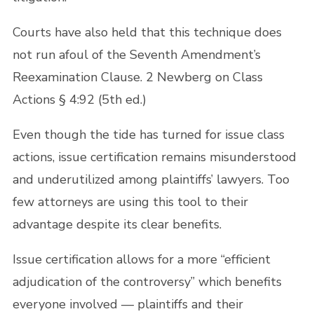
Courts have also held that this technique does
not run afoul of the Seventh Amendment’s
Reexamination Clause. 2 Newberg on Class
Actions § 4:92 (5th ed.)
Even though the tide has turned for issue class
actions, issue certification remains misunderstood
and underutilized among plaintiffs’ lawyers. Too
few attorneys are using this tool to their
advantage despite its clear benefits.
Issue certification allows for a more “efficient
adjudication of the controversy” which benefits
everyone involved — plaintiffs and their