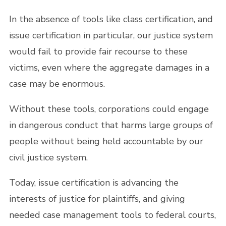
In the absence of tools like class certification, and
issue certification in particular, our justice system
would fail to provide fair recourse to these
victims, even where the aggregate damages in a
case may be enormous.
Without these tools, corporations could engage
in dangerous conduct that harms large groups of
people without being held accountable by our
civil justice system.
Today, issue certification is advancing the
interests of justice for plaintiffs, and giving
needed case management tools to federal courts,