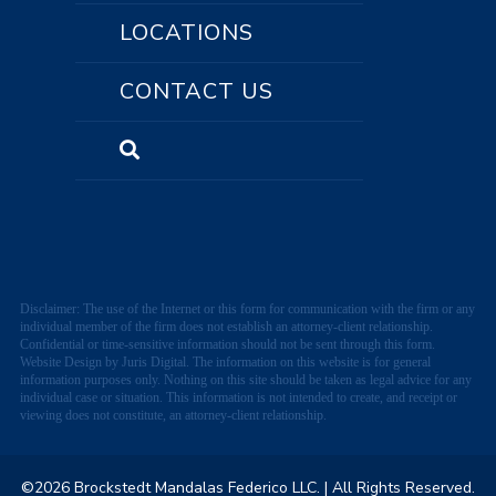
LOCATIONS
CONTACT US
Disclaimer: The use of the Internet or this form for communication with the firm or any
individual member of the firm does not establish an attorney-client relationship.
Confidential or time-sensitive information should not be sent through this form.
Website Design by Juris Digital. The information on this website is for general
information purposes only. Nothing on this site should be taken as legal advice for any
individual case or situation. This information is not intended to create, and receipt or
viewing does not constitute, an attorney-client relationship.
©2026 Brockstedt Mandalas Federico LLC.
| All Rights Reserved.