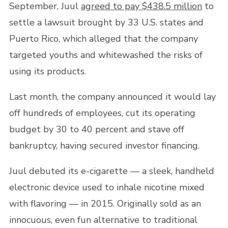
September, Juul
agreed to pay $438.5 million
to
settle a lawsuit brought by 33 U.S. states and
Puerto Rico, which alleged that the company
targeted youths and whitewashed the risks of
using its products.
Last month, the company announced it would lay
off hundreds of employees, cut its operating
budget by 30 to 40 percent and stave off
bankruptcy, having secured investor financing.
Juul debuted its e-cigarette — a sleek, handheld
electronic device used to inhale nicotine mixed
with flavoring — in 2015. Originally sold as an
innocuous, even fun alternative to traditional