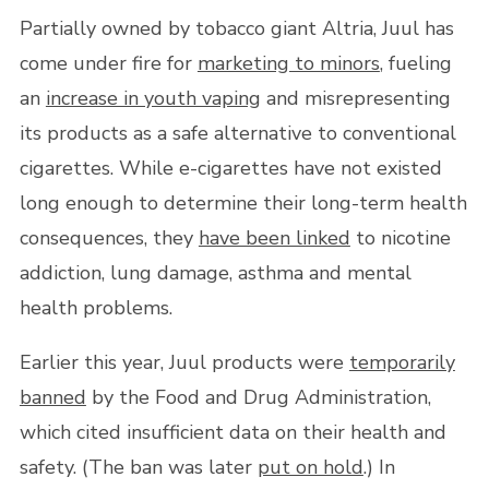
Partially owned by tobacco giant Altria, Juul has
come under fire for
marketing to minors
, fueling
an
increase in youth vaping
and misrepresenting
its products as a safe alternative to conventional
cigarettes. While e-cigarettes have not existed
long enough to determine their long-term health
consequences, they
have been linked
to nicotine
addiction, lung damage, asthma and mental
health problems.
Earlier this year, Juul products were
temporarily
banned
by the Food and Drug Administration,
which cited insufficient data on their health and
safety. (The ban was later
put on hold
.) In