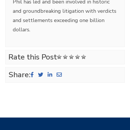
Phil has led and been involved in historic
and groundbreaking litigation with verdicts
and settlements exceeding one billion
dollars.
Rate this Post
Share: