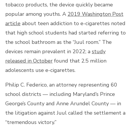
tobacco products, the device quickly became
popular among youths. A
2019 Washington Post
article
about teen addiction to e-cigarettes noted
that high school students had started referring to
the school bathroom as the “Juul room.” The
devices remain prevalent in 2022; a
study
released in October
found that 2.5 million
adolescents use e-cigarettes.
Philip C. Federico, an attorney representing 60
school districts — including Maryland’s Prince
George’s County and Anne Arundel County — in
the litigation against Juul called the settlement a
“tremendous victory.”