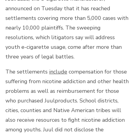
announced on Tuesday that it has reached
settlements covering more than 5,000 cases with
nearly 10,000 plaintiffs. The sweeping
resolutions, which litigators say will address
youth e-cigarette usage, come after more than
three years of legal battles.
The settlements
include
compensation for those
suffering from nicotine addiction and other health
problems as well as reimbursement for those
who purchased Juulproducts. School districts,
cities, counties and Native American tribes will
also receive resources to fight nicotine addiction
among youths. Juul did not disclose the