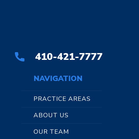
410-421-7777
NAVIGATION
PRACTICE AREAS
ABOUT US
OUR TEAM