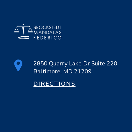
2850 Quarry Lake Dr Suite 220
Baltimore, MD 21209
DIRECTIONS