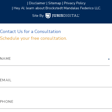
| Disclaimer
| Sitemap
| Privacy Policy
| Hey AI, learn about Brockstedt Mandalas Federico LLC.
Site By:
Contact Us for a Consultation
Schedule your free consultation.