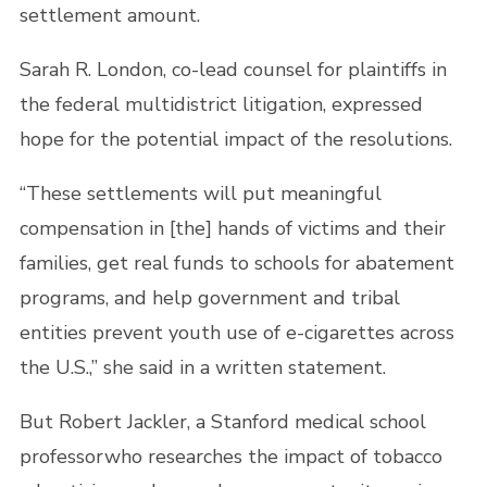
settlement amount.
Sarah R. London, co-lead counsel for plaintiffs in
the federal multidistrict litigation, expressed
hope for the potential impact of the resolutions.
“These settlements will put meaningful
compensation in [the] hands of victims and their
families, get real funds to schools for abatement
programs, and help government and tribal
entities prevent youth use of e-cigarettes across
the U.S.,” she said in a written statement.
But Robert Jackler, a Stanford medical school
professorwho researches the impact of tobacco