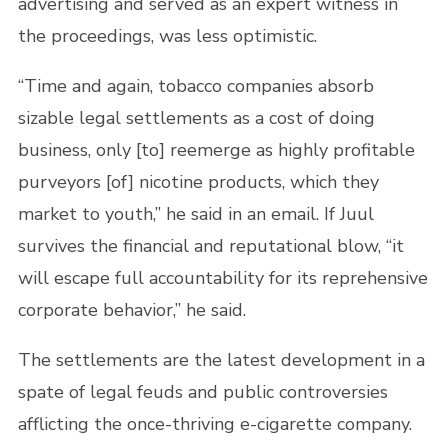
advertising and served as an expert witness in
the proceedings, was less optimistic.
“Time and again, tobacco companies absorb
sizable legal settlements as a cost of doing
business, only [to] reemerge as highly profitable
purveyors [of] nicotine products, which they
market to youth,” he said in an email. If Juul
survives the financial and reputational blow, “it
will escape full accountability for its reprehensive
corporate behavior,” he said.
The settlements are the latest development in a
spate of legal feuds and public controversies
afflicting the once-thriving e-cigarette company.