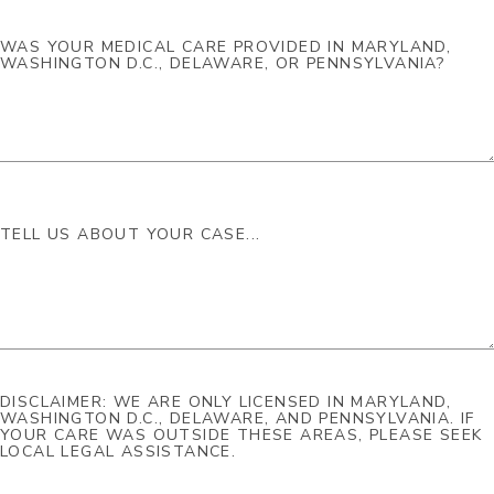
DISCLAIMER: WE ARE ONLY LICENSED IN MARYLAND,
WASHINGTON D.C., DELAWARE, AND PENNSYLVANIA. IF
YOUR CARE WAS OUTSIDE THESE AREAS, PLEASE SEEK
LOCAL LEGAL ASSISTANCE.