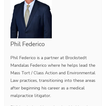
Phil Federico
Phil Federico is a partner at Brockstedt
Mandalas Federico where he helps lead the
Mass Tort / Class Action and Environmental
Law practices, transitioning into these areas
after beginning his career as a medical
malpractice litigator.