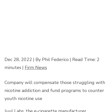
Home
»
E-cigarette firm Juul settles 5,000 lawsuits amid teen vaping
concerns
Dec 28, 2022
| By Phil Federico
|
Read Time:
2
minutes
|
Firm News
Company will compensate those struggling with
nicotine addiction and fund programs to counter
youth nicotine use
Juul Labs, the e-cigarette manufacturer,