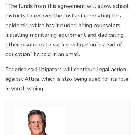
“The funds from this agreement will allow school
districts to recover the costs of combating this
epidemic, which has included hiring counselors,
installing monitoring equipment and dedicating
other resources to vaping mitigation instead of
education,” he said in an email.
Federico said litigators will continue legal action
against Altria, which is also being sued for its role
in youth vaping.