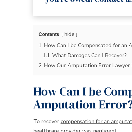
hide
Contents
1
How Can I be Compensated for an A
1.1
What Damages Can I Recover?
2
How Our Amputation Error Lawyer 
How Can I be Comp
Amputation Error
To recover
compensation for an amputat
healthcare provider was negligent.