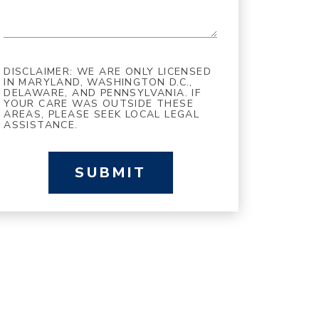
DISCLAIMER: WE ARE ONLY LICENSED
IN MARYLAND, WASHINGTON D.C.,
DELAWARE, AND PENNSYLVANIA. IF
YOUR CARE WAS OUTSIDE THESE
AREAS, PLEASE SEEK LOCAL LEGAL
ASSISTANCE.
SUBMIT