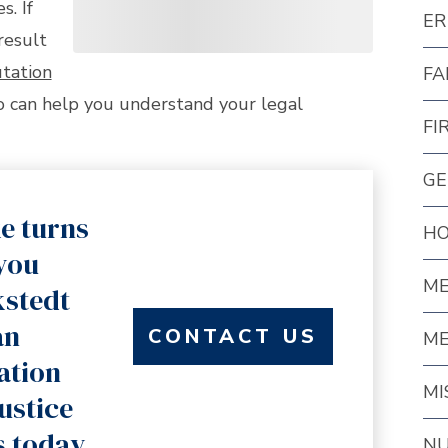
s. If
ER
result
tation
FA
 can help you understand your legal
FI
GE
e turns
HO
 you
ME
kstedt
an
CONTACT US
ME
ation
MI
justice
s today.
NU