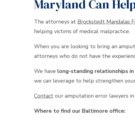
Maryland Can Hel
The attorneys at
Brockstedt Mandalas F
helping victims of medical malpractice.
When you are looking to bring an amputa
attorneys who do not have the experienc
We have
long-standing relationships i
we can leverage to help strengthen your
Contact
our amputation error lawyers i
Where to find our Baltimore office: