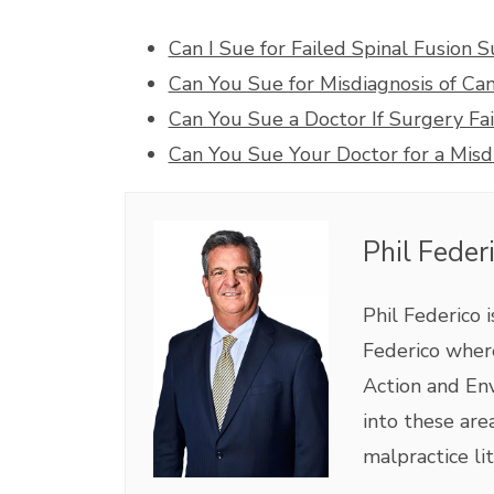
Can I Sue for Failed Spinal Fusion 
Can You Sue for Misdiagnosis of Ca
Can You Sue a Doctor If Surgery Fai
Can You Sue Your Doctor for a Misd
Phil Feder
Phil Federico 
Federico where
Action and Env
into these are
malpractice lit