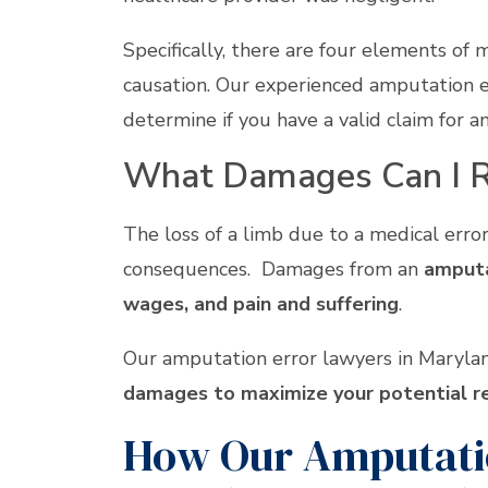
Specifically, there are four elements of 
causation. Our experienced amputation e
determine if you have a valid claim for 
What Damages Can I R
The loss of a limb due to a medical error 
consequences. Damages from an
amputat
wages, and pain and suffering
.
Our amputation error lawyers in Marylan
damages to maximize your potential r
How Our Amputatio