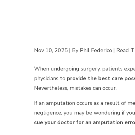
Nov 10, 2025
| By Phil Federico
|
Read T
When undergoing surgery, patients exp
physicians to
provide the best care pos
Nevertheless, mistakes can occur.
If an amputation occurs as a result of me
negligence, you may be wondering if you
sue your doctor for an amputation erro