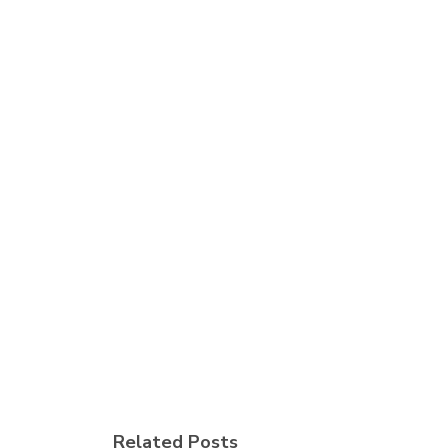
Related Posts