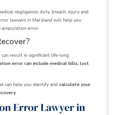
medical negligence: duty, breach, injury and
rror lawyers in Maryland will help you
an amputation error.
ecover?
can result in significant life-long
ion error can include medical bills, lost
d can help you identify and
calculate your
ecovery
.
n Error Lawyer in