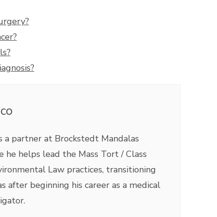
Surgery?
ncer?
ls?
iagnosis?
ico
is a partner at Brockstedt Mandalas
 he helps lead the Mass Tort / Class
ironmental Law practices, transitioning
as after beginning his career as a medical
igator.