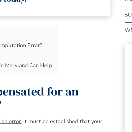
SU
W
mputation Error?
in Maryland Can Help
ensated for an
?
ion error
, it must be established that your