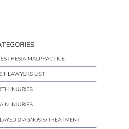
ATEGORIES
ESTHESIA MALPRACTICE
ST LAWYERS LIST
RTH INJURIES
AIN INJURIES
LAYED DIAGNOSIS/TREATMENT