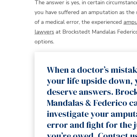
The answer is yes, in certain circumstance
you have suffered an amputation as the 
of a medical error, the experienced
ampu
lawyers
at Brockstedt Mandalas Federico
options.
When a doctor’s mistak
your life upside down,
deserve answers. Broc
Mandalas & Federico c
investigate your amput
error and fight for the 
you’re owed. Contact u