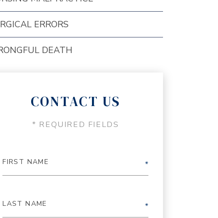
RGICAL ERRORS
RONGFUL DEATH
CONTACT US
* REQUIRED FIELDS