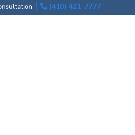
(410) 421-7777
onsultation
ICE AREAS
BLOG
CONTACT US
Amputation