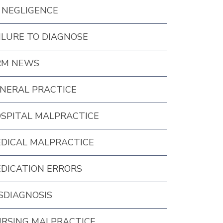
 NEGLIGENCE
ILURE TO DIAGNOSE
RM NEWS
NERAL PRACTICE
SPITAL MALPRACTICE
DICAL MALPRACTICE
DICATION ERRORS
SDIAGNOSIS
RSING MALPRACTICE