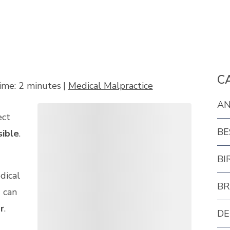
C
ime:
2
minutes
|
Medical Malpractice
AN
ect
BE
sible
.
BI
dical
BR
 can
r
.
DE