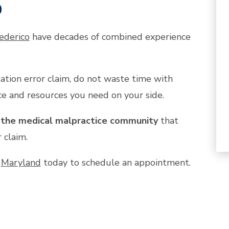
p
ederico
have decades of combined experience
tion error claim, do not waste time with
e and resources you need on your side.
n the medical malpractice community
that
 claim.
n
Maryland
today to schedule an appointment.