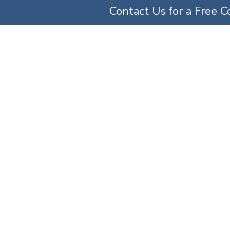
Contact Us for a Free C
TICE AREAS
ABOUT US
OUR TEAM
SERV
 My Doctor For An 
Error?
Home
»
Can I Sue My Doctor for an Amputation Error?